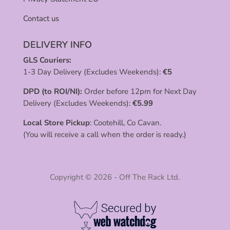
Contact us
DELIVERY INFO
GLS Couriers:
1-3 Day Delivery (Excludes Weekends):
€
5
DPD (to ROI/NI):
Order before 12pm for Next Day
Delivery (Excludes Weekends):
€
5.99
Local Store Pickup
: Cootehill, Co Cavan.
(You will receive a call when the order is ready.)
Copyright © 2026 - Off The Rack Ltd.