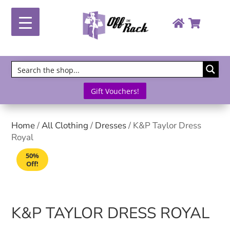
Gift Vouchers!
Home
/
All Clothing
/
Dresses
/ K&P Taylor Dress
Royal
50%
Off!
K&P TAYLOR DRESS ROYAL