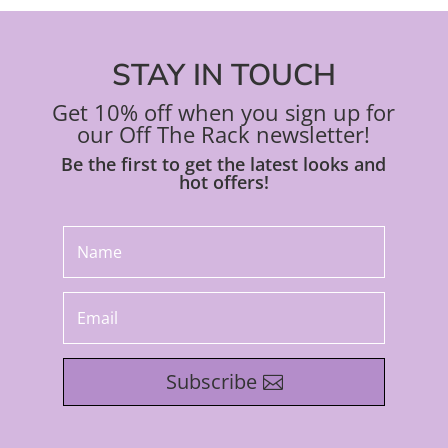
STAY IN TOUCH
Get 10% off when you sign up for
our Off The Rack newsletter!
Be the first to get the latest looks and
hot offers!
Subscribe