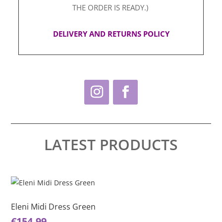
THE ORDER IS READY.)
DELIVERY AND RETURNS POLICY
LATEST PRODUCTS
This
Thi
product
pro
has
ha
Eleni Midi Dress Green
El
multiple
mul
€
154.99
€
1