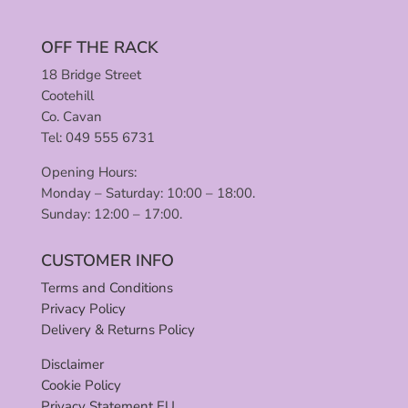
OFF THE RACK
18 Bridge Street
Cootehill
Co. Cavan
Tel: 049 555 6731
Opening Hours:
Monday – Saturday: 10:00 – 18:00.
Sunday: 12:00 – 17:00.
CUSTOMER INFO
Terms and Conditions
Privacy Policy
Delivery & Returns Policy
Disclaimer
Cookie Policy
Privacy Statement EU