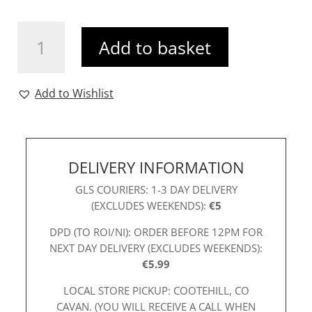
K&P
Add to basket
Taylor
Dress
Royal
Add to Wishlist
quantity
DELIVERY INFORMATION
GLS COURIERS: 1-3 DAY DELIVERY
(EXCLUDES WEEKENDS):
€5
DPD (TO ROI/NI): ORDER BEFORE 12PM FOR
NEXT DAY DELIVERY (EXCLUDES WEEKENDS):
€5.99
LOCAL STORE PICKUP: COOTEHILL, CO
CAVAN. (YOU WILL RECEIVE A CALL WHEN