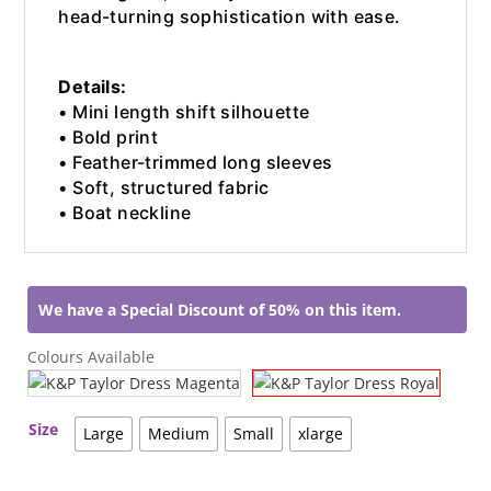
head-turning sophistication with ease.
Details:
• Mini length shift silhouette
• Bold print
• Feather-trimmed long sleeves
• Soft, structured fabric
• Boat neckline
We have a Special Discount of 50% on this item.
Colours Available
Size
Large
Medium
Small
xlarge