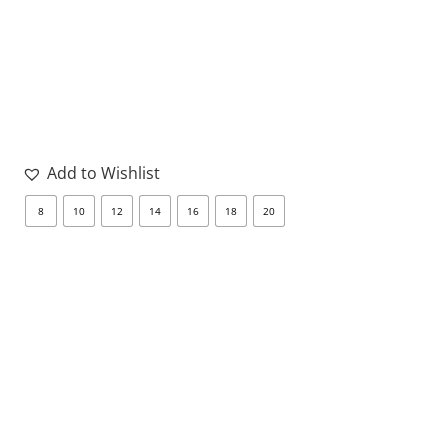
Add to Wishlist
8
10
12
14
16
18
20
8