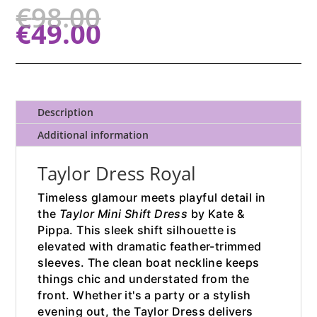
€
98.00
€
49.00
Description
Additional information
Taylor Dress Royal
Timeless glamour meets playful detail in
the
Taylor Mini Shift Dress
by Kate &
Pippa. This sleek shift silhouette is
elevated with dramatic feather-trimmed
sleeves. The clean boat neckline keeps
things chic and understated from the
front. Whether it's a party or a stylish
evening out, the Taylor Dress delivers