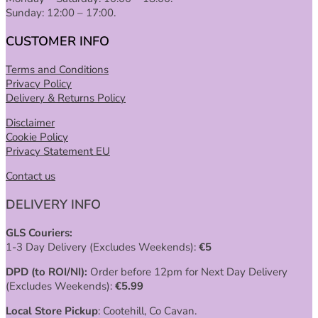
Sunday: 12:00 – 17:00.
CUSTOMER INFO
Terms and Conditions
Privacy Policy
Delivery & Returns Policy
Disclaimer
Cookie Policy
Privacy Statement EU
Contact us
DELIVERY INFO
GLS Couriers:
1-3 Day Delivery (Excludes Weekends):
€
5
DPD (to ROI/NI):
Order before 12pm for Next Day Delivery
(Excludes Weekends):
€
5.99
Local Store Pickup
: Cootehill, Co Cavan.