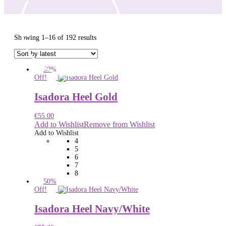
Sorted
Showing 1–16 of 192 results
by
latest
50%
Off!
Isadora Heel Gold
€
55.00
Add to Wishlist
Remove from Wishlist
Add to Wishlist
4
5
6
7
8
50%
Off!
Isadora Heel Navy/White