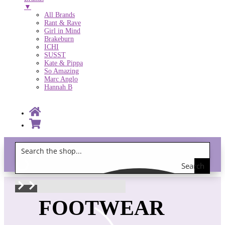
▼
All Brands
Rant & Rave
Girl in Mind
Brakeburn
ICHI
SUSST
Kate & Pippa
So Amazing
Marc Anglo
Hannah B
Search
Gift Vouchers!
the
shop
FOOTWEAR