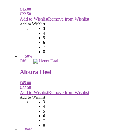
€
45.00
€
22.50
Add to Wishlist
Remove from Wishlist
Add to Wishlist
3
4
5
6
7
8
50%
Off!
Aloura Heel
€
45.00
€
22.50
Add to Wishlist
Remove from Wishlist
Add to Wishlist
3
4
5
6
7
8
50%