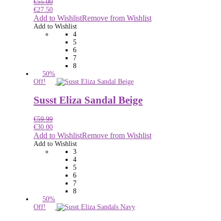
€
55.00
€
27.50
Add to Wishlist
Remove from Wishlist
Add to Wishlist
4
5
6
7
8
50%
Off!
Susst Eliza Sandal Beige
€
59.99
€
30.00
Add to Wishlist
Remove from Wishlist
Add to Wishlist
3
4
5
6
7
8
50%
Off!