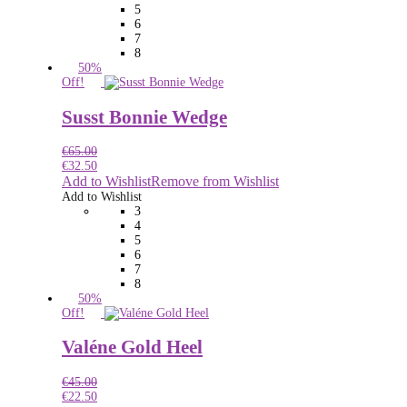
5
6
7
8
50%
Off!
Susst Bonnie Wedge
€
65.00
€
32.50
Add to Wishlist
Remove from Wishlist
Add to Wishlist
3
4
5
6
7
8
50%
Off!
Valéne Gold Heel
€
45.00
€
22.50