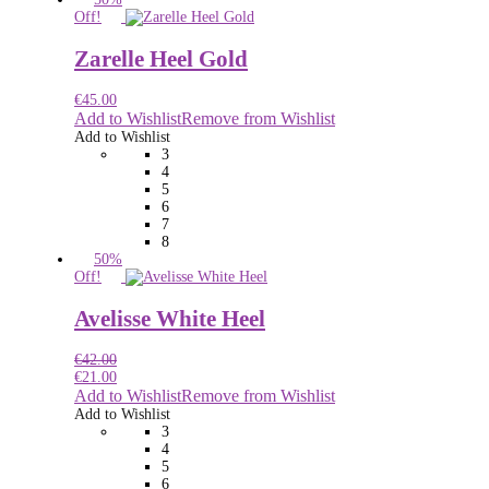
Off!
Zarelle Heel Gold
€
45.00
Add to Wishlist
Remove from Wishlist
Add to Wishlist
3
4
5
6
7
8
50%
Off!
Avelisse White Heel
€
42.00
€
21.00
Add to Wishlist
Remove from Wishlist
Add to Wishlist
3
4
5
6