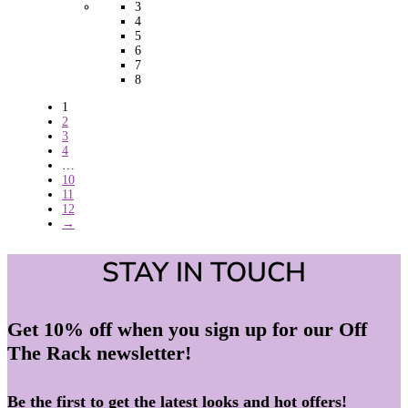
3
4
5
6
7
8
1
2
3
4
…
10
11
12
→
STAY IN TOUCH
Get 10% off when you sign up for our Off
The Rack newsletter!
Be the first to get the latest looks and hot offers!