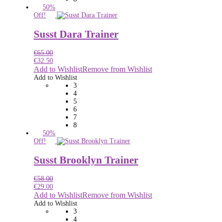
50%
Off!
Susst Dara Trainer
€
65.00
€
32.50
Add to Wishlist
Remove from Wishlist
Add to Wishlist
3
4
5
6
7
8
50%
Off!
Susst Brooklyn Trainer
€
58.00
€
29.00
Add to Wishlist
Remove from Wishlist
Add to Wishlist
3
4