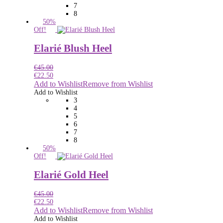
7
8
50%
Off!
Elarié Blush Heel
€
45.00
€
22.50
Add to Wishlist
Remove from Wishlist
Add to Wishlist
3
4
5
6
7
8
50%
Off!
Elarié Gold Heel
€
45.00
€
22.50
Add to Wishlist
Remove from Wishlist
Add to Wishlist