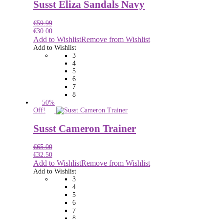
Susst Eliza Sandals Navy
€
59.99
€
30.00
Add to Wishlist
Remove from Wishlist
Add to Wishlist
3
4
5
6
7
8
50%
Off!
Susst Cameron Trainer
€
65.00
€
32.50
Add to Wishlist
Remove from Wishlist
Add to Wishlist
3
4
5
6
7
8