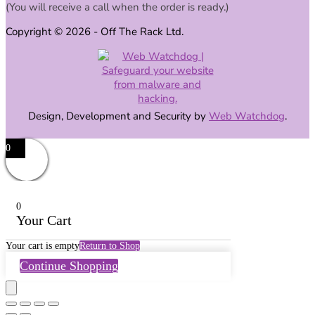
(You will receive a call when the order is ready.)
Copyright © 2026 - Off The Rack Ltd.
Design, Development and Security by
Web Watchdog
.
0
0
Your Cart
Your cart is empty
Return to Shop
Continue Shopping