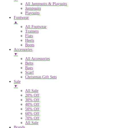
All Jumpsuits & Playsuits
Jumpsuits
Playsuits
Footwear
▲
All Footwear
Trainers
Flats
Heels
Boots
Accessories
▼
All Accessories
Belts
Bags
Scarf
Christmas Gift Sets
Sale
▼
All Sale
20% Off
30% Off
40% Off
50% Off
60% Off
70% Off
All Sale
Brands