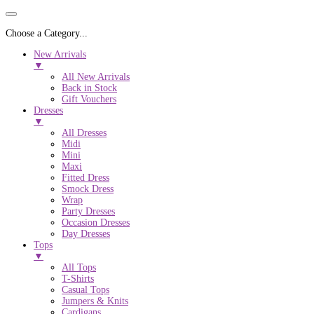
Choose a Category...
New Arrivals
▼
All New Arrivals
Back in Stock
Gift Vouchers
Dresses
▼
All Dresses
Midi
Mini
Maxi
Fitted Dress
Smock Dress
Wrap
Party Dresses
Occasion Dresses
Day Dresses
Tops
▼
All Tops
T-Shirts
Casual Tops
Jumpers & Knits
Cardigans