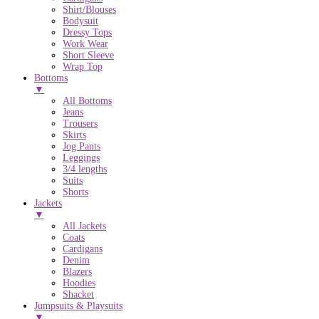
Shirt/Blouses
Bodysuit
Dressy Tops
Work Wear
Short Sleeve
Wrap Top
Bottoms
▼
All Bottoms
Jeans
Trousers
Skirts
Jog Pants
Leggings
3/4 lengths
Suits
Shorts
Jackets
▼
All Jackets
Coats
Cardigans
Denim
Blazers
Hoodies
Shacket
Jumpsuits & Playsuits
▼