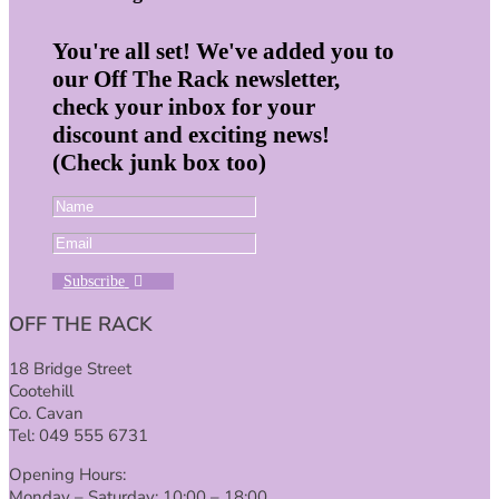
You're all set! We've added you to
our Off The Rack newsletter,
check your inbox for your
discount and exciting news!
(Check junk box too)
Subscribe
OFF THE RACK
18 Bridge Street
Cootehill
Co. Cavan
Tel: 049 555 6731
Opening Hours:
Monday – Saturday: 10:00 – 18:00.