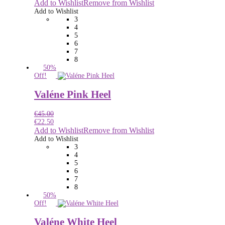
Add to Wishlist
Remove from Wishlist
Add to Wishlist
3
4
5
6
7
8
50%
Off!
Valéne Pink Heel
€
45.00
€
22.50
Add to Wishlist
Remove from Wishlist
Add to Wishlist
3
4
5
6
7
8
50%
Off!
Valéne White Heel