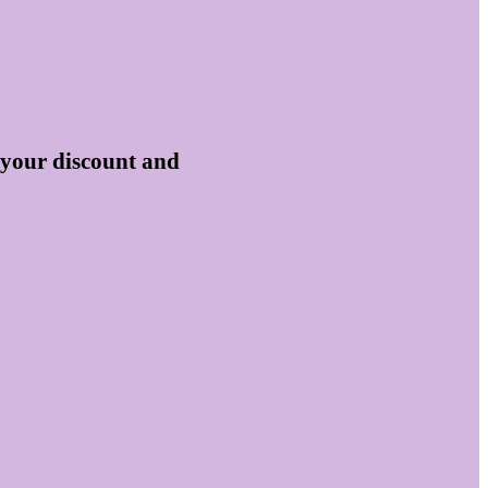
 your discount and