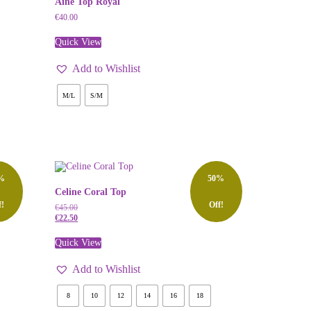
Aine Top Royal
€
40.00
Quick View
Add to Wishlist
M/L
S/M
%
50%
Celine Coral Top
f!
Off!
€
45.00
€
22.50
Quick View
Add to Wishlist
8
10
12
14
16
18