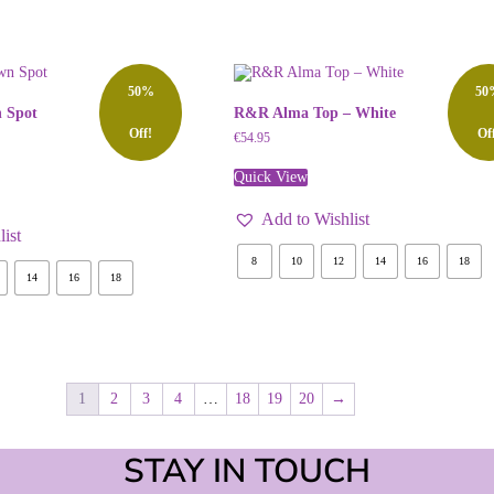
50%
50
 Spot
R&R Alma Top – White
Off!
Of
€
54.95
Quick View
Add to Wishlist
ist
8
10
12
14
16
18
14
16
18
1
2
3
4
…
18
19
20
→
STAY IN TOUCH