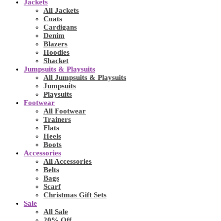
Jackets
All Jackets
Coats
Cardigans
Denim
Blazers
Hoodies
Shacket
Jumpsuits & Playsuits
All Jumpsuits & Playsuits
Jumpsuits
Playsuits
Footwear
All Footwear
Trainers
Flats
Heels
Boots
Accessories
All Accessories
Belts
Bags
Scarf
Christmas Gift Sets
Sale
All Sale
20% Off