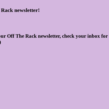
 Rack newsletter!
our Off The Rack newsletter, check your inbox for
)