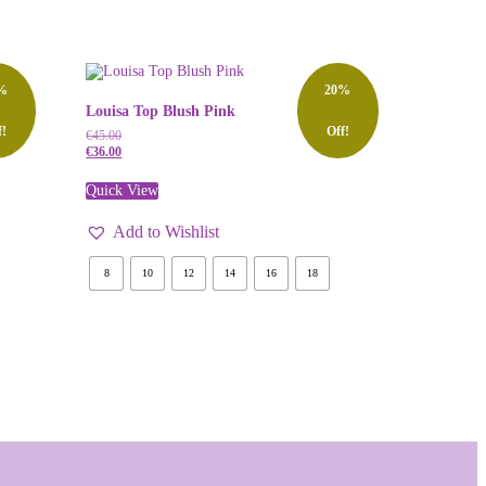
%
20%
Louisa Top Blush Pink
f!
Off!
€
45.00
€
36.00
Quick View
Add to Wishlist
8
10
12
14
16
18