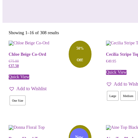
Sorted
Showing 1–16 of 308 results
by
latest
50%
Chloe Beige Co-Ord
Cecilia Stripe To
Off!
€
75.00
€
49.95
€
37.50
Quick View
Quick View
Add to Wishl
Add to Wishlist
Large
Medium
One Size
50%
New