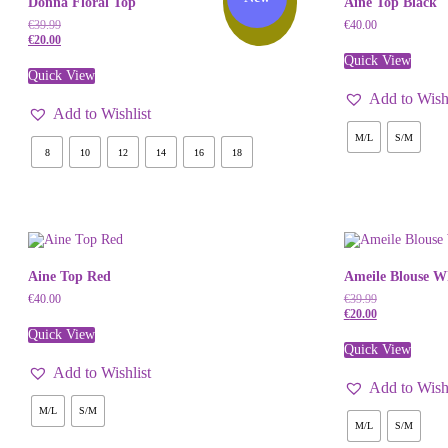
Donna Floral Top
Aine Top Black
Off!
€
39.99
€
40.00
€
20.00
Quick View
Quick View
Add to Wishl
Add to Wishlist
M/L
S/M
8
10
12
14
16
18
Aine Top Red
Ameile Blouse W
€
40.00
€
39.99
€
20.00
Quick View
Quick View
Add to Wishlist
Add to Wishl
M/L
S/M
M/L
S/M