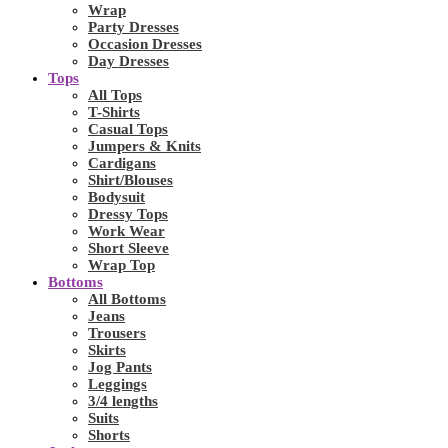
Wrap
Party Dresses
Occasion Dresses
Day Dresses
Tops
All Tops
T-Shirts
Casual Tops
Jumpers & Knits
Cardigans
Shirt/Blouses
Bodysuit
Dressy Tops
Work Wear
Short Sleeve
Wrap Top
Bottoms
All Bottoms
Jeans
Trousers
Skirts
Jog Pants
Leggings
3/4 lengths
Suits
Shorts