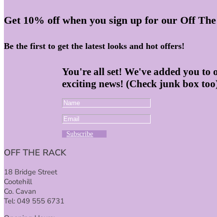
Get 10% off when you sign up for our Off The
Be the first to get the latest looks and hot offers!
You're all set! We've added you to 
exciting news! (Check junk box too
Subscribe
OFF THE RACK
18 Bridge Street
Cootehill
Co. Cavan
Tel: 049 555 6731