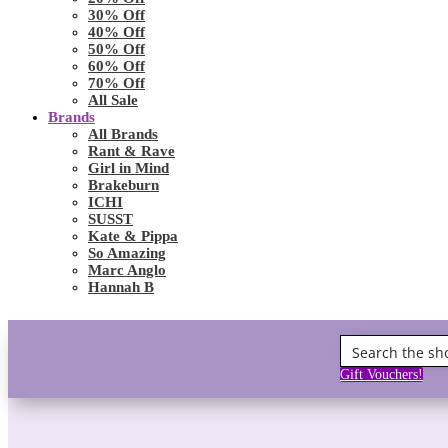
30% Off
40% Off
50% Off
60% Off
70% Off
All Sale
Brands
All Brands
Rant & Rave
Girl in Mind
Brakeburn
ICHI
SUSST
Kate & Pippa
So Amazing
Marc Anglo
Hannah B
Gift Vouchers!