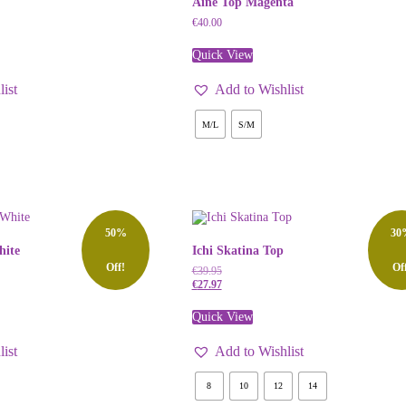
Aine Top Magenta
€
40.00
Quick View
ist
Add to Wishlist
M/L
S/M
50%
30
hite
Ichi Skatina Top
Off!
Of
€
39.95
€
27.97
Quick View
ist
Add to Wishlist
8
10
12
14