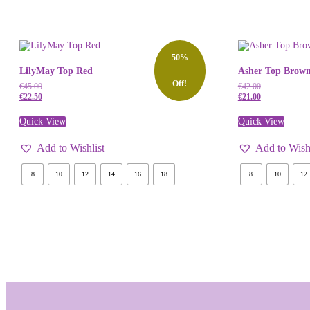
50%
LilyMay Top Red
Asher Top Brown
Off!
€
45.00
€
42.00
€
22.50
€
21.00
Quick View
Quick View
Add to Wishlist
Add to Wishl
8
10
12
14
16
18
8
10
12