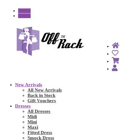
Follow
Follow
New Arrivals
All New Arrivals
Back in Stock
Gift Vouchers
Dresses
All Dresses
Midi
Mini
Maxi
Fitted Dress
Smock Dress