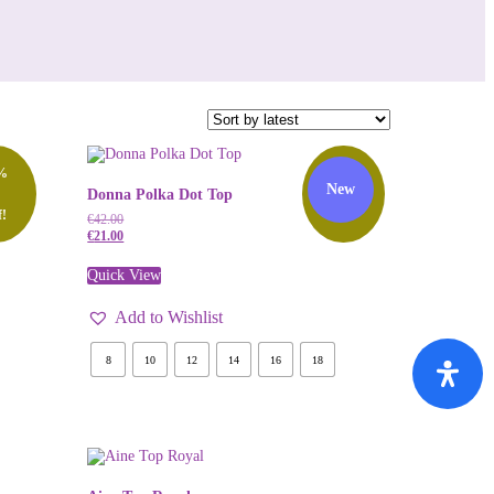
%
50%
New
Donna Polka Dot Top
f!
Off!
€
42.00
€
21.00
Quick View
Add to Wishlist
8
10
12
14
16
18