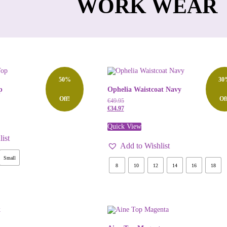
WORK WEAR
50%
30
p
Ophelia Waistcoat Navy
Off!
Of
€
49.95
€
34.97
Quick View
ist
Add to Wishlist
Small
8
10
12
14
16
18