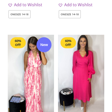
Add to Wishlist
Add to Wishlist
ONESIZE 14-18
ONESIZE 14-18
60%
60%
New
Off!
Off!