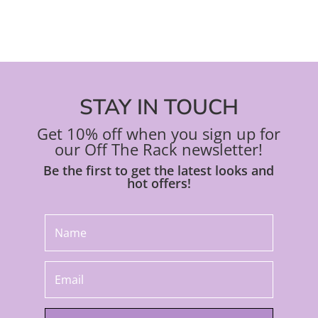
STAY IN TOUCH
Get 10% off when you sign up for
our Off The Rack newsletter!
Be the first to get the latest looks and
hot offers!