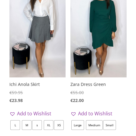
Ichi Anola Skirt
Zara Dress Green
€
59.95
€
55.00
€
23.98
€
22.00
Add to Wishlist
Add to Wishlist
L
M
s
XL
XS
Large
Medium
Small