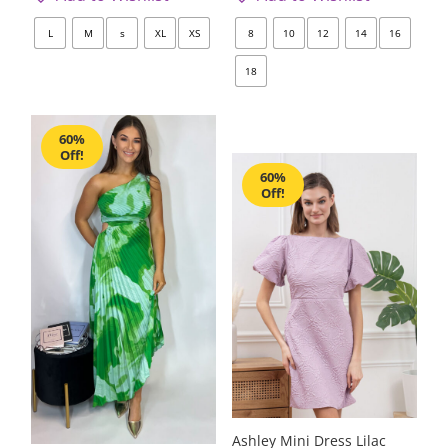
L
M
s
XL
XS
8
10
12
14
16
18
60%
Off!
60%
Off!
Ashley Mini Dress Lilac