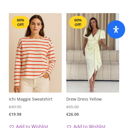
60%
60%
Off!
Off!
Ichi Maggie Sweatshirt
Drew Dress Yellow
€
49.95
€
65.00
€
19.98
€
26.00
Add to Wishlist
Add to Wishlist