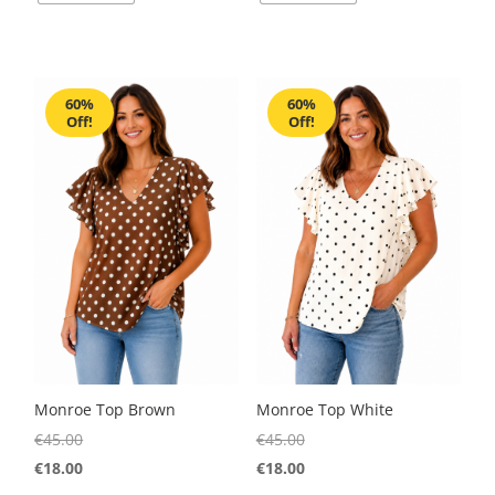
60%
60%
Off!
Off!
Monroe Top Brown
Monroe Top White
€
45.00
€
45.00
€
18.00
€
18.00