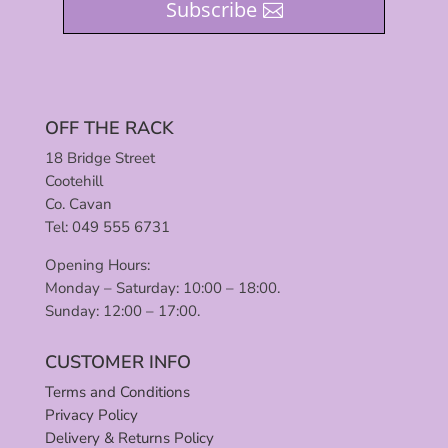
Subscribe
OFF THE RACK
18 Bridge Street
Cootehill
Co. Cavan
Tel: 049 555 6731
Opening Hours:
Monday – Saturday: 10:00 – 18:00.
Sunday: 12:00 – 17:00.
CUSTOMER INFO
Terms and Conditions
Privacy Policy
Delivery & Returns Policy