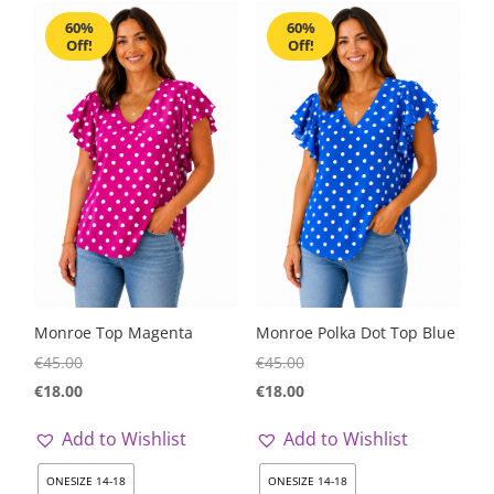
60%
60%
Off!
Off!
Monroe Top Magenta
Monroe Polka Dot Top Blue
€
45.00
€
45.00
€
18.00
€
18.00
Add to Wishlist
Add to Wishlist
ONESIZE 14-18
ONESIZE 14-18