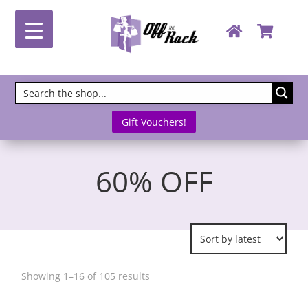
Gift Vouchers!
60% OFF
Sorted
Showing 1–16 of 105 results
by
latest