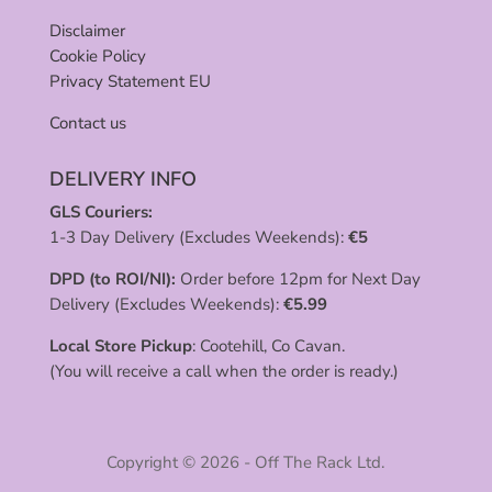
Disclaimer
Cookie Policy
Privacy Statement EU
Contact us
DELIVERY INFO
GLS Couriers:
1-3 Day Delivery (Excludes Weekends):
€
5
DPD (to ROI/NI):
Order before 12pm for Next Day
Delivery (Excludes Weekends):
€
5.99
Local Store Pickup
: Cootehill, Co Cavan.
(You will receive a call when the order is ready.)
Copyright © 2026 - Off The Rack Ltd.