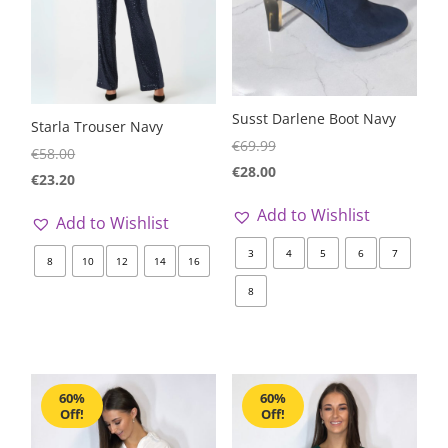
Susst Darlene Boot Navy
Starla Trouser Navy
€
69.99
€
58.00
€
28.00
€
23.20
Add to Wishlist
Add to Wishlist
3
4
5
6
7
8
10
12
14
16
8
60%
60%
Off!
Off!