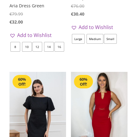
Aria Dress Green
€
76.00
€
30.40
€
79.99
€
32.00
Add to Wishlist
Add to Wishlist
Large
Medium
Small
8
10
12
14
16
60%
60%
Off!
Off!