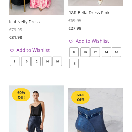
R&R Bella Dress Pink
€
69.95
Ichi Nelly Dress
€
27.98
€
79.95
€
31.98
Add to Wishlist
Add to Wishlist
8
10
12
14
16
8
10
12
14
16
18
60%
60%
Off!
Off!