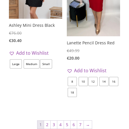
Ashley Mini Dress Black
€
76.00
€
30.40
Lanette Pencil Dress Red
€
49.99
Add to Wishlist
€
20.00
Large
Medium
Small
Add to Wishlist
8
10
12
14
16
18
1
2
3
4
5
6
7
→