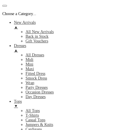
Choose a Category...
New Arrivals
▲
All New Arrivals
Back in Stock
Gift Vouchers
Dresses
▲
All Dresses
Midi
Mini
Maxi
Fitted Dress
Smock Dress
Wrap
Party Dresses
Occasion Dresses
Day Dresses
Tops
▼
All Tops
T-Shirts
Casual Tops
Jumpers & Knits
Cardigans