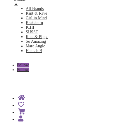
▲
All Brands
Rant & Rave
Girl in Mind
Brakeburn
ICHI
SUSST
Kate & Pippa
So Amazing
Marc Anglo
Hannah B
Follow
Follow