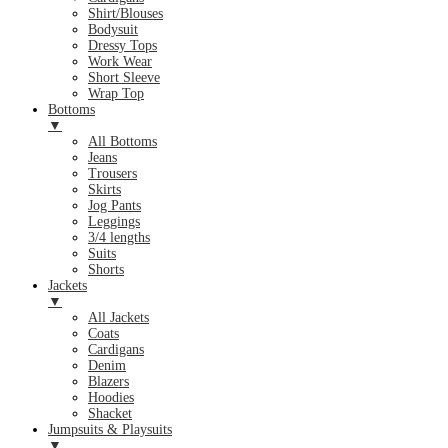
Shirt/Blouses
Bodysuit
Dressy Tops
Work Wear
Short Sleeve
Wrap Top
Bottoms
▼
All Bottoms
Jeans
Trousers
Skirts
Jog Pants
Leggings
3/4 lengths
Suits
Shorts
Jackets
▼
All Jackets
Coats
Cardigans
Denim
Blazers
Hoodies
Shacket
Jumpsuits & Playsuits
▼