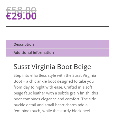
€
58.00
€
29.00
Description
Additional information
Susst Virginia Boot Beige
Step into effortless style with the Susst Virginia
Boot – a chic ankle boot designed to take you
from day to night with ease. Crafted in a soft
beige faux leather with a subtle grain finish, this
boot combines elegance and comfort. The side
buckle detail and small heart charm add a
feminine touch, while the sturdy block heel