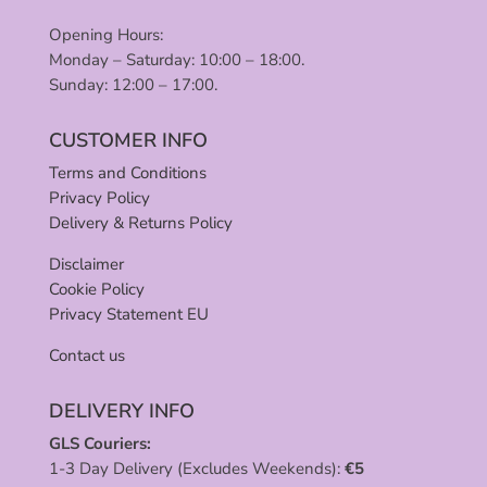
Opening Hours:
Monday – Saturday: 10:00 – 18:00.
Sunday: 12:00 – 17:00.
CUSTOMER INFO
Terms and Conditions
Privacy Policy
Delivery & Returns Policy
Disclaimer
Cookie Policy
Privacy Statement EU
Contact us
DELIVERY INFO
GLS Couriers:
1-3 Day Delivery (Excludes Weekends):
€
5