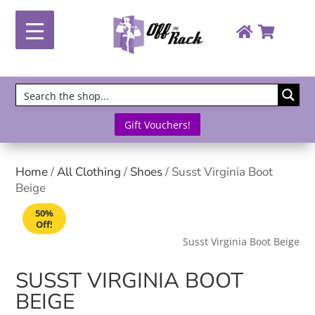
Gift Vouchers!
Home
/
All Clothing
/
Shoes
/ Susst Virginia Boot
Beige
50%
Off!
Susst Virginia Boot Beige
SUSST VIRGINIA BOOT
BEIGE