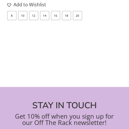
Add to Wishlist
8
10
12
14
16
18
20
8
STAY IN TOUCH
Get 10% off when you sign up for
our Off The Rack newsletter!