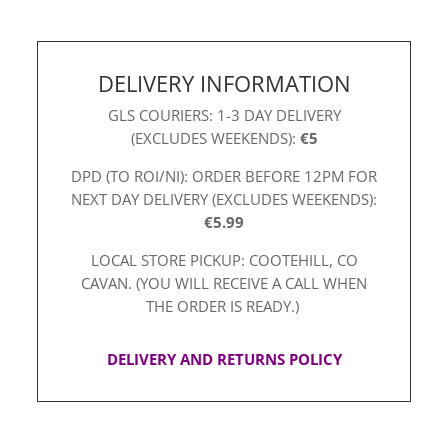
DELIVERY INFORMATION
GLS COURIERS: 1-3 DAY DELIVERY
(EXCLUDES WEEKENDS):
€5
DPD (TO ROI/NI): ORDER BEFORE 12PM FOR
NEXT DAY DELIVERY (EXCLUDES WEEKENDS):
€5.99
LOCAL STORE PICKUP: COOTEHILL, CO
CAVAN. (YOU WILL RECEIVE A CALL WHEN
THE ORDER IS READY.)
DELIVERY AND RETURNS POLICY