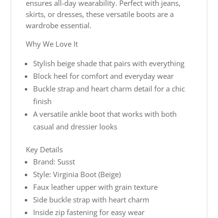
ensures all-day wearability. Perfect with jeans,
skirts, or dresses, these versatile boots are a
wardrobe essential.
Why We Love It
Stylish beige shade that pairs with everything
Block heel for comfort and everyday wear
Buckle strap and heart charm detail for a chic
finish
A versatile ankle boot that works with both
casual and dressier looks
Key Details
Brand: Susst
Style: Virginia Boot (Beige)
Faux leather upper with grain texture
Side buckle strap with heart charm
Inside zip fastening for easy wear