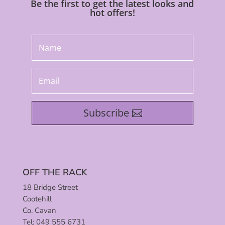
Be the first to get the latest looks and
hot offers!
Subscribe
OFF THE RACK
18 Bridge Street
Cootehill
Co. Cavan
Tel: 049 555 6731