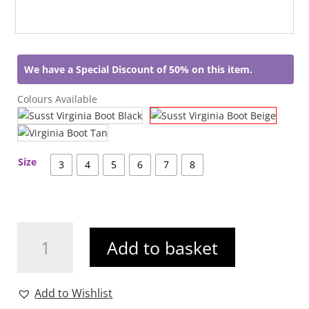
We have a Special Discount of 50% on this item.
Colours Available
Size
3
4
5
6
7
8
Susst
Add to basket
Virginia
Boot
Beige
Add to Wishlist
quantity