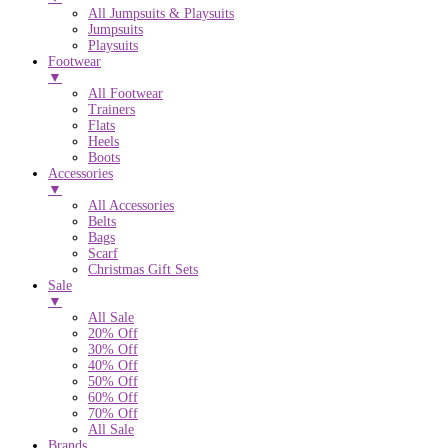
All Jumpsuits & Playsuits
Jumpsuits
Playsuits
Footwear
▼
All Footwear
Trainers
Flats
Heels
Boots
Accessories
▼
All Accessories
Belts
Bags
Scarf
Christmas Gift Sets
Sale
▼
All Sale
20% Off
30% Off
40% Off
50% Off
60% Off
70% Off
All Sale
Brands