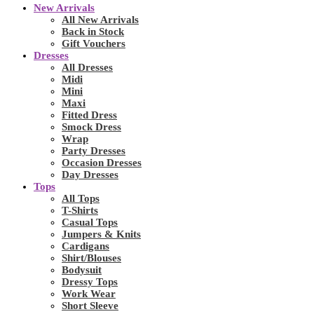
New Arrivals
All New Arrivals
Back in Stock
Gift Vouchers
Dresses
All Dresses
Midi
Mini
Maxi
Fitted Dress
Smock Dress
Wrap
Party Dresses
Occasion Dresses
Day Dresses
Tops
All Tops
T-Shirts
Casual Tops
Jumpers & Knits
Cardigans
Shirt/Blouses
Bodysuit
Dressy Tops
Work Wear
Short Sleeve