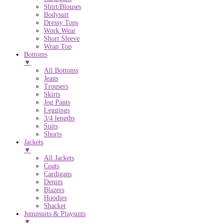
Shirt/Blouses
Bodysuit
Dressy Tops
Work Wear
Short Sleeve
Wrap Top
Bottoms
▼
All Bottoms
Jeans
Trousers
Skirts
Jog Pants
Leggings
3/4 lengths
Suits
Shorts
Jackets
▼
All Jackets
Coats
Cardigans
Denim
Blazers
Hoodies
Shacket
Jumpsuits & Playsuits
▼