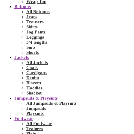
Wrap Top
Bottoms
All Bottoms
Jeans
Trousers
Skirts
Jog Pants
Leggings
3/4 lengths
Suits
Shorts
Jackets
All Jackets
Coats
Cardigans
Denim
Blazers
Hoodies
Shacket
Jumpsuits & Playsuits
All Jumpsuits & Playsuits
Jumpsuits
Playsuits
Footwear
All Footwear
Trainers
Flats