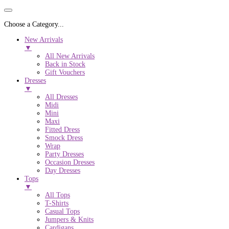
Choose a Category...
New Arrivals
▼
All New Arrivals
Back in Stock
Gift Vouchers
Dresses
▼
All Dresses
Midi
Mini
Maxi
Fitted Dress
Smock Dress
Wrap
Party Dresses
Occasion Dresses
Day Dresses
Tops
▼
All Tops
T-Shirts
Casual Tops
Jumpers & Knits
Cardigans