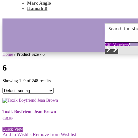
Marc Anglo
Hannah B
Gift Vouchers!
Home
/ Product Size / 6
6
Showing 1–9 of 248 results
Toxik Boyfriend Jean Brown
€
59.99
Quick View
Add to Wishlist
Remove from Wishlist