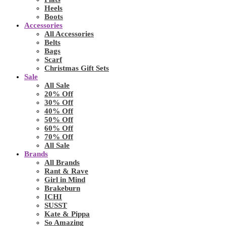
Heels
Boots
Accessories
All Accessories
Belts
Bags
Scarf
Christmas Gift Sets
Sale
All Sale
20% Off
30% Off
40% Off
50% Off
60% Off
70% Off
All Sale
Brands
All Brands
Rant & Rave
Girl in Mind
Brakeburn
ICHI
SUSST
Kate & Pippa
So Amazing