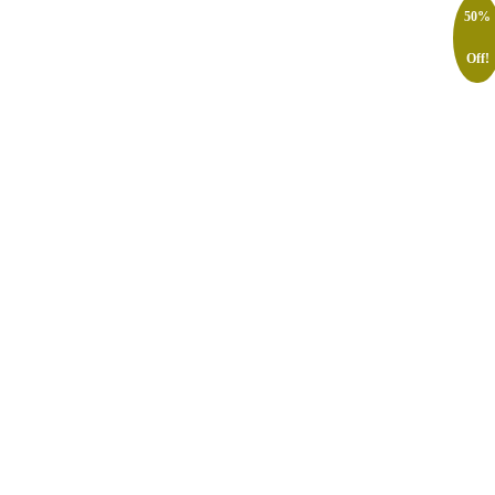
50%
Off!