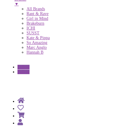
▼
All Brands
Rant & Rave
Girl in Mind
Brakeburn
ICHI
SUSST
Kate & Pippa
So Amazing
Marc Anglo
Hannah B
Follow
Follow