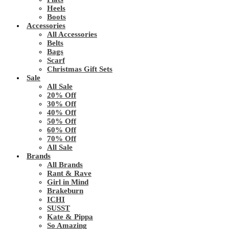
Heels
Boots
Accessories
All Accessories
Belts
Bags
Scarf
Christmas Gift Sets
Sale
All Sale
20% Off
30% Off
40% Off
50% Off
60% Off
70% Off
All Sale
Brands
All Brands
Rant & Rave
Girl in Mind
Brakeburn
ICHI
SUSST
Kate & Pippa
So Amazing