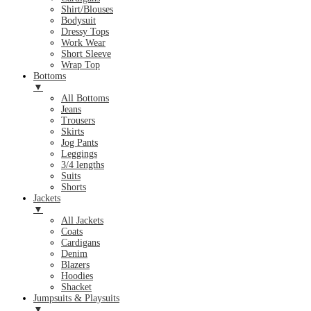
Shirt/Blouses
Bodysuit
Dressy Tops
Work Wear
Short Sleeve
Wrap Top
Bottoms
▼
All Bottoms
Jeans
Trousers
Skirts
Jog Pants
Leggings
3/4 lengths
Suits
Shorts
Jackets
▼
All Jackets
Coats
Cardigans
Denim
Blazers
Hoodies
Shacket
Jumpsuits & Playsuits
▼