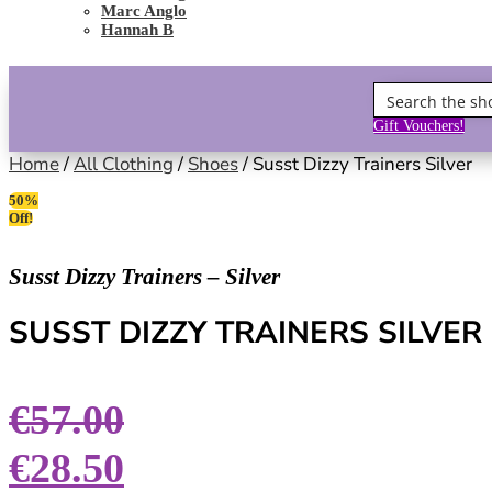
Marc Anglo
Hannah B
Gift Vouchers!
Home
/
All Clothing
/
Shoes
/ Susst Dizzy Trainers Silver
50%
Off!
Susst Dizzy Trainers – Silver
SUSST DIZZY TRAINERS SILVER
€
57.00
€
28.50