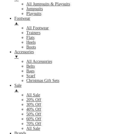
All Jumpsuits & Playsuits
Jumpsuits
Playsuits
Footwear
▲
All Footwear
Trainers
Flats
Heels
Boots
Accessories
▼
All Accessories
Belts
Bags
Scarf
Christmas Gift Sets
Sale
▲
All Sale
20% Off
30% Off
40% Off
50% Off
60% Off
70% Off
All Sale
Brands