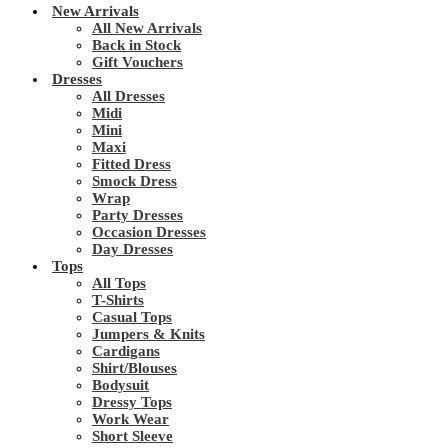
New Arrivals
All New Arrivals
Back in Stock
Gift Vouchers
Dresses
All Dresses
Midi
Mini
Maxi
Fitted Dress
Smock Dress
Wrap
Party Dresses
Occasion Dresses
Day Dresses
Tops
All Tops
T-Shirts
Casual Tops
Jumpers & Knits
Cardigans
Shirt/Blouses
Bodysuit
Dressy Tops
Work Wear
Short Sleeve