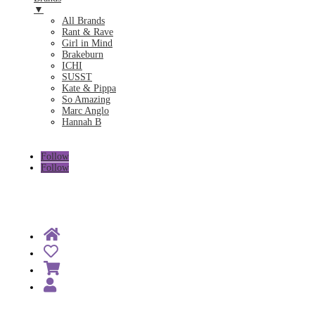
▼
All Brands
Rant & Rave
Girl in Mind
Brakeburn
ICHI
SUSST
Kate & Pippa
So Amazing
Marc Anglo
Hannah B
Follow
Follow