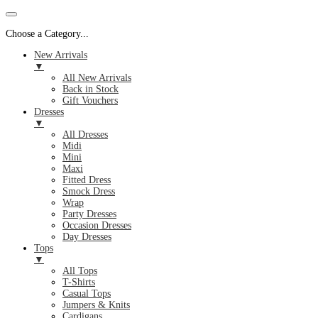
Choose a Category...
New Arrivals
▼
All New Arrivals
Back in Stock
Gift Vouchers
Dresses
▼
All Dresses
Midi
Mini
Maxi
Fitted Dress
Smock Dress
Wrap
Party Dresses
Occasion Dresses
Day Dresses
Tops
▼
All Tops
T-Shirts
Casual Tops
Jumpers & Knits
Cardigans