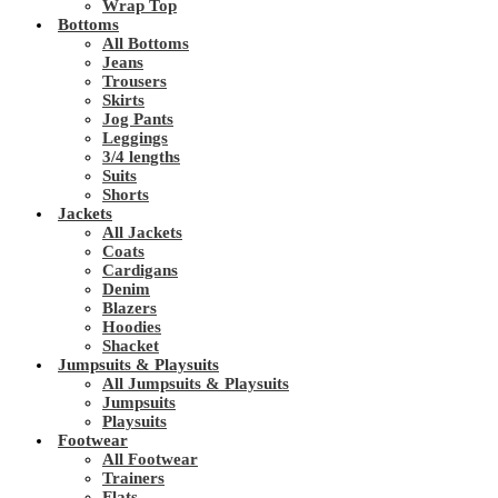
Wrap Top
Bottoms
All Bottoms
Jeans
Trousers
Skirts
Jog Pants
Leggings
3/4 lengths
Suits
Shorts
Jackets
All Jackets
Coats
Cardigans
Denim
Blazers
Hoodies
Shacket
Jumpsuits & Playsuits
All Jumpsuits & Playsuits
Jumpsuits
Playsuits
Footwear
All Footwear
Trainers
Flats