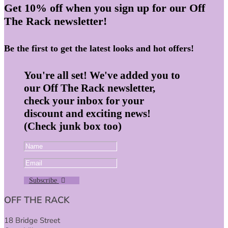
Get 10% off when you sign up for our Off
The Rack newsletter!
Be the first to get the latest looks and hot offers!
You're all set! We've added you to
our Off The Rack newsletter,
check your inbox for your
discount and exciting news!
(Check junk box too)
Subscribe
OFF THE RACK
18 Bridge Street