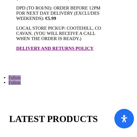
DPD (TO ROI/NI): ORDER BEFORE 12PM
FOR NEXT DAY DELIVERY (EXCLUDES
WEEKENDS):
€5.99
LOCAL STORE PICKUP: COOTEHILL, CO
CAVAN. (YOU WILL RECEIVE A CALL
WHEN THE ORDER IS READY.)
DELIVERY AND RETURNS POLICY
Follow
Follow
LATEST PRODUCTS
This
This
This