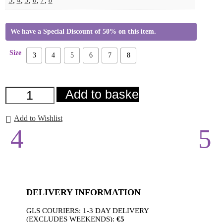
We have a Special Discount of 50% on this item.
Size
3
4
5
6
7
8
Grainne
Add to basket
Heel
Green
quantity
Add to Wishlist
DELIVERY INFORMATION
GLS COURIERS: 1-3 DAY DELIVERY
(EXCLUDES WEEKENDS):
€5