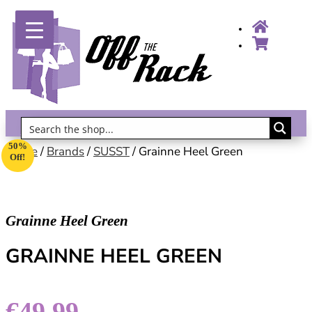
Gift Vouchers!
50%
Home
/
Brands
/
SUSST
/ Grainne Heel Green
Off!
Grainne Heel Green
GRAINNE HEEL GREEN
€
49.99