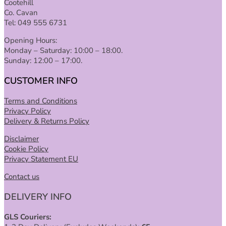
Cootehill
Co. Cavan
Tel: 049 555 6731
Opening Hours:
Monday – Saturday: 10:00 – 18:00.
Sunday: 12:00 – 17:00.
CUSTOMER INFO
Terms and Conditions
Privacy Policy
Delivery & Returns Policy
Disclaimer
Cookie Policy
Privacy Statement EU
Contact us
DELIVERY INFO
GLS Couriers: