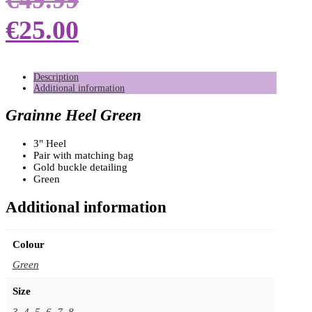
€
25.00
Description
Additional information
Grainne Heel Green
3" Heel
Pair with matching bag
Gold buckle detailing
Green
Additional information
Colour
Green
Size
3
,
4
,
5
,
6
,
7
,
8