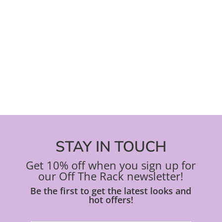
STAY IN TOUCH
Get 10% off when you sign up for
our Off The Rack newsletter!
Be the first to get the latest looks and
hot offers!