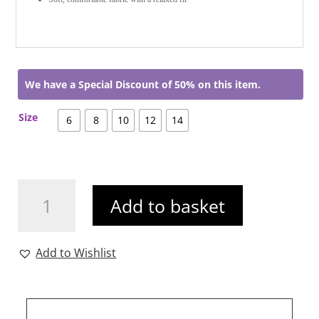
We have a Special Discount of 50% on this item.
Size
6
8
10
12
14
Frankie
Add to basket
Jean
Khaki
quantity
Add to Wishlist