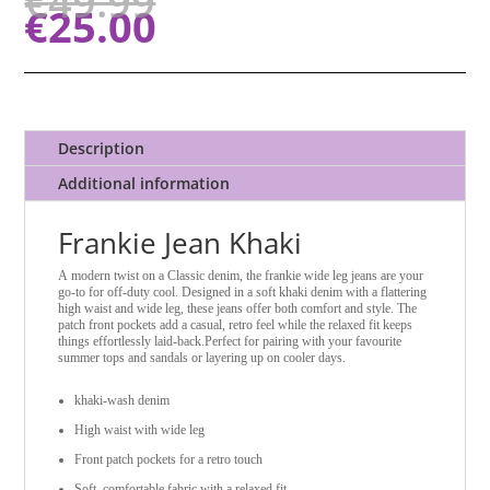
€
49.99
€
25.00
Description
Additional information
Frankie Jean Khaki
A modern twist on a Classic denim, the frankie wide leg jeans are your
go-to for off-duty cool. Designed in a soft khaki denim with a flattering
high waist and wide leg, these jeans offer both comfort and style. The
patch front pockets add a casual, retro feel while the relaxed fit keeps
things effortlessly laid-back.
Perfect for pairing with your favourite
summer tops and sandals or layering up on cooler days.
khaki-wash denim
High waist with wide leg
Front patch pockets for a retro touch
Soft, comfortable fabric with a relaxed fit