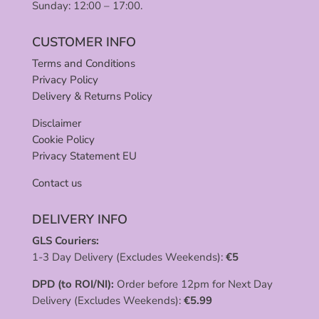
Sunday: 12:00 – 17:00.
CUSTOMER INFO
Terms and Conditions
Privacy Policy
Delivery & Returns Policy
Disclaimer
Cookie Policy
Privacy Statement EU
Contact us
DELIVERY INFO
GLS Couriers:
1-3 Day Delivery (Excludes Weekends):
€
5
DPD (to ROI/NI):
Order before 12pm for Next Day
Delivery (Excludes Weekends):
€
5.99