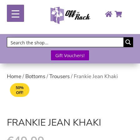
Gift Vouchers!
Home
/
Bottoms
/
Trousers
/ Frankie Jean Khaki
50%
Off!
FRANKIE JEAN KHAKI