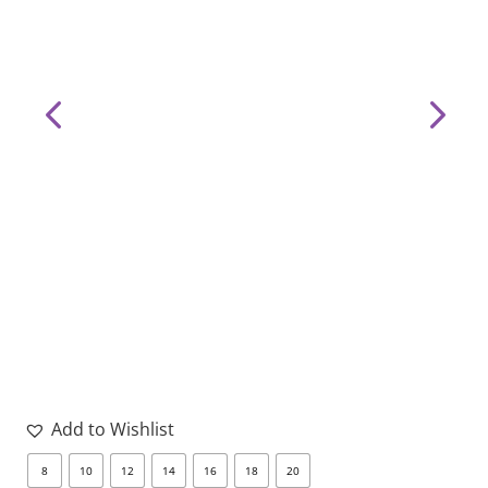
page
pa
Add to Wishlist
8
10
12
14
16
18
20
8