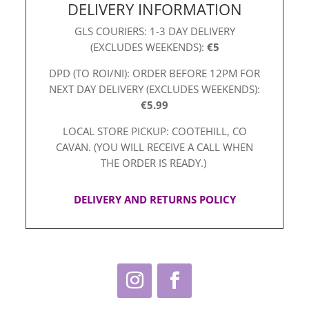
DELIVERY INFORMATION
GLS COURIERS: 1-3 DAY DELIVERY
(EXCLUDES WEEKENDS):
€5
DPD (TO ROI/NI): ORDER BEFORE 12PM FOR
NEXT DAY DELIVERY (EXCLUDES WEEKENDS):
€5.99
LOCAL STORE PICKUP: COOTEHILL, CO
CAVAN. (YOU WILL RECEIVE A CALL WHEN
THE ORDER IS READY.)
DELIVERY AND RETURNS POLICY