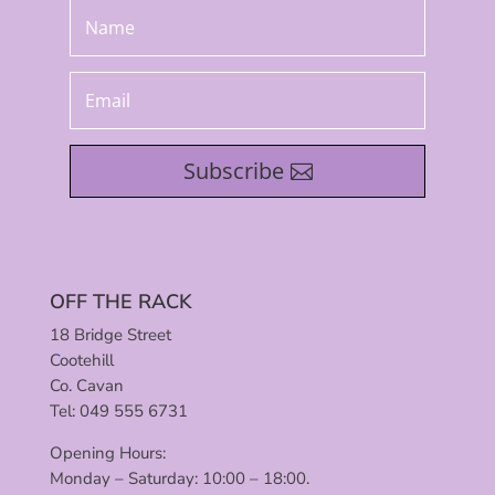
Subscribe
OFF THE RACK
18 Bridge Street
Cootehill
Co. Cavan
Tel: 049 555 6731
Opening Hours:
Monday – Saturday: 10:00 – 18:00.