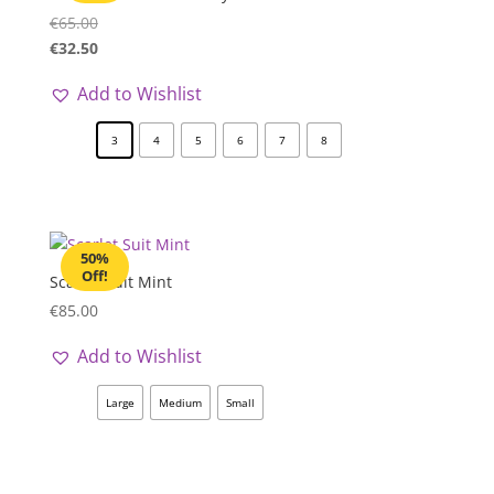
€
65.00
€
32.50
Add to Wishlist
3
4
5
6
7
8
50%
Off!
Scarlet Suit Mint
€
85.00
Add to Wishlist
Large
Medium
Small