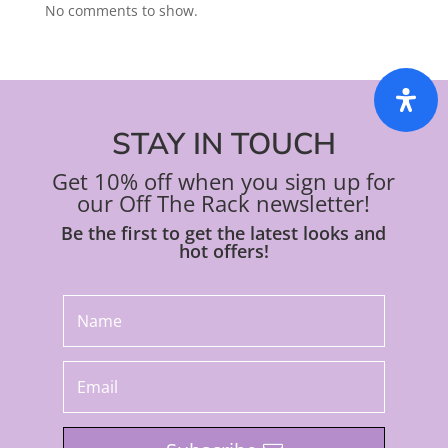
No comments to show.
STAY IN TOUCH
Get 10% off when you sign up for
our Off The Rack newsletter!
Be the first to get the latest looks and
hot offers!