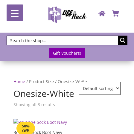
Gift Vouchers!
Home
/ Product Size / Onesize-White
Onesize-White
Showing all 3 results
50%
Off!
Roxanne Sock Boot Navy