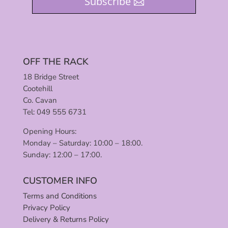
Subscribe
OFF THE RACK
18 Bridge Street
Cootehill
Co. Cavan
Tel: 049 555 6731
Opening Hours:
Monday – Saturday: 10:00 – 18:00.
Sunday: 12:00 – 17:00.
CUSTOMER INFO
Terms and Conditions
Privacy Policy
Delivery & Returns Policy