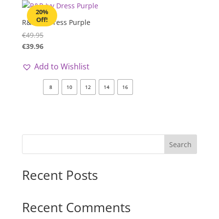
20%
Off!
R&R Ivy Dress Purple
€
49.95
€
39.96
Add to Wishlist
8
10
12
14
16
Search
Recent Posts
Recent Comments