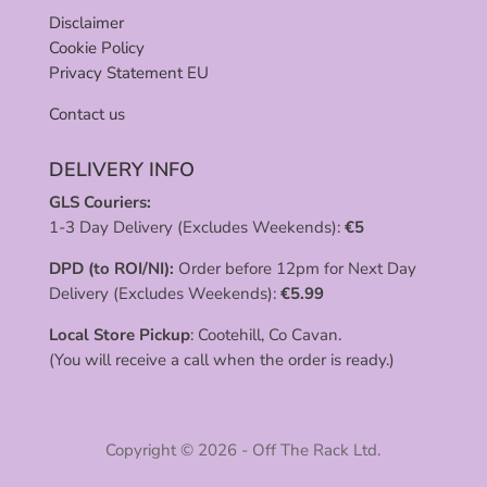
Disclaimer
Cookie Policy
Privacy Statement EU
Contact us
DELIVERY INFO
GLS Couriers:
1-3 Day Delivery (Excludes Weekends):
€
5
DPD (to ROI/NI):
Order before 12pm for Next Day
Delivery (Excludes Weekends):
€
5.99
Local Store Pickup
: Cootehill, Co Cavan.
(You will receive a call when the order is ready.)
Copyright © 2026 - Off The Rack Ltd.