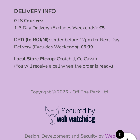
DELIVERY INFO
GLS Couriers:
1-3 Day Delivery (Excludes Weekends):
€
5
DPD (to ROI/NI):
Order before 12pm for Next Day
Delivery (Excludes Weekends):
€
5.99
Local Store Pickup
: Cootehill, Co Cavan.
(You will receive a call when the order is ready.)
Copyright © 2026 - Off The Rack Ltd.
0
Design, Development and Security by
Web