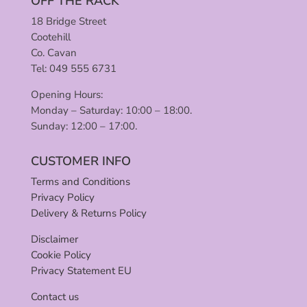
OFF THE RACK
18 Bridge Street
Cootehill
Co. Cavan
Tel: 049 555 6731
Opening Hours:
Monday – Saturday: 10:00 – 18:00.
Sunday: 12:00 – 17:00.
CUSTOMER INFO
Terms and Conditions
Privacy Policy
Delivery & Returns Policy
Disclaimer
Cookie Policy
Privacy Statement EU
Contact us