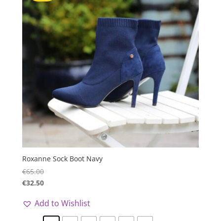
Roxanne Sock Boot Navy
€
65.00
€
32.50
Add to Wishlist