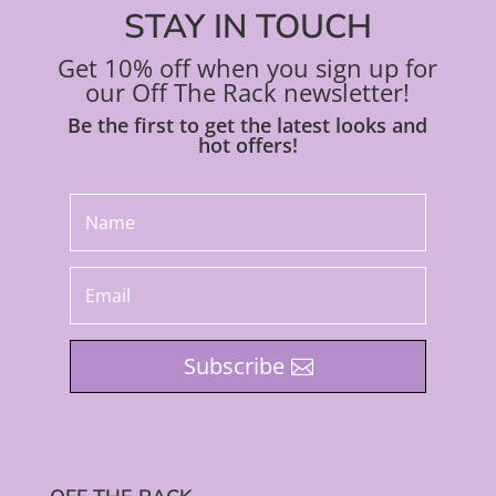
STAY IN TOUCH
Get 10% off when you sign up for
our Off The Rack newsletter!
Be the first to get the latest looks and
hot offers!
Subscribe