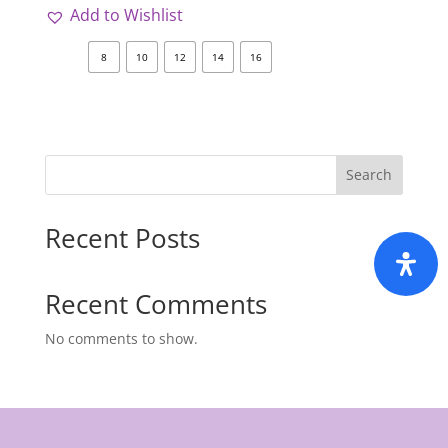
Add to Wishlist
8
10
12
14
16
Search
Recent Posts
Recent Comments
No comments to show.