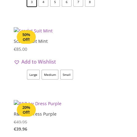
3
4
5
6
7
8
50%
Off!
Scarlet Suit Mint
€
85.00
Add to Wishlist
Large
Medium
Small
20%
Off!
R&R Ivy Dress Purple
€
49.95
€
39.96