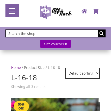
Gift Vouchers!
Home
/ Product Size / L-16-18
L-16-18
Showing all 3 results
50%
Off!