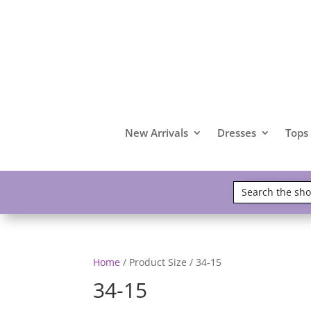
New Arrivals
Dresses
Tops
Home
/ Product Size / 34-15
34-15