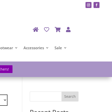
ootwear
Accessories
Sale
chers!
Search