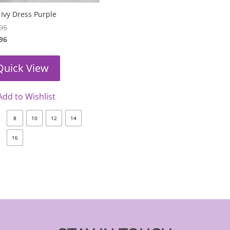
Ivy Dress Purple
95
96
Quick View
Add to Wishlist
8
10
12
14
16