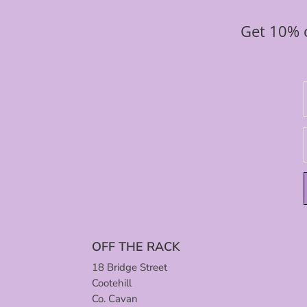
Get 10% o
OFF THE RACK
18 Bridge Street
Cootehill
Co. Cavan