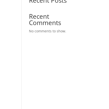
Recent Posts
Recent
Comments
No comments to show.