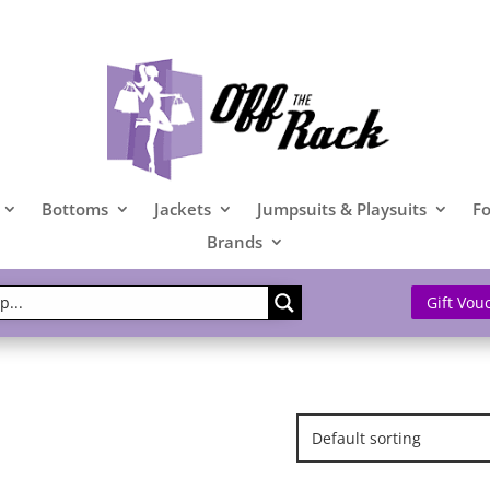
Bottoms
Jackets
Jumpsuits & Playsuits
F
Brands
Gift Vou