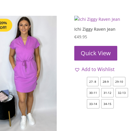
20%
Off!
Ichi Ziggy Raven Jean
€
49.95
Quick View
Add to Wishlist
27- 8
28-9
29-10
30-11
31-12
32-13
33-14
34-15