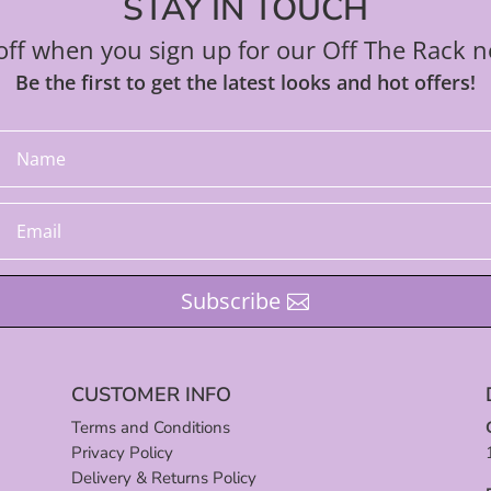
STAY IN TOUCH
ff when you sign up for our Off The Rack n
Be the first to get the latest looks and hot offers!
Subscribe
CUSTOMER INFO
Terms and Conditions
Privacy Policy
Delivery & Returns Policy