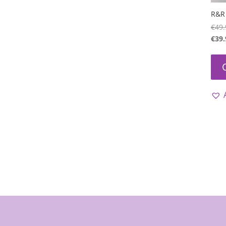
R&R 
€
49.
€
39.