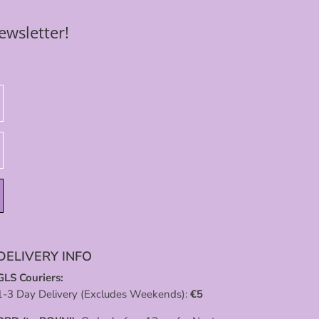
ewsletter!
DELIVERY INFO
GLS Couriers:
1-3 Day Delivery (Excludes Weekends):
€
5