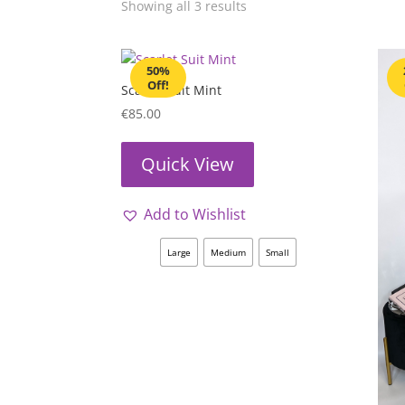
Showing all 3 results
50%
Off!
Scarlet Suit Mint
€
85.00
Quick View
Add to Wishlist
Large
Medium
Small