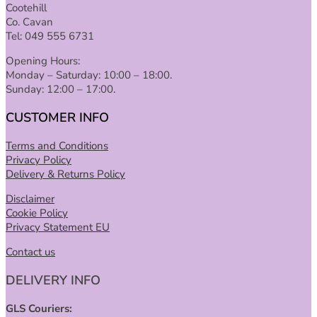
Cootehill
Co. Cavan
Tel: 049 555 6731
Opening Hours:
Monday – Saturday: 10:00 – 18:00.
Sunday: 12:00 – 17:00.
CUSTOMER INFO
Terms and Conditions
Privacy Policy
Delivery & Returns Policy
Disclaimer
Cookie Policy
Privacy Statement EU
Contact us
DELIVERY INFO
GLS Couriers: