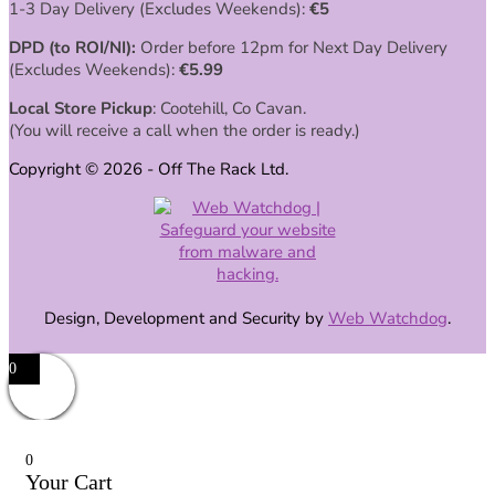
1-3 Day Delivery (Excludes Weekends):
€
5
DPD (to ROI/NI):
Order before 12pm for Next Day Delivery
(Excludes Weekends):
€
5.99
Local Store Pickup
: Cootehill, Co Cavan.
(You will receive a call when the order is ready.)
Copyright © 2026 - Off The Rack Ltd.
Design, Development and Security by
Web Watchdog
.
0
0
Your Cart