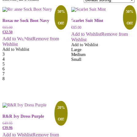
50%
50%
Roxanne Sock Boot Navy
Scarlet Suit Mint
Off!
Off!
€
65.00
€
85.00
€
32.50
Add to Wishlist
Remove from
Add to Wishlist
Remove from
Wishlist
Wishlist
Add to Wishlist
Add to Wishlist
Large
3
Medium
4
Small
5
6
7
8
20%
R&R Ivy Dress Purple
Off!
€
49.95
€
39.96
Add to Wishlist
Remove from