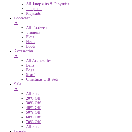
All Jumpsuits & Playsuits
Jumpsuits
Playsuits
Footwear
▼
All Footwear
Trainers
Flats
Heels
Boots
Accessories
▼
All Accessories
Belts
Bags
Scarf
Christmas Gift Sets
Sale
▼
All Sale
20% Off
30% Off
40% Off
50% Off
60% Off
70% Off
All Sale
Brands