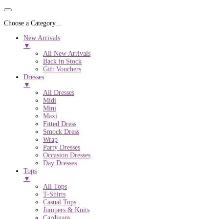
Choose a Category...
New Arrivals
▼
All New Arrivals
Back in Stock
Gift Vouchers
Dresses
▼
All Dresses
Midi
Mini
Maxi
Fitted Dress
Smock Dress
Wrap
Party Dresses
Occasion Dresses
Day Dresses
Tops
▼
All Tops
T-Shirts
Casual Tops
Jumpers & Knits
Cardigans