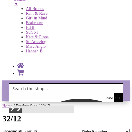
▼
All Brands
Rant & Rave
Girl in Mind
Brakeburn
ICHI
SUSST
Kate & Pippa
So Amazing
Marc Anglo
Hannah B
Search
Gift Vouchers!
the
Home
/ Product Size / 32/12
shop
32/12
Showing all 3 results