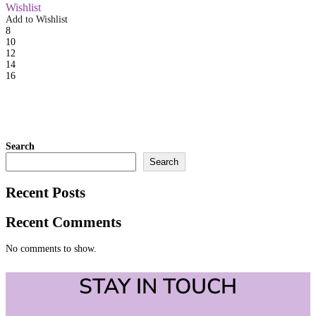
Wishlist
Add to Wishlist
8
10
12
14
16
Search
Search
Recent Posts
Recent Comments
No comments to show.
STAY IN TOUCH