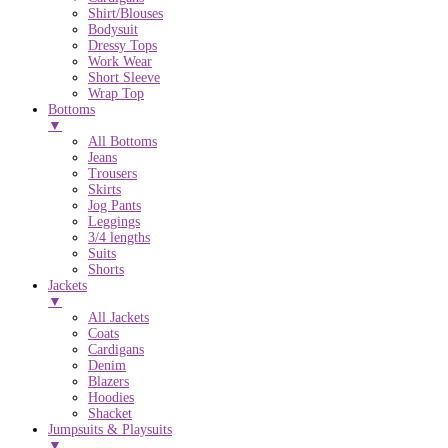
Shirt/Blouses
Bodysuit
Dressy Tops
Work Wear
Short Sleeve
Wrap Top
Bottoms
▼
All Bottoms
Jeans
Trousers
Skirts
Jog Pants
Leggings
3/4 lengths
Suits
Shorts
Jackets
▼
All Jackets
Coats
Cardigans
Denim
Blazers
Hoodies
Shacket
Jumpsuits & Playsuits
▼