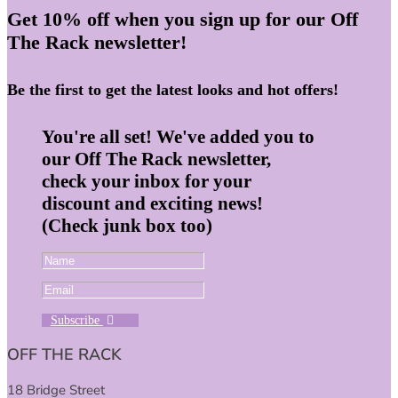
Get 10% off when you sign up for our Off
The Rack newsletter!
Be the first to get the latest looks and hot offers!
You're all set! We've added you to
our Off The Rack newsletter,
check your inbox for your
discount and exciting news!
(Check junk box too)
Subscribe
OFF THE RACK
18 Bridge Street