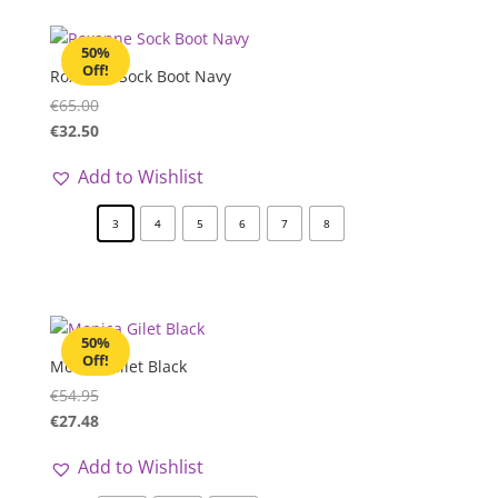
50%
Off!
Roxanne Sock Boot Navy
€
65.00
€
32.50
Add to Wishlist
3
4
5
6
7
8
50%
Off!
Monica Gilet Black
€
54.95
€
27.48
Add to Wishlist