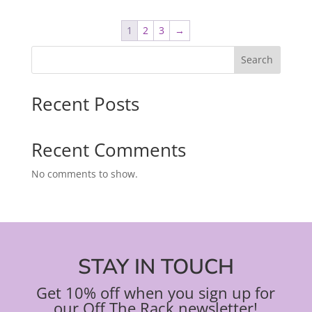
1
2
3
→
Search
Recent Posts
Recent Comments
No comments to show.
STAY IN TOUCH
Get 10% off when you sign up for
our Off The Rack newsletter!