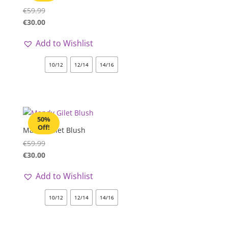
€
59.99
€
30.00
Add to Wishlist
10/12
12/14
14/16
50%
Off!
Mandy Gilet Blush
€
59.99
€
30.00
Add to Wishlist
10/12
12/14
14/16