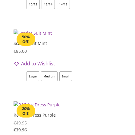
10/12
12/14
14/16
50%
Off!
Scarlet Suit Mint
€
85.00
Add to Wishlist
Large
Medium
Small
20%
Off!
R&R Ivy Dress Purple
€
49.95
€
39.96