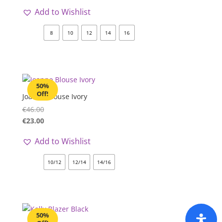
Add to Wishlist
8
10
12
14
16
50%
Off!
Joanne Blouse Ivory
€
46.00
€
23.00
Add to Wishlist
10/12
12/14
14/16
50%