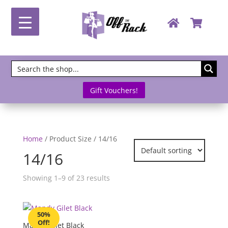
Gift Vouchers!
Home
/ Product Size / 14/16
14/16
Showing 1–9 of 23 results
50%
Off!
Mandy Gilet Black