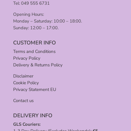
Tel: 049 555 6731
Opening Hours:
Monday – Saturday: 10:00 – 18:00.
Sunday: 12:00 – 17:00.
CUSTOMER INFO
Terms and Conditions
Privacy Policy
Delivery & Returns Policy
Disclaimer
Cookie Policy
Privacy Statement EU
Contact us
DELIVERY INFO
GLS Couriers:
1-3 Day Delivery (Excludes Weekends):
€
5