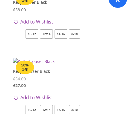
Off!
Kelly Blazer Black
€
58.00
Add to Wishlist
10/12
12/14
14/16
8/10
50%
Off!
Kelly Trouser Black
€
54.00
€
27.00
Add to Wishlist
10/12
12/14
14/16
8/10