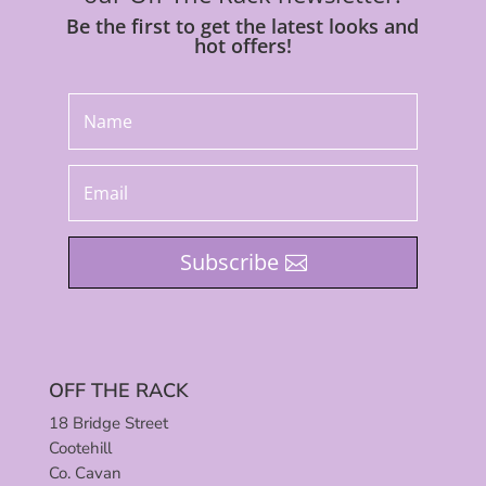
Be the first to get the latest looks and
hot offers!
Subscribe
OFF THE RACK
18 Bridge Street
Cootehill
Co. Cavan