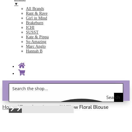
▼
All Brands
Rant & Rave
Girl in Mind
Brakeburn
ICHI
SUSST
Kate & Pippa
So Amazing
Marc Anglo
Hannah B
Search
Gift Vouchers!
the
Home
/
Tops
/
work wear
/ Willow Floral Blouse
shop