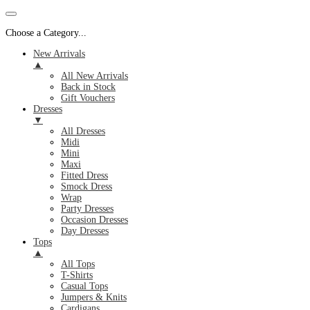
Choose a Category...
New Arrivals
▲
All New Arrivals
Back in Stock
Gift Vouchers
Dresses
▼
All Dresses
Midi
Mini
Maxi
Fitted Dress
Smock Dress
Wrap
Party Dresses
Occasion Dresses
Day Dresses
Tops
▲
All Tops
T-Shirts
Casual Tops
Jumpers & Knits
Cardigans