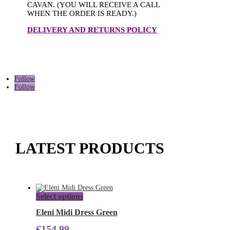
CAVAN. (YOU WILL RECEIVE A CALL
WHEN THE ORDER IS READY.)
DELIVERY AND RETURNS POLICY
Follow
Follow
LATEST PRODUCTS
This
Select options
product
has
Eleni Midi Dress Green
multiple
€
154.99
variants.