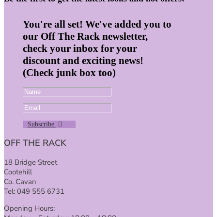
You're all set! We've added you to
our Off The Rack newsletter,
check your inbox for your
discount and exciting news!
(Check junk box too)
Subscribe
OFF THE RACK
18 Bridge Street
Cootehill
Co. Cavan
Tel: 049 555 6731
Opening Hours: