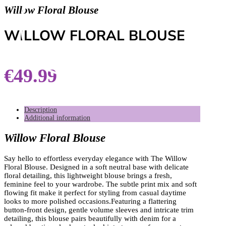
Willow Floral Blouse
WILLOW FLORAL BLOUSE
€
49.99
Description
Additional information
Willow Floral Blouse
Say hello to effortless everyday elegance with The Willow
Floral Blouse. Designed in a soft neutral base with delicate
floral detailing, this lightweight blouse brings a fresh,
feminine feel to your wardrobe. The subtle print mix and soft
flowing fit make it perfect for styling from casual daytime
looks to more polished occasions.Featuring a flattering
button-front design, gentle volume sleeves and intricate trim
detailing, this blouse pairs beautifully with denim for a