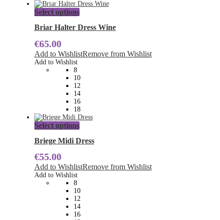
This
Select options
product
has
Briar Halter Dress Wine
multiple
€
65.00
variants.
The
Add to Wishlist
Remove from Wishlist
options
Add to Wishlist
may
8
be
10
chosen
12
on
14
the
16
product
18
page
This
Select options
product
has
Briege Midi Dress
multiple
€
55.00
variants.
The
Add to Wishlist
Remove from Wishlist
options
Add to Wishlist
may
8
be
10
chosen
12
on
14
the
16
product