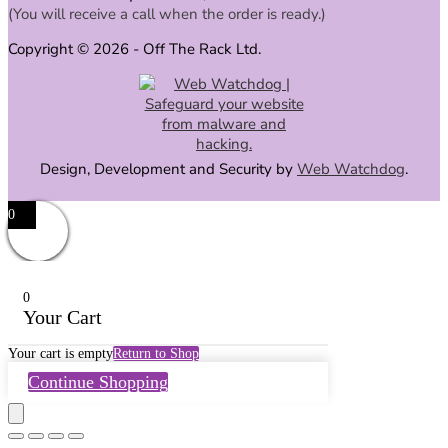
(You will receive a call when the order is ready.)
Copyright © 2026 - Off The Rack Ltd.
Design, Development and Security by
Web Watchdog
.
0
0
Your Cart
Your cart is empty
Return to Shop
Continue Shopping