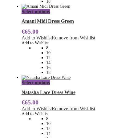
18
page
This
Select options
product
has
Amani Midi Dress Green
multiple
€
65.00
variants.
The
Add to Wishlist
Remove from Wishlist
options
Add to Wishlist
may
8
be
10
chosen
12
on
14
the
16
product
18
page
This
Select options
product
has
Natasha Lace Dress Wine
multiple
€
65.00
variants.
The
Add to Wishlist
Remove from Wishlist
options
Add to Wishlist
may
8
be
10
chosen
12
on
14
the