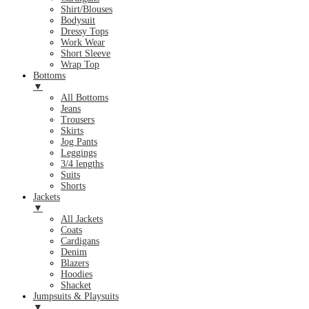
Shirt/Blouses
Bodysuit
Dressy Tops
Work Wear
Short Sleeve
Wrap Top
Bottoms
▼
All Bottoms
Jeans
Trousers
Skirts
Jog Pants
Leggings
3/4 lengths
Suits
Shorts
Jackets
▼
All Jackets
Coats
Cardigans
Denim
Blazers
Hoodies
Shacket
Jumpsuits & Playsuits
▼