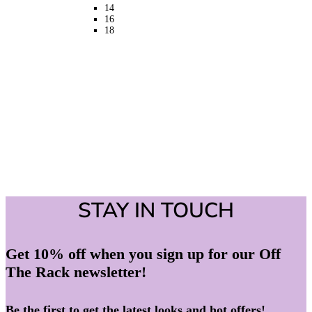
on
14
the
16
product
18
page
STAY IN TOUCH
Get 10% off when you sign up for our Off
The Rack newsletter!
Be the first to get the latest looks and hot offers!