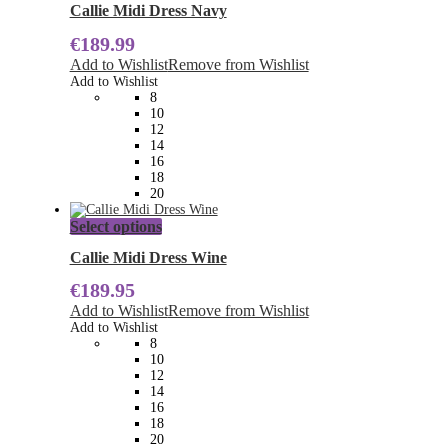
has
Callie Midi Dress Navy
multiple
€
189.99
variants.
The
Add to Wishlist
Remove from Wishlist
options
Add to Wishlist
may
8
be
10
chosen
12
on
14
the
16
product
18
page
20
This
Select options
product
has
Callie Midi Dress Wine
multiple
€
189.95
variants.
The
Add to Wishlist
Remove from Wishlist
options
Add to Wishlist
may
8
be
10
chosen
12
on
14
the
16
product
18
page
20