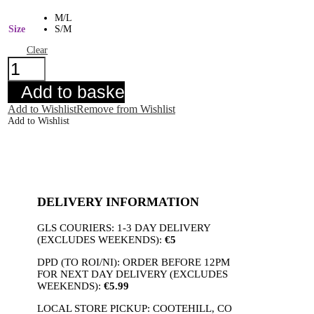
M/L
Size
S/M
Clear
Willow
Floral
Blouse
Add to basket
quantity
Add to Wishlist
Remove from Wishlist
Add to Wishlist
DELIVERY INFORMATION
GLS COURIERS: 1-3 DAY DELIVERY
(EXCLUDES WEEKENDS):
€5
DPD (TO ROI/NI): ORDER BEFORE 12PM
FOR NEXT DAY DELIVERY (EXCLUDES
WEEKENDS):
€5.99
LOCAL STORE PICKUP: COOTEHILL, CO