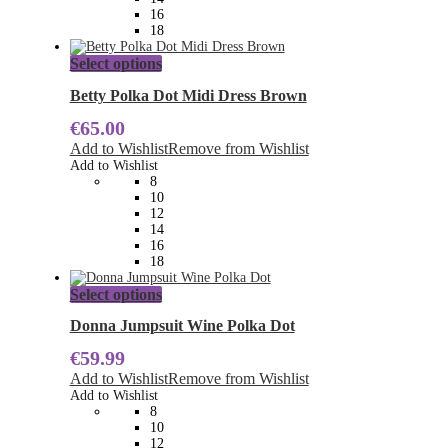
the
16
product
18
page
This
Select options
product
has
Betty Polka Dot Midi Dress Brown
multiple
€
65.00
variants.
The
Add to Wishlist
Remove from Wishlist
options
Add to Wishlist
may
8
be
10
chosen
12
on
14
the
16
product
18
page
This
Select options
product
has
Donna Jumpsuit Wine Polka Dot
multiple
€
59.99
variants.
The
Add to Wishlist
Remove from Wishlist
options
Add to Wishlist
may
8
be
10
chosen
12