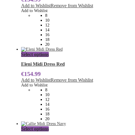
The
Add to Wishlist
Remove from Wishlist
options
Add to Wishlist
may
8
be
10
chosen
12
on
14
the
16
product
18
page
20
This
Select options
product
has
Eleni Midi Dress Red
multiple
€
154.99
variants.
The
Add to Wishlist
Remove from Wishlist
options
Add to Wishlist
may
8
be
10
chosen
12
on
14
the
16
product
18
page
20
This
Select options
product