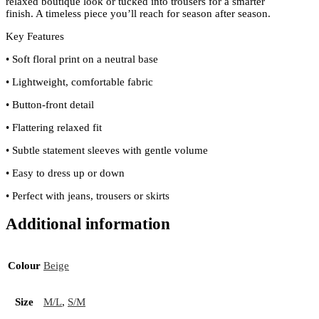
relaxed boutique look or tucked into trousers for a smarter
finish. A timeless piece you’ll reach for season after season.
Key Features
• Soft floral print on a neutral base
• Lightweight, comfortable fabric
• Button-front detail
• Flattering relaxed fit
• Subtle statement sleeves with gentle volume
• Easy to dress up or down
• Perfect with jeans, trousers or skirts
Additional information
Colour
Beige
Size
M/L
,
S/M