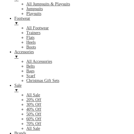
All Jumpsuits & Playsuits
Jumpsuits
Playsuits
Footwear
▼
All Footwear
Trainers
Flats
Heels
Boots
Accessories
▼
All Accessories
Belts
Bags
Scarf
Christmas Gift Sets
Sale
▼
All Sale
20% Off
30% Off
40% Off
50% Off
60% Off
70% Off
All Sale
Brands