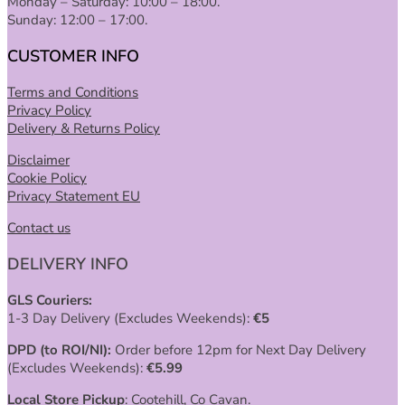
Monday – Saturday: 10:00 – 18:00.
Sunday: 12:00 – 17:00.
CUSTOMER INFO
Terms and Conditions
Privacy Policy
Delivery & Returns Policy
Disclaimer
Cookie Policy
Privacy Statement EU
Contact us
DELIVERY INFO
GLS Couriers:
1-3 Day Delivery (Excludes Weekends):
€
5
DPD (to ROI/NI):
Order before 12pm for Next Day Delivery
(Excludes Weekends):
€
5.99
Local Store Pickup
: Cootehill, Co Cavan.