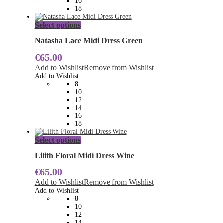
16
product
18
page
This
Select options
product
has
Natasha Lace Midi Dress Green
multiple
€
65.00
variants.
The
Add to Wishlist
Remove from Wishlist
options
Add to Wishlist
may
8
be
10
chosen
12
on
14
the
16
product
18
page
This
Select options
product
has
Lilith Floral Midi Dress Wine
multiple
€
65.00
variants.
The
Add to Wishlist
Remove from Wishlist
options
Add to Wishlist
may
8
be
10
chosen
12
on
14