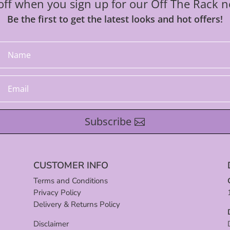
ff when you sign up for our Off The Rack n
Be the first to get the latest looks and hot offers!
Subscribe
CUSTOMER INFO
Terms and Conditions
Privacy Policy
Delivery & Returns Policy
Disclaimer