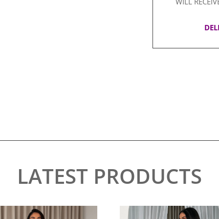
WILL RECEIV
DEL
LATEST PRODUCTS