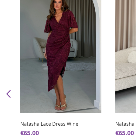
This
This
product
product
has
has
Natasha Lace Dress Wine
Natasha 
multiple
multiple
€
65.00
€
65.00