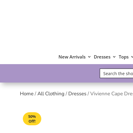
New Arrivals
Dresses
Tops
Home
/
All Clothing
/
Dresses
/ Vivienne Cape Dre
50%
Off!