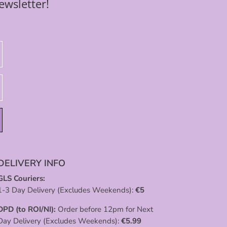
ewsletter!
DELIVERY INFO
GLS Couriers:
1-3 Day Delivery (Excludes Weekends):
€
5
DPD (to ROI/NI):
Order before 12pm for Next
Day Delivery (Excludes Weekends):
€
5.99