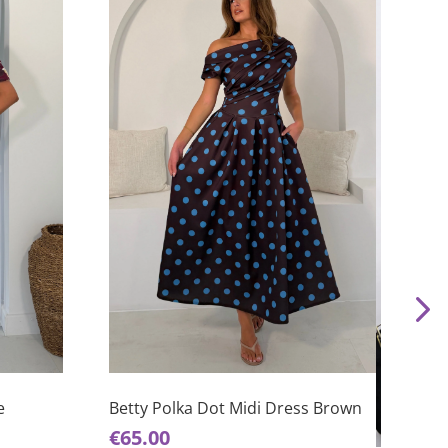
This
product
has
e
Betty Polka Dot Midi Dress Brown
This
multiple
€
65.00
product