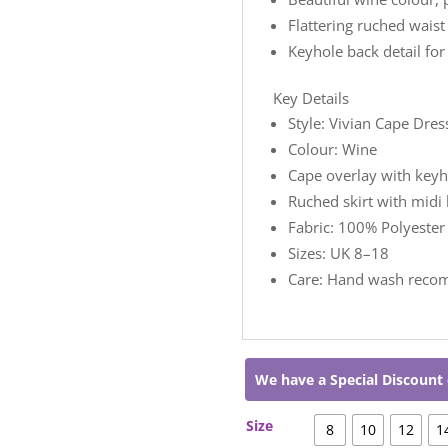
Flattering ruched waist
Keyhole back detail fo
Key Details
Style: Vivian Cape Dres
Colour: Wine
Cape overlay with keyh
Ruched skirt with midi 
Fabric: 100% Polyester
Sizes: UK 8–18
Care: Hand wash rec
We have a Special Discount 
Size
8
10
12
1