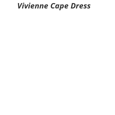
Vivienne Cape Dress