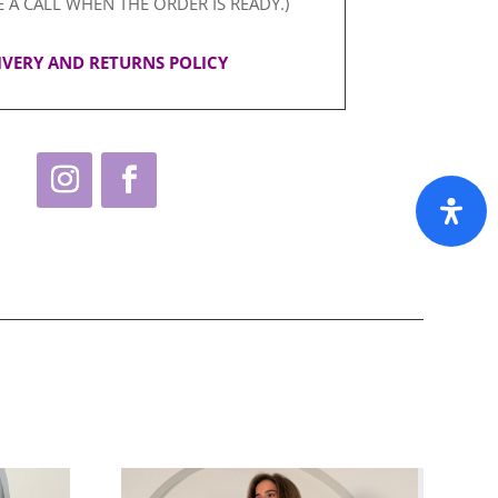
E A CALL WHEN THE ORDER IS READY.)
IVERY AND RETURNS POLICY