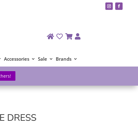
Accessories
Sale
Brands
chers!
E DRESS