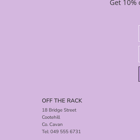
Get 10% o
OFF THE RACK
18 Bridge Street
Cootehill
Co. Cavan
Tel: 049 555 6731