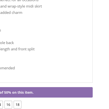
 and wrap-style midi skirt
r added charm
s
ole back
length and front split
ommended
of 50% on this item.
4
16
18