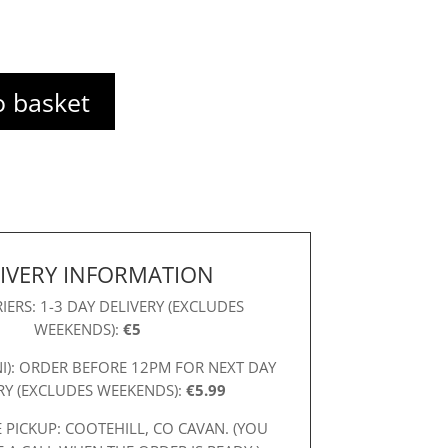
o basket
IVERY INFORMATION
IERS: 1-3 DAY DELIVERY (EXCLUDES
WEEKENDS):
€5
NI): ORDER BEFORE 12PM FOR NEXT DAY
RY (EXCLUDES WEEKENDS):
€5.99
 PICKUP: COOTEHILL, CO CAVAN. (YOU