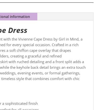
tional information
pe Dress
t with the Vivienne Cape Dress by Girl in Mind, a
ed for every special occasion. Crafted in a rich
res a soft chiffon cape overlay that drapes
lders, creating a graceful and refined
 skirt with ruched detailing and a front split adds a
 while the keyhole back detail brings an extra touch
r weddings, evening events, or formal gatherings,
a timeless style that combines comfort with chic
r a sophisticated finish
erfect for all occasions