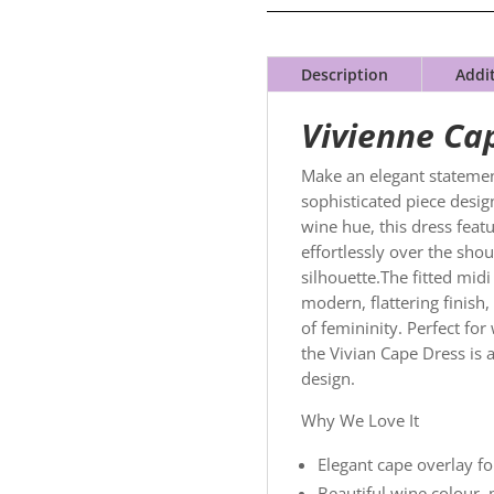
Description
Addi
Vivienne Ca
Make an elegant statemen
sophisticated piece design
wine hue, this dress featu
effortlessly over the shou
silhouette.The fitted midi
modern, flattering finish,
of femininity. Perfect fo
the Vivian Cape Dress is 
design.
Why We Love It
Elegant cape overlay fo
Beautiful wine colour, p