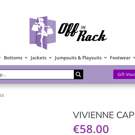
Bottoms
Jackets
Jumpsuits & Playsuits
Footwear
Gift Vou
ss
VIVIENNE CAP
€
58.00