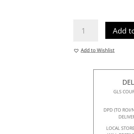
Vivienne
Add t
Cape
Dress
quantity
Add to Wishlist
DEL
GLS COUR
DPD (TO ROI/
DELIVE
LOCAL STORE