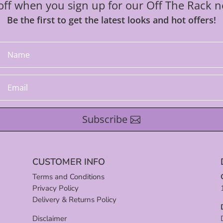
ff when you sign up for our Off The Rack n
Be the first to get the latest looks and hot offers!
Subscribe
CUSTOMER INFO
Terms and Conditions
Privacy Policy
Delivery & Returns Policy
Disclaimer