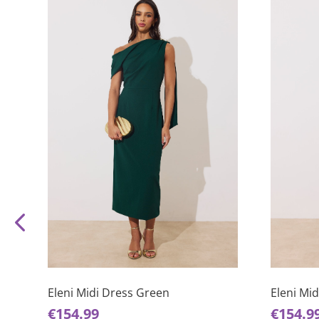
This
This
product
product
has
has
Eleni Midi Dress Green
Eleni Mi
multiple
multiple
€
154.99
€
154.9