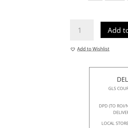
Vanessa
Add t
Longline
Blazer
Beige
Add to Wishlist
quantity
DEL
GLS COUR
DPD (TO ROI/
DELIVE
LOCAL STORE