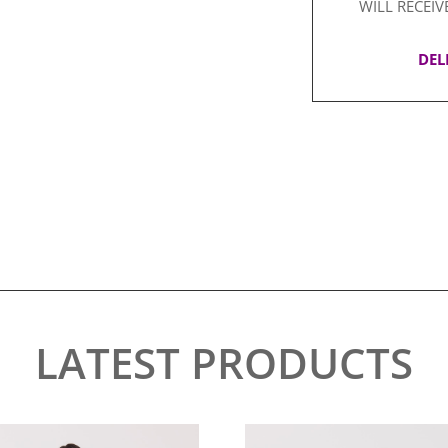
WILL RECEIV
DEL
LATEST PRODUCTS