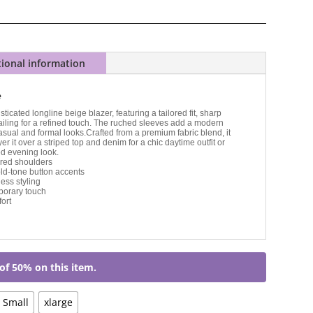
tional information
e
sticated longline beige blazer, featuring a tailored fit, sharp
ailing for a refined touch. The ruched sleeves add a modern
 casual and formal looks.Crafted from a premium fabric blend, it
er it over a striped top and denim for a chic daytime outfit or
ed evening look.
tured shoulders
ld-tone button accents
less styling
porary touch
ort
of 50% on this item.
Small
xlarge