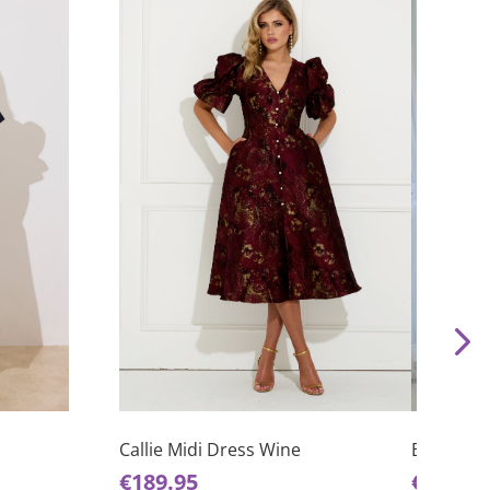
This
This
product
product
has
has
Briar Hal
Callie Midi Dress Wine
multiple
multiple
€
65.00
€
189.95