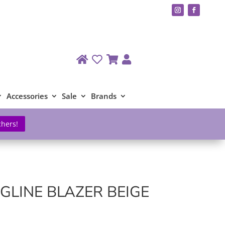
Accessories
Sale
Brands
chers!
GLINE BLAZER BEIGE