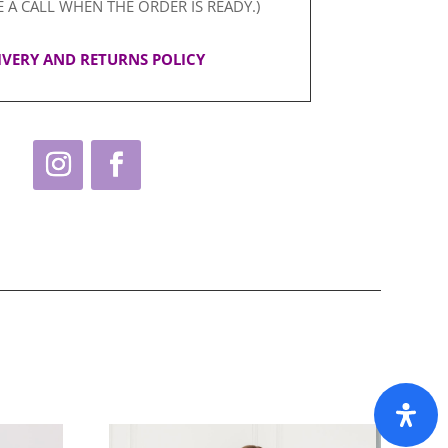
E A CALL WHEN THE ORDER IS READY.)
IVERY AND RETURNS POLICY