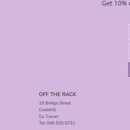
Get 10% o
OFF THE RACK
18 Bridge Street
Cootehill
Co. Cavan
Tel: 049 555 6731