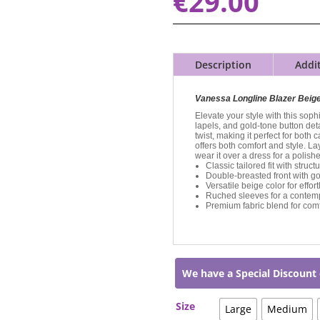
€
29.00
Description
Addi
Vanessa Longline Blazer Beig
Elevate your style with this sophi
lapels, and gold-tone button det
twist, making it perfect for both
offers both comfort and style. Lay
wear it over a dress for a polish
Classic tailored fit with struc
Double-breasted front with go
Versatile beige color for effort
Ruched sleeves for a contem
Premium fabric blend for comf
We have a Special Discount 
Size
Large
Medium