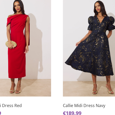
This
product
has
di Dress Red
Callie Midi Dress Navy
multiple
9
€
189.99