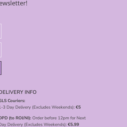
ewsletter!
DELIVERY INFO
GLS Couriers:
1-3 Day Delivery (Excludes Weekends):
€
5
DPD (to ROI/NI):
Order before 12pm for Next
Day Delivery (Excludes Weekends):
€
5.99