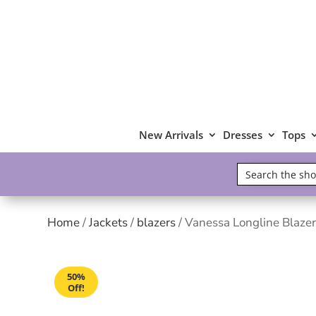
New Arrivals
Dresses
Tops
Home
/
Jackets
/
blazers
/ Vanessa Longline Blazer
50%
Off!