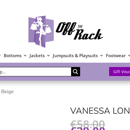
Bottoms
Jackets
Jumpsuits & Playsuits
Footwear
Gift Vou
 Beige
VANESSA LON
€
58.00