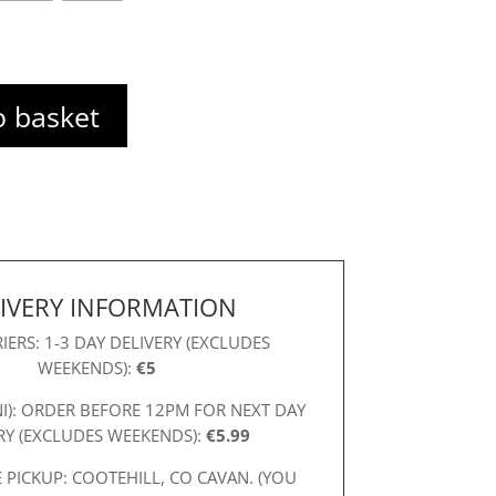
o basket
IVERY INFORMATION
IERS: 1-3 DAY DELIVERY (EXCLUDES
WEEKENDS):
€5
NI): ORDER BEFORE 12PM FOR NEXT DAY
RY (EXCLUDES WEEKENDS):
€5.99
 PICKUP: COOTEHILL, CO CAVAN. (YOU