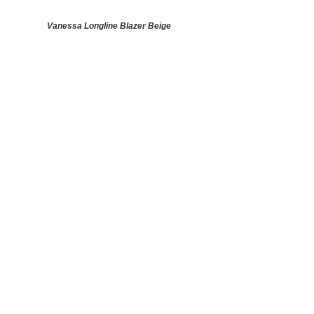
Vanessa Longline Blazer Beige