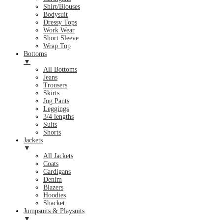
Shirt/Blouses
Bodysuit
Dressy Tops
Work Wear
Short Sleeve
Wrap Top
Bottoms
▼
All Bottoms
Jeans
Trousers
Skirts
Jog Pants
Leggings
3/4 lengths
Suits
Shorts
Jackets
▼
All Jackets
Coats
Cardigans
Denim
Blazers
Hoodies
Shacket
Jumpsuits & Playsuits
▼