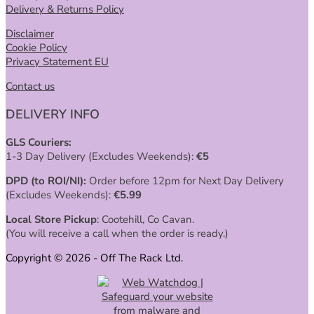
Delivery & Returns Policy
Disclaimer
Cookie Policy
Privacy Statement EU
Contact us
DELIVERY INFO
GLS Couriers:
1-3 Day Delivery (Excludes Weekends):
€
5
DPD (to ROI/NI):
Order before 12pm for Next Day Delivery
(Excludes Weekends):
€
5.99
Local Store Pickup
: Cootehill, Co Cavan.
(You will receive a call when the order is ready.)
Copyright © 2026 - Off The Rack Ltd.