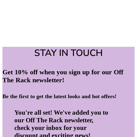
STAY IN TOUCH
Get 10% off when you sign up for our Off
The Rack newsletter!
Be the first to get the latest looks and hot offers!
You're all set! We've added you to
our Off The Rack newsletter,
check your inbox for your
discount and exciting news!