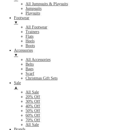
All Jumpsuits & Playsuits
Jumpsuits
Playsuits
Footwear
▼
All Footwear
Trainers
Flats
Heels
Boots
Accessories
▼
All Accessories
Belts
Bags
Scarf
Christmas Gift Sets
Sale
▲
All Sale
20% Off
30% Off
40% Off
50% Off
60% Off
70% Off
All Sale
Brands