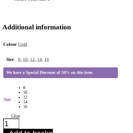
Additional information
Colour
Gold
Size
8
,
10
,
12
,
14
,
16
We have a Special Discount of 50% on this item.
8
10
12
Size
14
16
Clear
Toni
Top
Gold