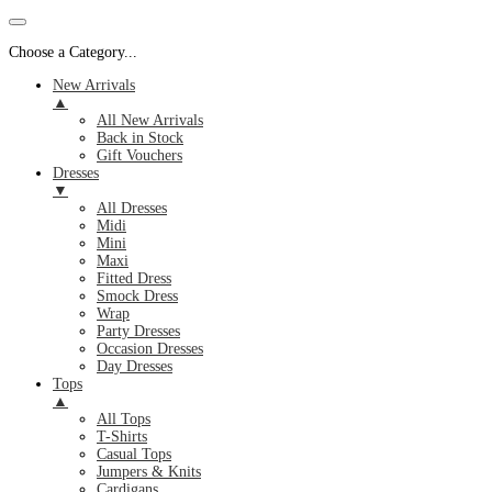
Choose a Category...
New Arrivals
▲
All New Arrivals
Back in Stock
Gift Vouchers
Dresses
▼
All Dresses
Midi
Mini
Maxi
Fitted Dress
Smock Dress
Wrap
Party Dresses
Occasion Dresses
Day Dresses
Tops
▲
All Tops
T-Shirts
Casual Tops
Jumpers & Knits
Cardigans