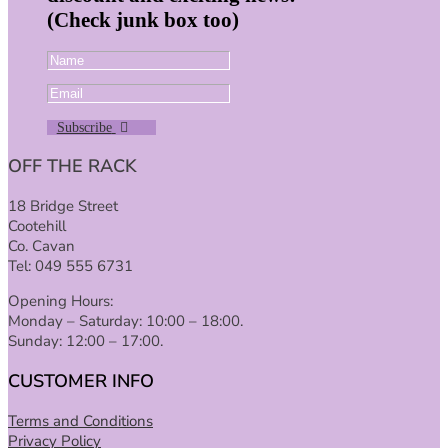
(Check junk box too)
Subscribe
OFF THE RACK
18 Bridge Street
Cootehill
Co. Cavan
Tel: 049 555 6731
Opening Hours:
Monday – Saturday: 10:00 – 18:00.
Sunday: 12:00 – 17:00.
CUSTOMER INFO
Terms and Conditions
Privacy Policy