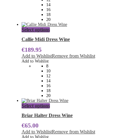
on
14
the
16
product
18
page
20
This
Select options
product
has
Callie Midi Dress Wine
multiple
€
189.95
variants.
The
Add to Wishlist
Remove from Wishlist
options
Add to Wishlist
may
8
be
10
chosen
12
on
14
the
16
product
18
page
20
This
Select options
product
has
Briar Halter Dress Wine
multiple
€
65.00
variants.
The
Add to Wishlist
Remove from Wishlist
options
Add to Wishlist