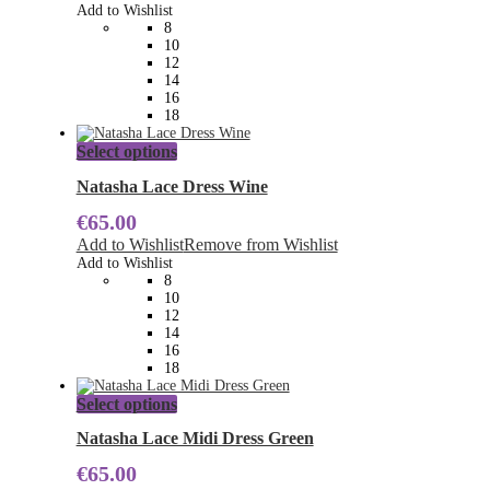
options
Add to Wishlist
may
8
be
10
chosen
12
on
14
the
16
product
18
page
This
Select options
product
has
Natasha Lace Dress Wine
multiple
€
65.00
variants.
The
Add to Wishlist
Remove from Wishlist
options
Add to Wishlist
may
8
be
10
chosen
12
on
14
the
16
product
18
page
This
Select options
product
has
Natasha Lace Midi Dress Green
multiple
€
65.00
variants.
The