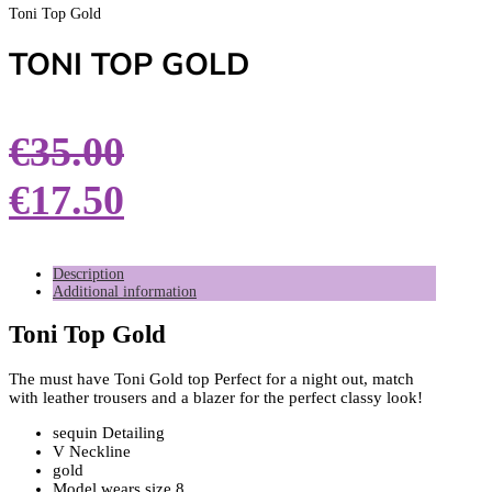
Toni Top Gold
TONI TOP GOLD
€
35.00
€
17.50
Description
Additional information
Toni Top Gold
The must have Toni Gold top Perfect for a night out, match
with leather trousers and a blazer for the perfect classy look!
sequin Detailing
V Neckline
gold
Model wears size 8