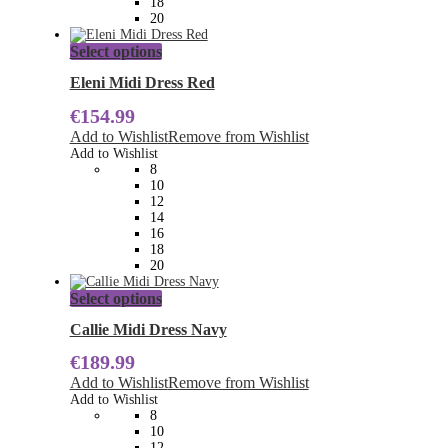
18
page
20
This
Select options
product
has
Eleni Midi Dress Red
multiple
€
154.99
variants.
The
Add to Wishlist
Remove from Wishlist
options
Add to Wishlist
may
8
be
10
chosen
12
on
14
the
16
product
18
page
20
This
Select options
product
has
Callie Midi Dress Navy
multiple
€
189.99
variants.
The
Add to Wishlist
Remove from Wishlist
options
Add to Wishlist
may
8
be
10
chosen
12