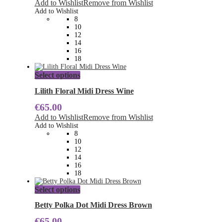
Add to Wishlist
Remove from Wishlist
options
Add to Wishlist
may
8
be
10
chosen
12
on
14
the
16
product
18
page
This
Select options
product
has
Lilith Floral Midi Dress Wine
multiple
€
65.00
variants.
The
Add to Wishlist
Remove from Wishlist
options
Add to Wishlist
may
8
be
10
chosen
12
on
14
the
16
product
18
page
This
Select options
product
has
Betty Polka Dot Midi Dress Brown
multiple
€
65.00
variants.