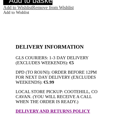
Add to basket
quantity
Add to Wishlist
Remove from Wishlist
Add to Wishlist
DELIVERY INFORMATION
GLS COURIERS: 1-3 DAY DELIVERY
(EXCLUDES WEEKENDS):
€5
DPD (TO ROI/NI): ORDER BEFORE 12PM
FOR NEXT DAY DELIVERY (EXCLUDES
WEEKENDS):
€5.99
LOCAL STORE PICKUP: COOTEHILL, CO
CAVAN. (YOU WILL RECEIVE A CALL
WHEN THE ORDER IS READY.)
DELIVERY AND RETURNS POLICY