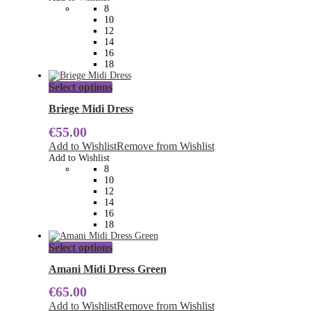
may
8
be
10
chosen
12
on
14
the
16
product
18
page
This
Select options
product
has
Briege Midi Dress
multiple
€
55.00
variants.
The
Add to Wishlist
Remove from Wishlist
options
Add to Wishlist
may
8
be
10
chosen
12
on
14
the
16
product
18
page
This
Select options
product
has
Amani Midi Dress Green
multiple
€
65.00
variants.
The
Add to Wishlist
Remove from Wishlist