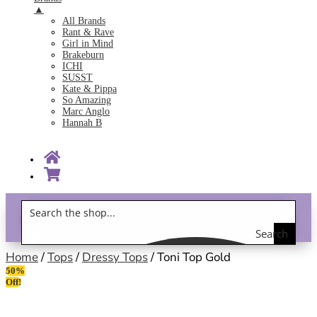
▲
All Brands
Rant & Rave
Girl in Mind
Brakeburn
ICHI
SUSST
Kate & Pippa
So Amazing
Marc Anglo
Hannah B
Search
Gift Vouchers!
the
Home
/
Tops
/
Dressy Tops
/ Toni Top Gold
50%
shop
Off!