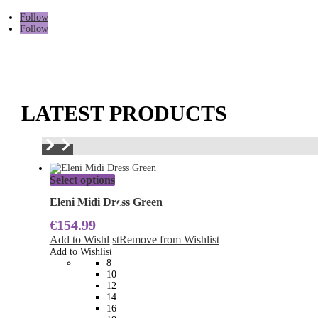
Follow
Follow
LATEST PRODUCTS
This
Select options
product
has
Eleni Midi Dress Green
multiple
€
154.99
variants.
The
Add to Wishlist
Remove from Wishlist
options
Add to Wishlist
may
8
be
10
chosen
12
on
14
the
16
product