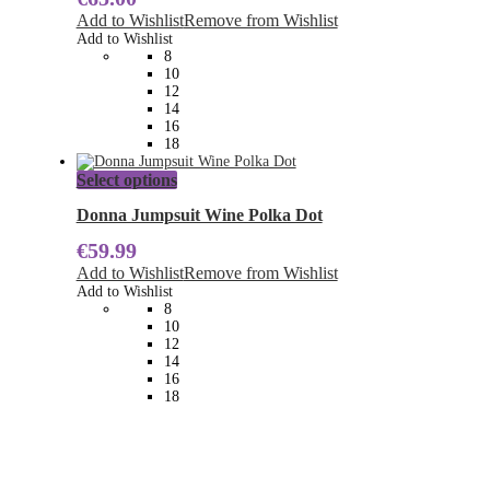
The
Add to Wishlist
Remove from Wishlist
options
Add to Wishlist
may
8
be
10
chosen
12
on
14
the
16
product
18
page
This
Select options
product
has
Donna Jumpsuit Wine Polka Dot
multiple
€
59.99
variants.
The
Add to Wishlist
Remove from Wishlist
options
Add to Wishlist
may
8
be
10
chosen
12
on
14
the
16
product
18
page