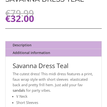
€
79.99
€
32.00
Description
Additional information
Savanna Dress Teal
The cutest dress! This midi dress features a print,
faux wrap style with short sleeves elasticated
back and pretty frill hem. Just add your fav
sandals
for party vibes.
V Neck
Short Sleeves