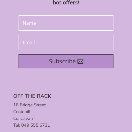
hot offers!
Subscribe
OFF THE RACK
18 Bridge Street
Cootehill
Co. Cavan
Tel: 049 555 6731