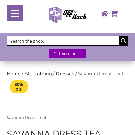
Gift Vouchers!
Home
/
All Clothing
/
Dresses
/ Savanna Dress Teal
60%
Off!
Savanna Dress Teal
SAVANNA DRESS TEAL