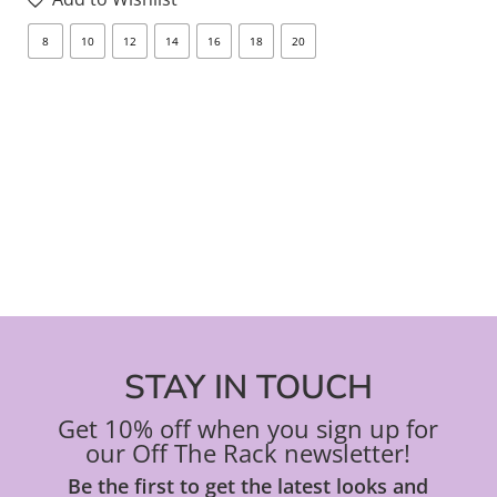
opt
8
10
12
14
16
18
20
8
ma
be
ch
on
the
pro
pa
STAY IN TOUCH
Get 10% off when you sign up for
our Off The Rack newsletter!
Be the first to get the latest looks and