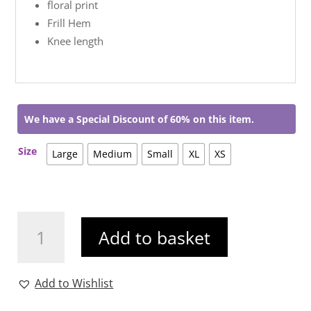
floral print
Frill Hem
Knee length
We have a Special Discount of 60% on this item.
Size
Large
Medium
Small
XL
XS
Savanna
Add to basket
Dress
Teal
quantity
Add to Wishlist