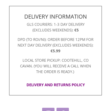
DELIVERY INFORMATION
GLS COURIERS: 1-3 DAY DELIVERY
(EXCLUDES WEEKENDS):
€5
DPD (TO ROI/NI): ORDER BEFORE 12PM FOR
NEXT DAY DELIVERY (EXCLUDES WEEKENDS):
€5.99
LOCAL STORE PICKUP: COOTEHILL, CO
CAVAN. (YOU WILL RECEIVE A CALL WHEN
THE ORDER IS READY.)
DELIVERY AND RETURNS POLICY