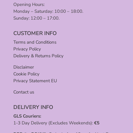
Opening Hours:
Monday – Saturday: 10:00 – 18:00.
Sunday: 12:00 – 17:00.
CUSTOMER INFO
Terms and Conditions
Privacy Policy
Delivery & Returns Policy
Disclaimer
Cookie Policy
Privacy Statement EU
Contact us
DELIVERY INFO
GLS Couriers:
1-3 Day Delivery (Excludes Weekends):
€
5