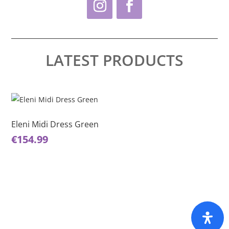
LATEST PRODUCTS
This
product
has
Eleni Midi Dress Green
multiple
€
154.99
variants.
The
options
may
be
chosen
on