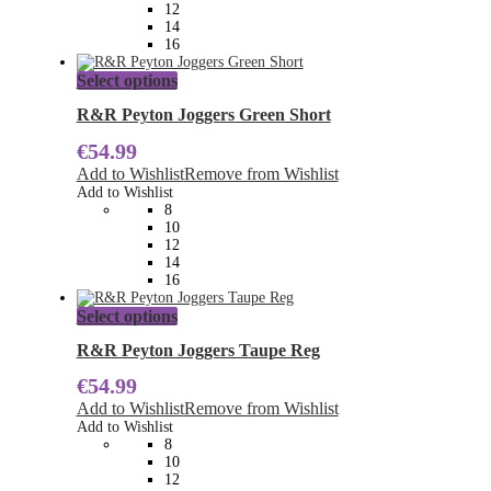
chosen
12
on
14
the
16
product
page
This
Select options
product
has
R&R Peyton Joggers Green Short
multiple
€
54.99
variants.
The
Add to Wishlist
Remove from Wishlist
options
Add to Wishlist
may
8
be
10
chosen
12
on
14
the
16
product
page
This
Select options
product
has
R&R Peyton Joggers Taupe Reg
multiple
€
54.99
variants.
The
Add to Wishlist
Remove from Wishlist
options
Add to Wishlist
may
8
be
10
chosen
12
on