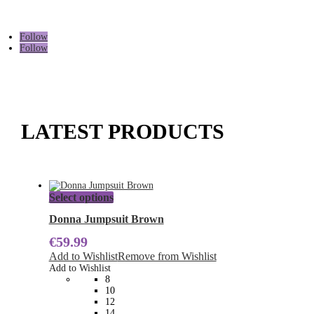
Follow
Follow
LATEST PRODUCTS
This
Select options
product
has
Donna Jumpsuit Brown
multiple
€
59.99
variants.
The
Add to Wishlist
Remove from Wishlist
options
Add to Wishlist
may
8
be
10
chosen
12
on
14