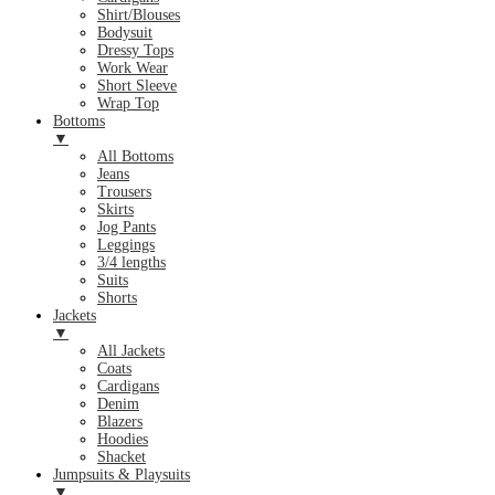
Shirt/Blouses
Bodysuit
Dressy Tops
Work Wear
Short Sleeve
Wrap Top
Bottoms
▼
All Bottoms
Jeans
Trousers
Skirts
Jog Pants
Leggings
3/4 lengths
Suits
Shorts
Jackets
▼
All Jackets
Coats
Cardigans
Denim
Blazers
Hoodies
Shacket
Jumpsuits & Playsuits
▼