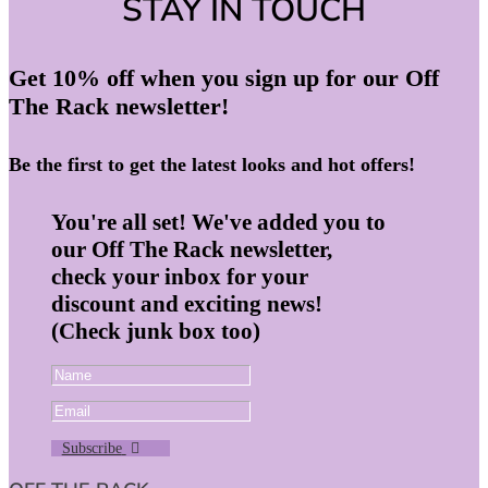
STAY IN TOUCH
Get 10% off when you sign up for our Off
The Rack newsletter!
Be the first to get the latest looks and hot offers!
You're all set! We've added you to
our Off The Rack newsletter,
check your inbox for your
discount and exciting news!
(Check junk box too)
Subscribe