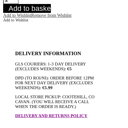
Selma
Top
Add to basket
Navy
quantity
Add to Wishlist
Remove from Wishlist
Add to Wishlist
DELIVERY INFORMATION
GLS COURIERS: 1-3 DAY DELIVERY
(EXCLUDES WEEKENDS):
€5
DPD (TO ROI/NI): ORDER BEFORE 12PM
FOR NEXT DAY DELIVERY (EXCLUDES
WEEKENDS):
€5.99
LOCAL STORE PICKUP: COOTEHILL, CO
CAVAN. (YOU WILL RECEIVE A CALL
WHEN THE ORDER IS READY.)
DELIVERY AND RETURNS POLICY