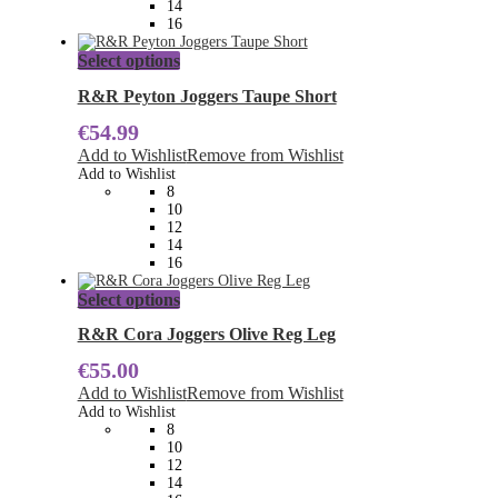
14
the
16
product
page
This
Select options
product
has
R&R Peyton Joggers Taupe Short
multiple
€
54.99
variants.
The
Add to Wishlist
Remove from Wishlist
options
Add to Wishlist
may
8
be
10
chosen
12
on
14
the
16
product
page
This
Select options
product
has
R&R Cora Joggers Olive Reg Leg
multiple
€
55.00
variants.
The
Add to Wishlist
Remove from Wishlist
options
Add to Wishlist
may
8
be
10
chosen
12
on
14
the