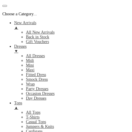
Choose a Category...
New Arrivals
▲
All New Arrivals
Back in Stock
Gift Vouchers
Dresses
▼
All Dresses
Midi
Mini
Maxi
Fitted Dress
Smock Dress
Wrap
Party Dresses
Occasion Dresses
Day Dresses
Tops
▲
All Tops
T-Shirts
Casual Tops
Jumpers & Knits
Cardigans