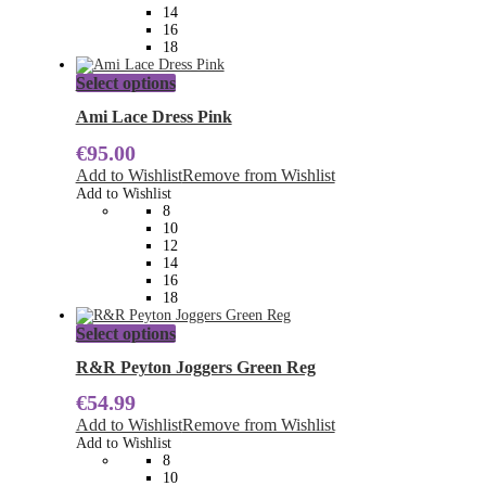
on
14
the
16
product
18
page
This
Select options
product
has
Ami Lace Dress Pink
multiple
€
95.00
variants.
The
Add to Wishlist
Remove from Wishlist
options
Add to Wishlist
may
8
be
10
chosen
12
on
14
the
16
product
18
page
This
Select options
product
has
R&R Peyton Joggers Green Reg
multiple
€
54.99
variants.
The
Add to Wishlist
Remove from Wishlist
options
Add to Wishlist
may
8
be
10