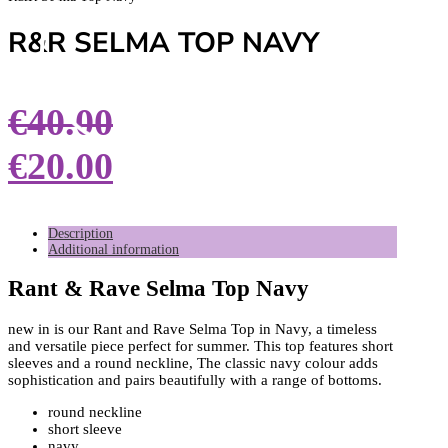
R&R SELMA TOP NAVY
€
40.00
€
20.00
Description
Additional information
Rant & Rave Selma Top Navy
new in is our Rant and Rave Selma Top in Navy, a timeless
and versatile piece perfect for summer. This top features short
sleeves and a round neckline, The classic navy colour adds
sophistication and pairs beautifully with a range of bottoms.
round neckline
short sleeve
navy