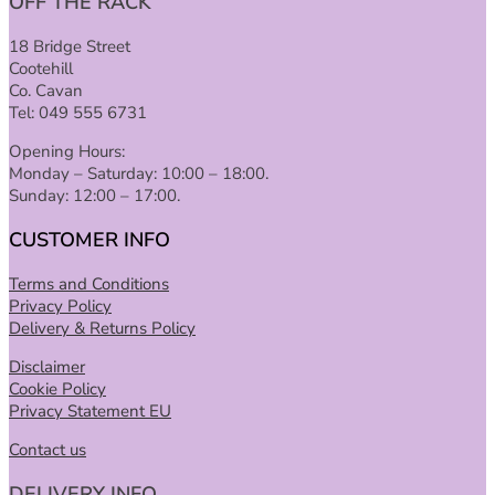
OFF THE RACK
18 Bridge Street
Cootehill
Co. Cavan
Tel: 049 555 6731
Opening Hours:
Monday – Saturday: 10:00 – 18:00.
Sunday: 12:00 – 17:00.
CUSTOMER INFO
Terms and Conditions
Privacy Policy
Delivery & Returns Policy
Disclaimer
Cookie Policy
Privacy Statement EU
Contact us
DELIVERY INFO