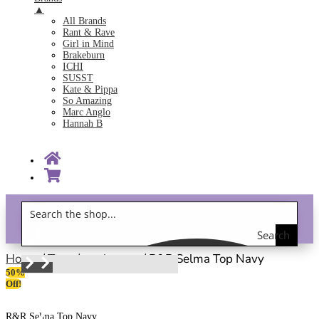
▲
All Brands
Rant & Rave
Girl in Mind
Brakeburn
ICHI
SUSST
Kate & Pippa
So Amazing
Marc Anglo
Hannah B
Search
Gift Vouchers!
the
Home
/
Tops
/
work wear
/ R&R Selma Top Navy
50%
shop
Off!
R&R Selma Top Navy