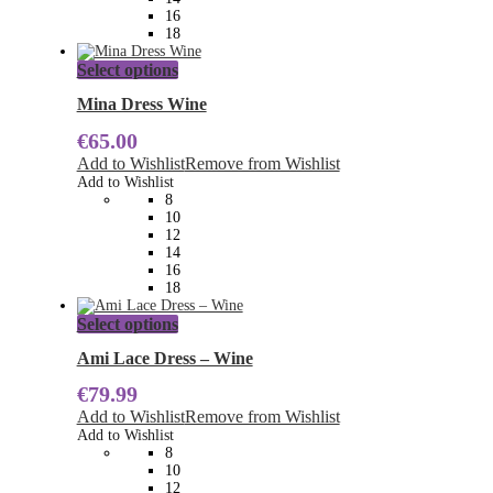
the
16
product
18
page
This
Select options
product
has
Mina Dress Wine
multiple
€
65.00
variants.
The
Add to Wishlist
Remove from Wishlist
options
Add to Wishlist
may
8
be
10
chosen
12
on
14
the
16
product
18
page
This
Select options
product
has
Ami Lace Dress – Wine
multiple
€
79.99
variants.
The
Add to Wishlist
Remove from Wishlist
options
Add to Wishlist
may
8
be
10
chosen
12