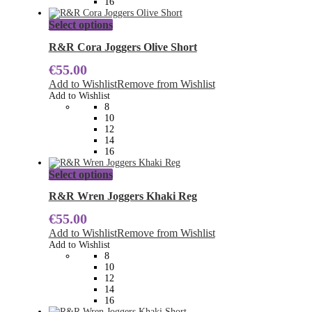
16
product
page
This
Select options
product
has
R&R Cora Joggers Olive Short
multiple
€
55.00
variants.
The
Add to Wishlist
Remove from Wishlist
options
Add to Wishlist
may
8
be
10
chosen
12
on
14
the
16
product
page
This
Select options
product
has
R&R Wren Joggers Khaki Reg
multiple
€
55.00
variants.
The
Add to Wishlist
Remove from Wishlist
options
Add to Wishlist
may
8
be
10
chosen
12
on
14
the
16
product