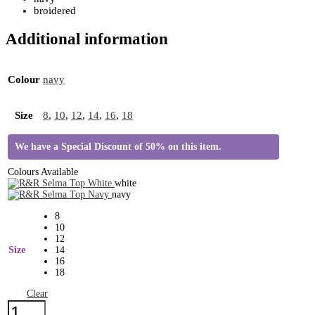
broidered
Additional information
Colour
navy
Size
8
,
10
,
12
,
14
,
16
,
18
We have a Special Discount of 50% on this item.
Colours Available
white
navy
8
10
12
Size
14
16
18
Clear
R&R