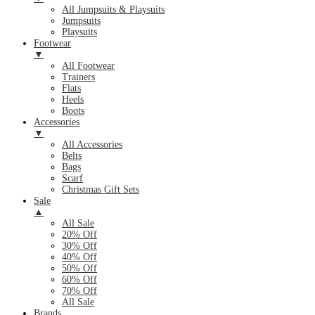
All Jumpsuits & Playsuits
Jumpsuits
Playsuits
Footwear
▼
All Footwear
Trainers
Flats
Heels
Boots
Accessories
▼
All Accessories
Belts
Bags
Scarf
Christmas Gift Sets
Sale
▲
All Sale
20% Off
30% Off
40% Off
50% Off
60% Off
70% Off
All Sale
Brands