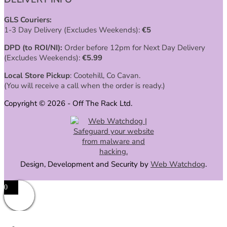
GLS Couriers:
1-3 Day Delivery (Excludes Weekends):
€
5
DPD (to ROI/NI):
Order before 12pm for Next Day Delivery
(Excludes Weekends):
€
5.99
Local Store Pickup
: Cootehill, Co Cavan.
(You will receive a call when the order is ready.)
Copyright © 2026 - Off The Rack Ltd.
Design, Development and Security by
Web Watchdog
.
0