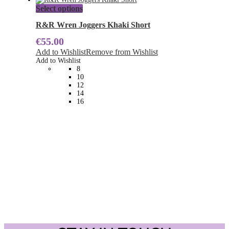
page
This
Select options
product
has
R&R Wren Joggers Khaki Short
multiple
€
55.00
variants.
The
Add to Wishlist
Remove from Wishlist
options
Add to Wishlist
may
8
be
10
chosen
12
on
14
the
16
product
page