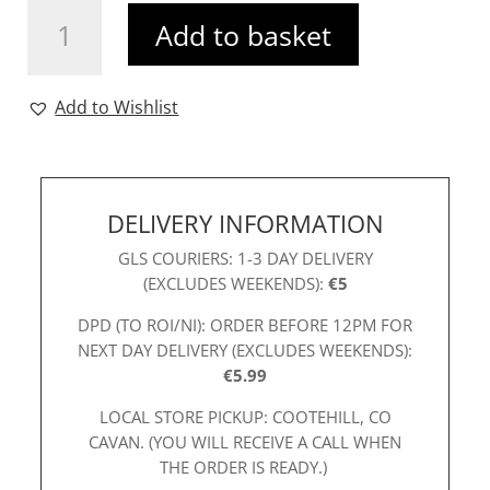
R&R
Add to basket
Raya
Shirt
Blue
Add to Wishlist
quantity
DELIVERY INFORMATION
GLS COURIERS: 1-3 DAY DELIVERY
(EXCLUDES WEEKENDS):
€5
DPD (TO ROI/NI): ORDER BEFORE 12PM FOR
NEXT DAY DELIVERY (EXCLUDES WEEKENDS):
€5.99
LOCAL STORE PICKUP: COOTEHILL, CO
CAVAN. (YOU WILL RECEIVE A CALL WHEN
THE ORDER IS READY.)