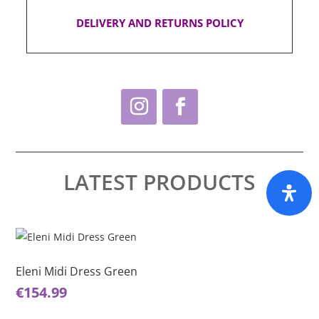
DELIVERY AND RETURNS POLICY
LATEST PRODUCTS
This
Thi
product
pro
has
ha
Eleni Midi Dress Green
El
multiple
mul
€
154.99
€
1
variants.
var
The
Th