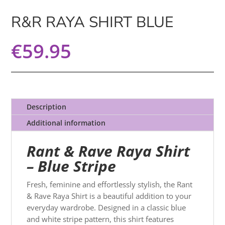
R&R RAYA SHIRT BLUE
€
59.95
Description
Additional information
Rant & Rave Raya Shirt
– Blue Stripe
Fresh, feminine and effortlessly stylish, the Rant
& Rave Raya Shirt is a beautiful addition to your
everyday wardrobe. Designed in a classic blue
and white stripe pattern, this shirt features