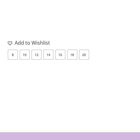
Add to Wishlist
8
10
12
14
16
18
20
8