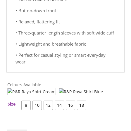
• Button-down front
• Relaxed, flattering fit
• Three-quarter length sleeves with soft wide cuff
• Lightweight and breathable fabric
• Perfect for casual styling or smart everyday
wear
Colours Available
Size
8
10
12
14
16
18