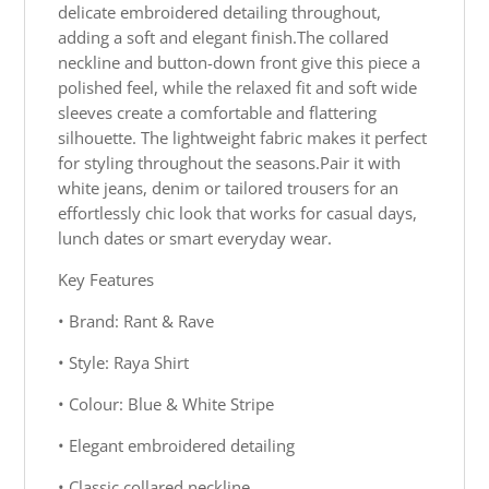
delicate embroidered detailing throughout,
adding a soft and elegant finish.The collared
neckline and button-down front give this piece a
polished feel, while the relaxed fit and soft wide
sleeves create a comfortable and flattering
silhouette. The lightweight fabric makes it perfect
for styling throughout the seasons.Pair it with
white jeans, denim or tailored trousers for an
effortlessly chic look that works for casual days,
lunch dates or smart everyday wear.
Key Features
• Brand: Rant & Rave
• Style: Raya Shirt
• Colour: Blue & White Stripe
• Elegant embroidered detailing
• Classic collared neckline