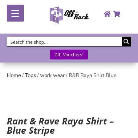
Gift Vouchers!
Home
/
Tops
/
work wear
/ R&R Raya Shirt Blue
Rant & Rave Raya Shirt –
Blue Stripe