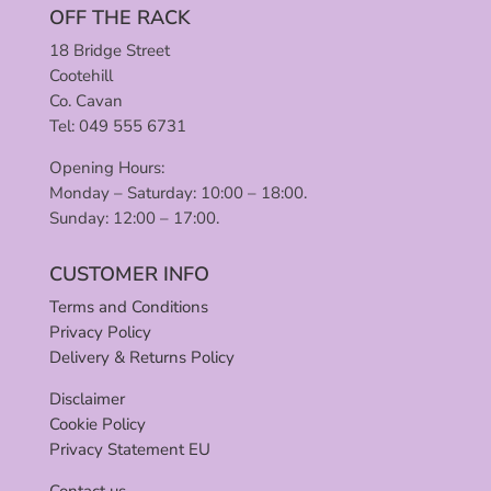
OFF THE RACK
18 Bridge Street
Cootehill
Co. Cavan
Tel: 049 555 6731
Opening Hours:
Monday – Saturday: 10:00 – 18:00.
Sunday: 12:00 – 17:00.
CUSTOMER INFO
Terms and Conditions
Privacy Policy
Delivery & Returns Policy
Disclaimer
Cookie Policy
Privacy Statement EU
Contact us