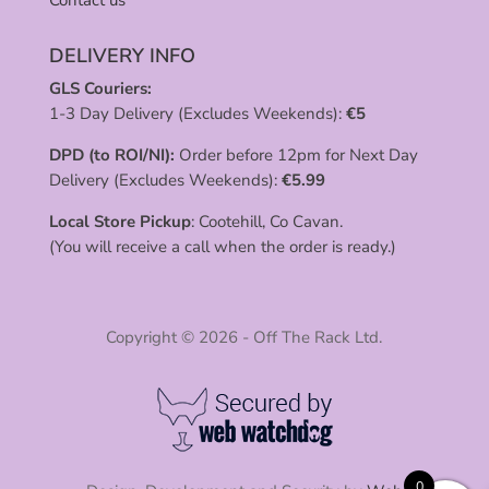
DELIVERY INFO
GLS Couriers:
1-3 Day Delivery (Excludes Weekends):
€
5
DPD (to ROI/NI):
Order before 12pm for Next Day
Delivery (Excludes Weekends):
€
5.99
Local Store Pickup
: Cootehill, Co Cavan.
(You will receive a call when the order is ready.)
Copyright © 2026 - Off The Rack Ltd.
0