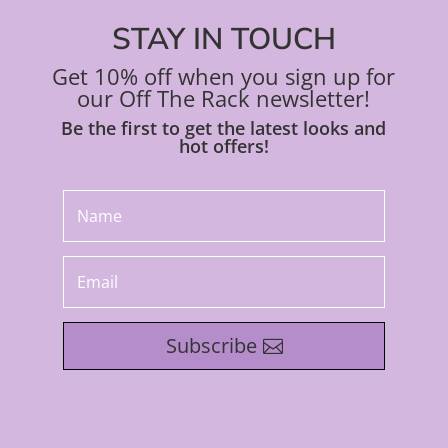
STAY IN TOUCH
Get 10% off when you sign up for
our Off The Rack newsletter!
Be the first to get the latest looks and
hot offers!
Subscribe