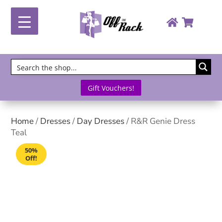
Gift Vouchers!
Home
/
Dresses
/
Day Dresses
/ R&R Genie Dress
Teal
50%
Off!