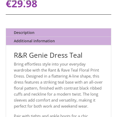
€
29.98
Description
Additional information
R&R Genie Dress Teal
Bring effortless style into your everyday
wardrobe with the Rant & Rave Teal Floral Print
Dress. Designed in a flattering A-line shape, this
dress features a striking teal base with an all-over
floral pattern, finished with contrast black ribbed
cuffs and neckline for a modern twist. The long
sleeves add comfort and versatility, making it
perfect for both work and weekend wear.
Pair with tights and ankle boots for a chic