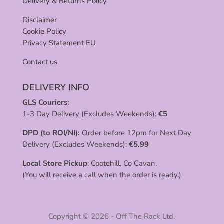
Delivery & Returns Policy
Disclaimer
Cookie Policy
Privacy Statement EU
Contact us
DELIVERY INFO
GLS Couriers:
1-3 Day Delivery (Excludes Weekends):
€
5
DPD (to ROI/NI):
Order before 12pm for Next Day
Delivery (Excludes Weekends):
€
5.99
Local Store Pickup
: Cootehill, Co Cavan.
(You will receive a call when the order is ready.)
Copyright © 2026 - Off The Rack Ltd.