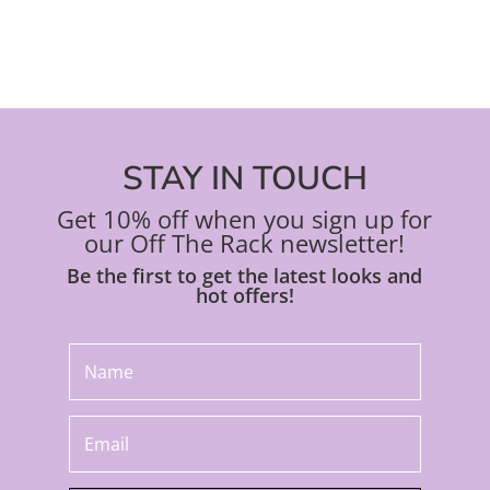
STAY IN TOUCH
Get 10% off when you sign up for
our Off The Rack newsletter!
Be the first to get the latest looks and
hot offers!