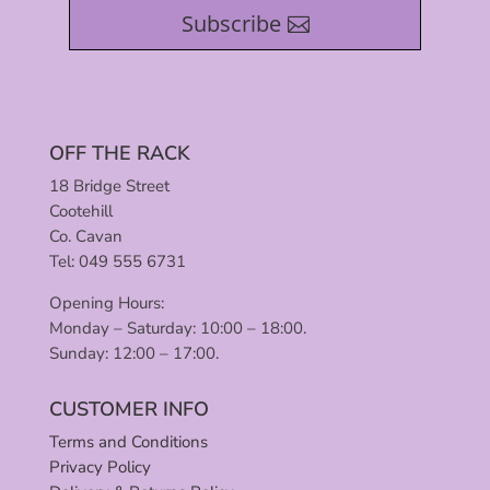
Subscribe
OFF THE RACK
18 Bridge Street
Cootehill
Co. Cavan
Tel: 049 555 6731
Opening Hours:
Monday – Saturday: 10:00 – 18:00.
Sunday: 12:00 – 17:00.
CUSTOMER INFO
Terms and Conditions
Privacy Policy