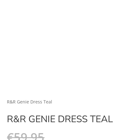
R&R Genie Dress Teal
R&R GENIE DRESS TEAL
€
59.95