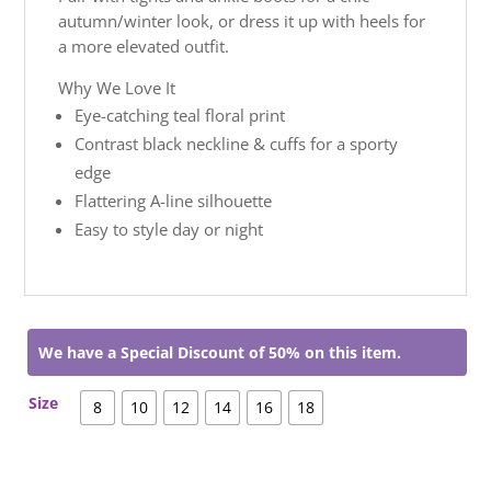
autumn/winter look, or dress it up with heels for
a more elevated outfit.
Why We Love It
Eye-catching teal floral print
Contrast black neckline & cuffs for a sporty
edge
Flattering A-line silhouette
Easy to style day or night
We have a Special Discount of 50% on this item.
Size
8
10
12
14
16
18