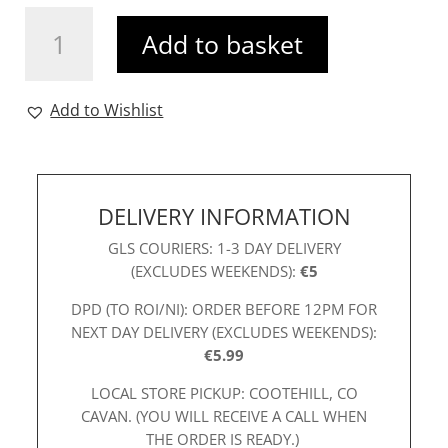
R&R
Add to basket
Genie
Dress
Teal
Add to Wishlist
quantity
DELIVERY INFORMATION
GLS COURIERS: 1-3 DAY DELIVERY
(EXCLUDES WEEKENDS):
€5
DPD (TO ROI/NI): ORDER BEFORE 12PM FOR
NEXT DAY DELIVERY (EXCLUDES WEEKENDS):
€5.99
LOCAL STORE PICKUP: COOTEHILL, CO
CAVAN. (YOU WILL RECEIVE A CALL WHEN
THE ORDER IS READY.)