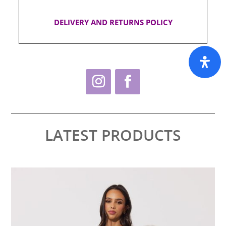
DELIVERY AND RETURNS POLICY
LATEST PRODUCTS