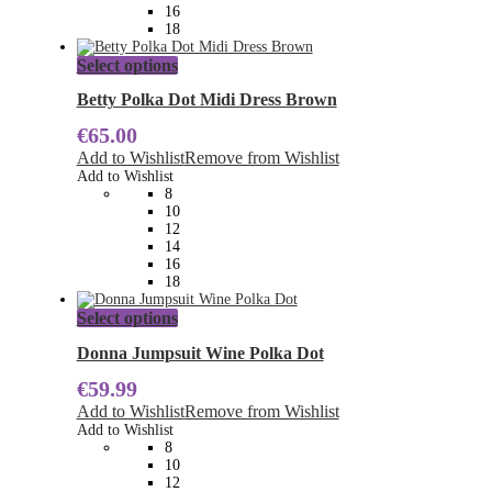
the
16
product
18
page
This
Select options
product
has
Betty Polka Dot Midi Dress Brown
multiple
€
65.00
variants.
The
Add to Wishlist
Remove from Wishlist
options
Add to Wishlist
may
8
be
10
chosen
12
on
14
the
16
product
18
page
This
Select options
product
has
Donna Jumpsuit Wine Polka Dot
multiple
€
59.99
variants.
The
Add to Wishlist
Remove from Wishlist
options
Add to Wishlist
may
8
be
10
chosen
12
on