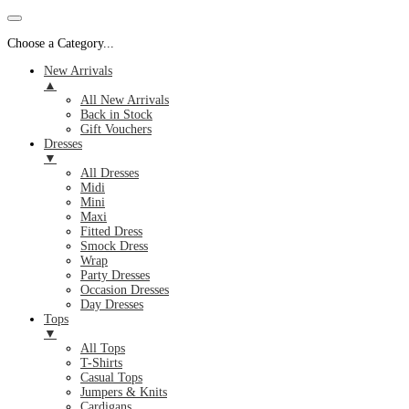
Choose a Category...
New Arrivals
▲
All New Arrivals
Back in Stock
Gift Vouchers
Dresses
▼
All Dresses
Midi
Mini
Maxi
Fitted Dress
Smock Dress
Wrap
Party Dresses
Occasion Dresses
Day Dresses
Tops
▼
All Tops
T-Shirts
Casual Tops
Jumpers & Knits
Cardigans