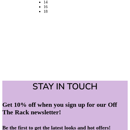
14
the
16
product
18
page
STAY IN TOUCH
Get 10% off when you sign up for our Off
The Rack newsletter!
Be the first to get the latest looks and hot offers!