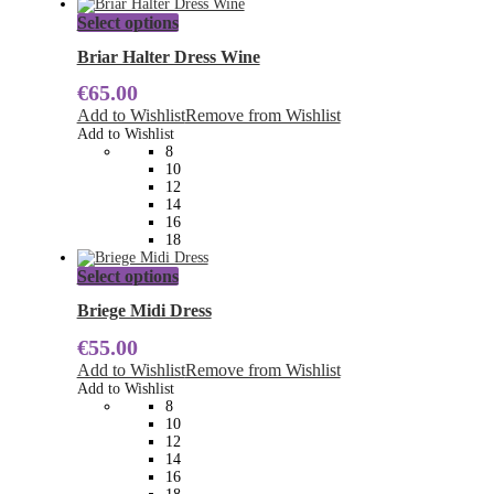
This
Select options
product
has
Briar Halter Dress Wine
multiple
€
65.00
variants.
The
Add to Wishlist
Remove from Wishlist
options
Add to Wishlist
may
8
be
10
chosen
12
on
14
the
16
product
18
page
This
Select options
product
has
Briege Midi Dress
multiple
€
55.00
variants.
The
Add to Wishlist
Remove from Wishlist
options
Add to Wishlist
may
8
be
10
chosen
12
on
14
the
16
product