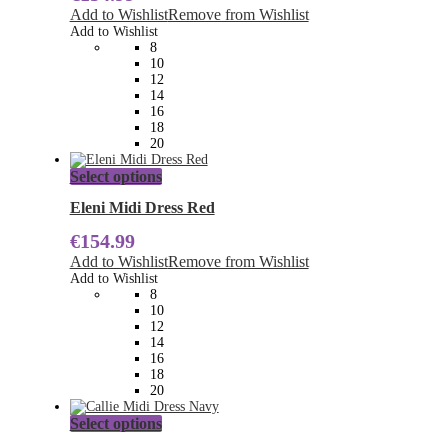
The
Add to Wishlist
Remove from Wishlist
options
Add to Wishlist
may
8
be
10
chosen
12
on
14
the
16
product
18
page
20
This
Select options
product
has
Eleni Midi Dress Red
multiple
€
154.99
variants.
The
Add to Wishlist
Remove from Wishlist
options
Add to Wishlist
may
8
be
10
chosen
12
on
14
the
16
product
18
page
20
This
Select options
product