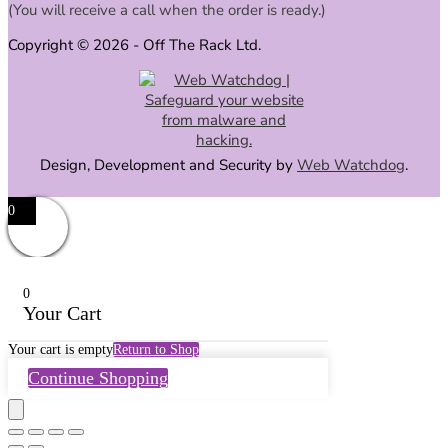
(You will receive a call when the order is ready.)
Copyright © 2026 - Off The Rack Ltd.
Design, Development and Security by
Web Watchdog
.
0
0
Your Cart
Your cart is empty
Return to Shop
Continue Shopping