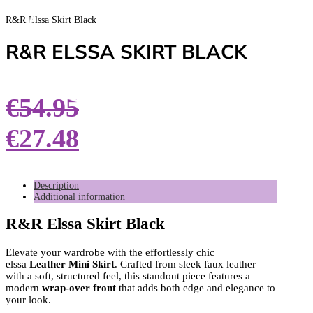
R&R Elssa Skirt Black
R&R ELSSA SKIRT BLACK
€
54.95
€
27.48
Description
Additional information
R&R Elssa Skirt Black
Elevate your wardrobe with the effortlessly chic
elssa
Leather Mini Skirt
. Crafted from sleek faux leather
with a soft, structured feel, this standout piece features a
modern
wrap-over front
that adds both edge and elegance to
your look.