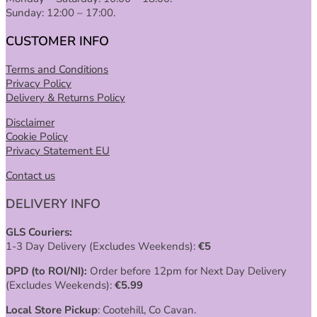
Sunday: 12:00 – 17:00.
CUSTOMER INFO
Terms and Conditions
Privacy Policy
Delivery & Returns Policy
Disclaimer
Cookie Policy
Privacy Statement EU
Contact us
DELIVERY INFO
GLS Couriers:
1-3 Day Delivery (Excludes Weekends):
€
5
DPD (to ROI/NI):
Order before 12pm for Next Day Delivery
(Excludes Weekends):
€
5.99
Local Store Pickup
: Cootehill, Co Cavan.