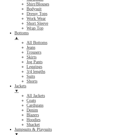
Shirt/Blouses
Bodysuit
Dressy Tops
Work Wear
Short Sleeve
Wrap Top
Bottoms
▲
All Bottoms
Jeans
Trousers
Skirts
Jog Pants
Leggings
3/4 lengths
Suits
Shorts
Jackets
▼
All Jackets
Coats
Cardigans
Denim
Blazers
Hoodies
Shacket
Jumpsuits & Playsuits
▼