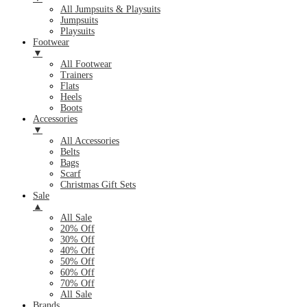
All Jumpsuits & Playsuits
Jumpsuits
Playsuits
Footwear
▼
All Footwear
Trainers
Flats
Heels
Boots
Accessories
▼
All Accessories
Belts
Bags
Scarf
Christmas Gift Sets
Sale
▲
All Sale
20% Off
30% Off
40% Off
50% Off
60% Off
70% Off
All Sale
Brands