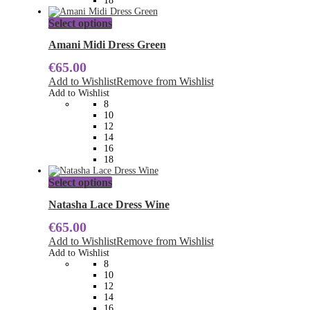
18
page
This
Select options
product
has
Amani Midi Dress Green
multiple
€
65.00
variants.
The
Add to Wishlist
Remove from Wishlist
options
Add to Wishlist
may
8
be
10
chosen
12
on
14
the
16
product
18
page
This
Select options
product
has
Natasha Lace Dress Wine
multiple
€
65.00
variants.
The
Add to Wishlist
Remove from Wishlist
options
Add to Wishlist
may
8
be
10
chosen
12
on
14
the
16