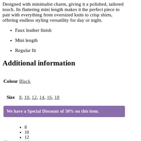
Designed with minimalist charm, giving it a polished, tailored
touch. Its flattering mini length makes it the perfect piece to
pair with everything from oversized knits to crisp shirts,
offering endless styling versatility for day or night.
Faux leather finish
Mini length
Regular fit
Additional information
Colour
Black
Size
8
,
10
,
12
,
14
,
16
,
18
We have a Special Discount of 50% on this item.
8
10
12