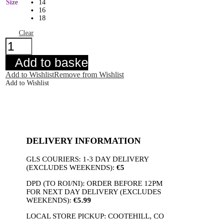
Size
14
16
18
Clear
R&R
Elssa
Skirt
Add to basket
Black
quantity
Add to Wishlist
Remove from Wishlist
Add to Wishlist
DELIVERY INFORMATION
GLS COURIERS: 1-3 DAY DELIVERY
(EXCLUDES WEEKENDS):
€5
DPD (TO ROI/NI): ORDER BEFORE 12PM
FOR NEXT DAY DELIVERY (EXCLUDES
WEEKENDS):
€5.99
LOCAL STORE PICKUP: COOTEHILL, CO