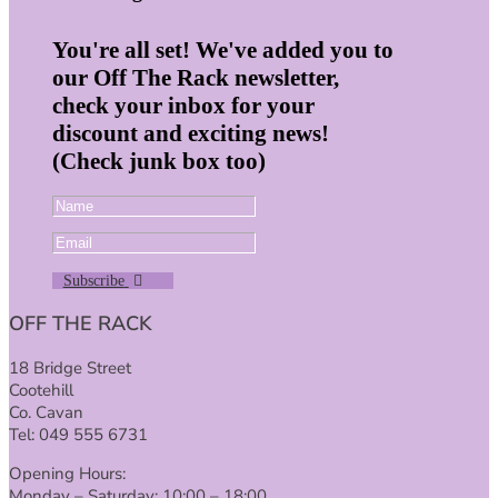
You're all set! We've added you to
our Off The Rack newsletter,
check your inbox for your
discount and exciting news!
(Check junk box too)
Subscribe
OFF THE RACK
18 Bridge Street
Cootehill
Co. Cavan
Tel: 049 555 6731
Opening Hours:
Monday – Saturday: 10:00 – 18:00.