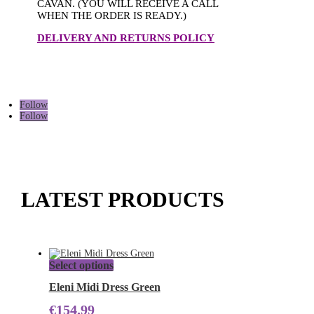
CAVAN. (YOU WILL RECEIVE A CALL
WHEN THE ORDER IS READY.)
DELIVERY AND RETURNS POLICY
Follow
Follow
LATEST PRODUCTS
This
Select options
product
has
Eleni Midi Dress Green
multiple
€
154.99
variants.