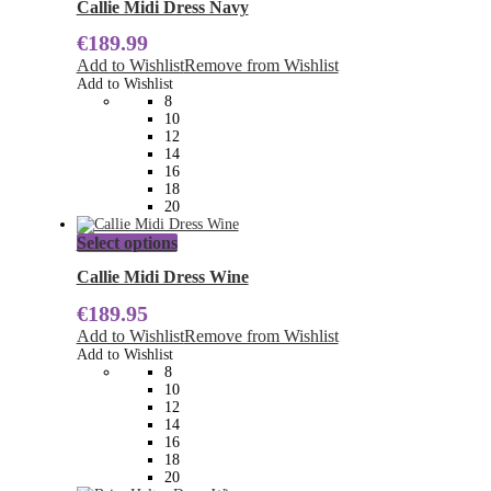
has
Callie Midi Dress Navy
multiple
€
189.99
variants.
The
Add to Wishlist
Remove from Wishlist
options
Add to Wishlist
may
8
be
10
chosen
12
on
14
the
16
product
18
page
20
This
Select options
product
has
Callie Midi Dress Wine
multiple
€
189.95
variants.
The
Add to Wishlist
Remove from Wishlist
options
Add to Wishlist
may
8
be
10
chosen
12
on
14
the
16
product
18
page
20