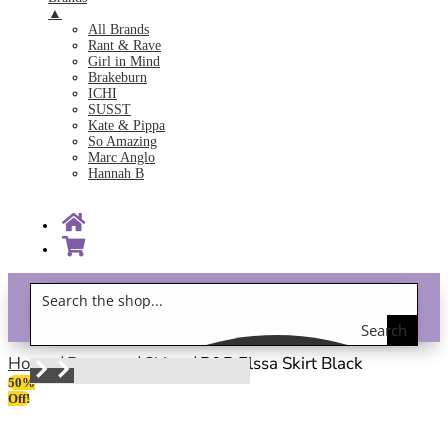
▲
All Brands
Rant & Rave
Girl in Mind
Brakeburn
ICHI
SUSST
Kate & Pippa
So Amazing
Marc Anglo
Hannah B
Search
Gift Vouchers!
the
Home
/
Bottoms
/
Skirts
/ R&R Elssa Skirt Black
50%
shop
Off!