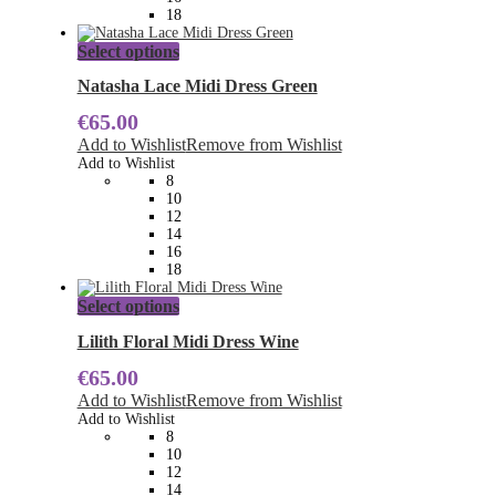
product
18
page
This
Select options
product
has
Natasha Lace Midi Dress Green
multiple
€
65.00
variants.
The
Add to Wishlist
Remove from Wishlist
options
Add to Wishlist
may
8
be
10
chosen
12
on
14
the
16
product
18
page
This
Select options
product
has
Lilith Floral Midi Dress Wine
multiple
€
65.00
variants.
The
Add to Wishlist
Remove from Wishlist
options
Add to Wishlist
may
8
be
10
chosen
12
on
14