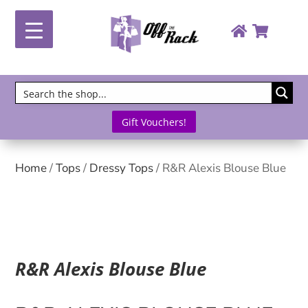
Gift Vouchers!
Home
/
Tops
/
Dressy Tops
/ R&R Alexis Blouse Blue
R&R Alexis Blouse Blue