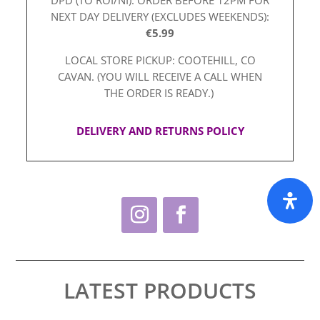
NEXT DAY DELIVERY (EXCLUDES WEEKENDS):
€5.99
LOCAL STORE PICKUP: COOTEHILL, CO
CAVAN. (YOU WILL RECEIVE A CALL WHEN
THE ORDER IS READY.)
DELIVERY AND RETURNS POLICY
LATEST PRODUCTS