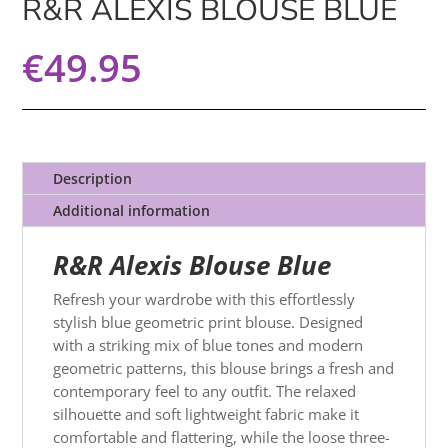
R&R ALEXIS BLOUSE BLUE
€
49.95
Description
Additional information
R&R Alexis Blouse Blue
Refresh your wardrobe with this effortlessly
stylish blue geometric print blouse. Designed
with a striking mix of blue tones and modern
geometric patterns, this blouse brings a fresh and
contemporary feel to any outfit. The relaxed
silhouette and soft lightweight fabric make it
comfortable and flattering, while the loose three-