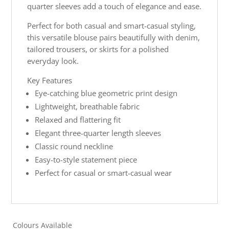
quarter sleeves add a touch of elegance and ease.
Perfect for both casual and smart-casual styling,
this versatile blouse pairs beautifully with denim,
tailored trousers, or skirts for a polished
everyday look.
Key Features
Eye-catching blue geometric print design
Lightweight, breathable fabric
Relaxed and flattering fit
Elegant three-quarter length sleeves
Classic round neckline
Easy-to-style statement piece
Perfect for casual or smart-casual wear
Colours Available