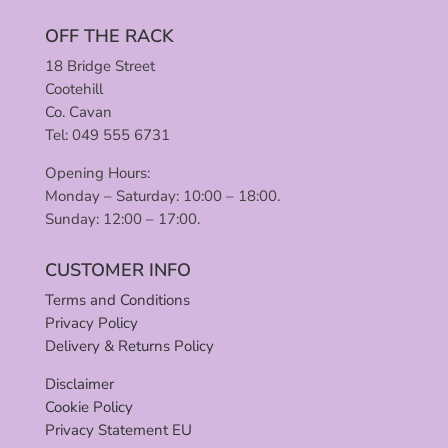
OFF THE RACK
18 Bridge Street
Cootehill
Co. Cavan
Tel: 049 555 6731
Opening Hours:
Monday – Saturday: 10:00 – 18:00.
Sunday: 12:00 – 17:00.
CUSTOMER INFO
Terms and Conditions
Privacy Policy
Delivery & Returns Policy
Disclaimer
Cookie Policy
Privacy Statement EU