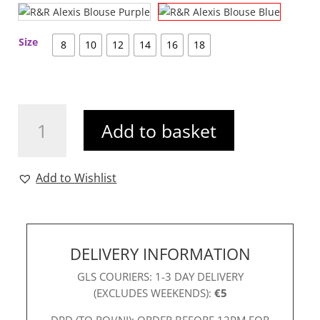
Size
8
10
12
14
16
18
R&R
Add to basket
Alexis
Blouse
Blue
Add to Wishlist
quantity
DELIVERY INFORMATION
GLS COURIERS: 1-3 DAY DELIVERY
(EXCLUDES WEEKENDS):
€5
DPD (TO ROI/NI): ORDER BEFORE 12PM FOR