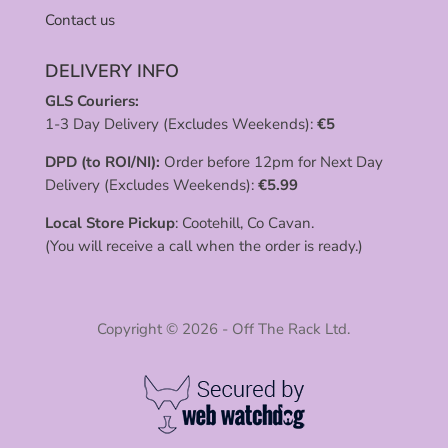
Contact us
DELIVERY INFO
GLS Couriers:
1-3 Day Delivery (Excludes Weekends):
€
5
DPD (to ROI/NI):
Order before 12pm for Next Day
Delivery (Excludes Weekends):
€
5.99
Local Store Pickup
: Cootehill, Co Cavan.
(You will receive a call when the order is ready.)
Copyright © 2026 - Off The Rack Ltd.