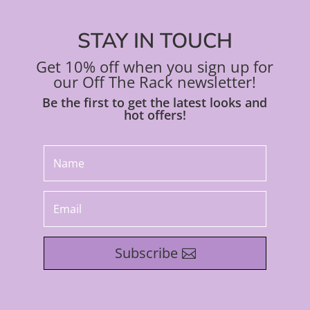
STAY IN TOUCH
Get 10% off when you sign up for
our Off The Rack newsletter!
Be the first to get the latest looks and
hot offers!
Subscribe