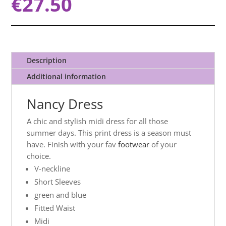
€
27.50
Description
Additional information
Nancy Dress
A chic and stylish midi dress for all those
summer days. This print dress is a season must
have. Finish with your fav
footwear
of your
choice.
V-neckline
Short Sleeves
green and blue
Fitted Waist
Midi