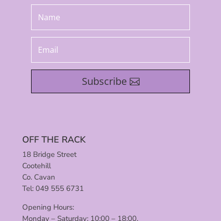
Subscribe
OFF THE RACK
18 Bridge Street
Cootehill
Co. Cavan
Tel: 049 555 6731
Opening Hours:
Monday – Saturday: 10:00 – 18:00.