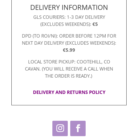
DELIVERY INFORMATION
GLS COURIERS: 1-3 DAY DELIVERY
(EXCLUDES WEEKENDS):
€5
DPD (TO ROI/NI): ORDER BEFORE 12PM FOR
NEXT DAY DELIVERY (EXCLUDES WEEKENDS):
€5.99
LOCAL STORE PICKUP: COOTEHILL, CO
CAVAN. (YOU WILL RECEIVE A CALL WHEN
THE ORDER IS READY.)
DELIVERY AND RETURNS POLICY