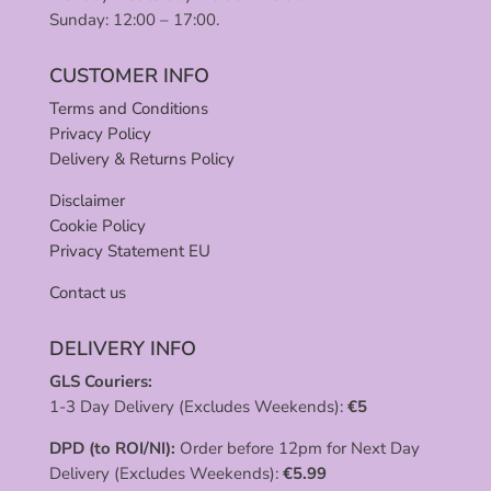
Sunday: 12:00 – 17:00.
CUSTOMER INFO
Terms and Conditions
Privacy Policy
Delivery & Returns Policy
Disclaimer
Cookie Policy
Privacy Statement EU
Contact us
DELIVERY INFO
GLS Couriers:
1-3 Day Delivery (Excludes Weekends):
€
5
DPD (to ROI/NI):
Order before 12pm for Next Day
Delivery (Excludes Weekends):
€
5.99