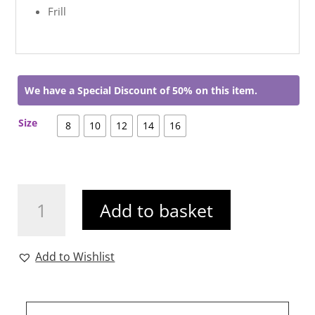
Frill
We have a Special Discount of 50% on this item.
Size
8
10
12
14
16
Nancy
Add to basket
Dress
quantity
Add to Wishlist