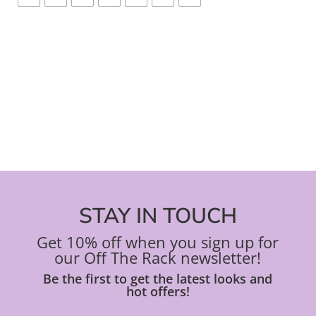
STAY IN TOUCH
Get 10% off when you sign up for
our Off The Rack newsletter!
Be the first to get the latest looks and
hot offers!