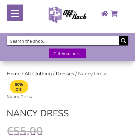
Gift Vouchers!
Home
/
All Clothing
/
Dresses
/ Nancy Dress
50%
Off!
Nancy Dress
NANCY DRESS
€
55.00