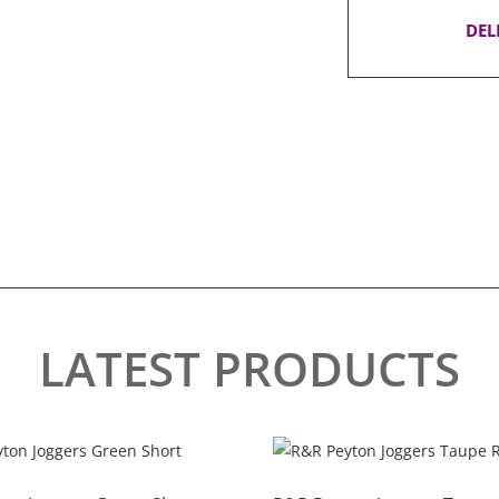
DEL
LATEST PRODUCTS
This
product
has