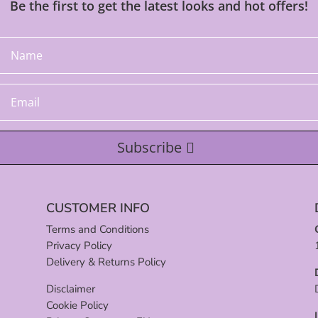
Be the first to get the latest looks and hot offers!
Subscribe
CUSTOMER INFO
Terms and Conditions
Privacy Policy
Delivery & Returns Policy
Disclaimer
Cookie Policy