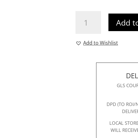
Mona
Add t
Clutch
Pink
quantity
Add to Wishlist
DEL
GLS COUR
DPD (TO ROI/
DELIVE
LOCAL STORE
WILL RECEIV