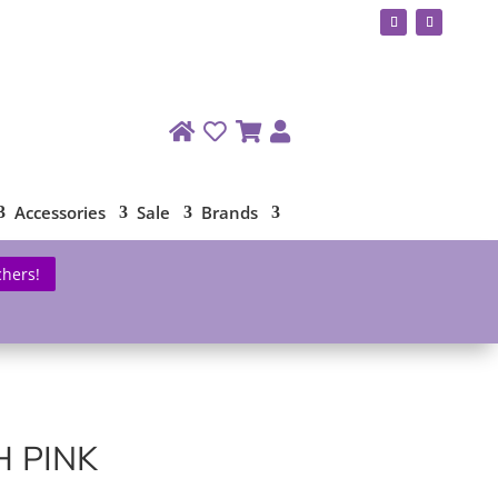
Accessories
Sale
Brands
chers!
 PINK