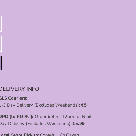
DELIVERY INFO
GLS Couriers:
1-3 Day Delivery (Excludes Weekends):
€
5
DPD (to ROI/NI):
Order before 12pm for Next
Day Delivery (Excludes Weekends):
€
5.99
Local Store Pickup
: Cootehill, Co Cavan.