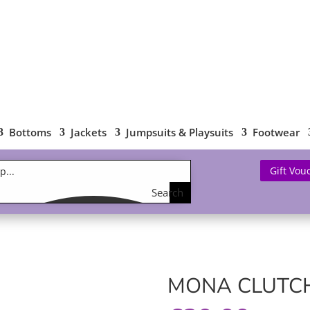
Bottoms
Jackets
Jumpsuits & Playsuits
Footwear
Gift Vou
Search
the
shop
MONA CLUTCH