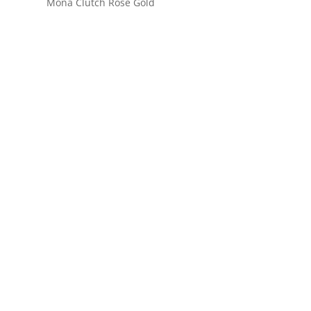
Mona Clutch Rose Gold