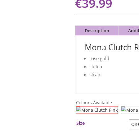
€
39.99
Description
Addi
Mona Clutch 
rose gold
clutch
strap
Colours Available
Size
One