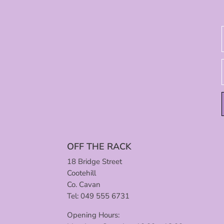
OFF THE RACK
18 Bridge Street
Cootehill
Co. Cavan
Tel: 049 555 6731
Opening Hours: