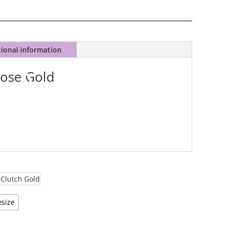
tional information
Rose Gold
size