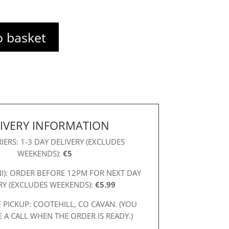
o basket
IVERY INFORMATION
IERS: 1-3 DAY DELIVERY (EXCLUDES
WEEKENDS):
€5
NI): ORDER BEFORE 12PM FOR NEXT DAY
RY (EXCLUDES WEEKENDS):
€5.99
 PICKUP: COOTEHILL, CO CAVAN. (YOU
E A CALL WHEN THE ORDER IS READY.)