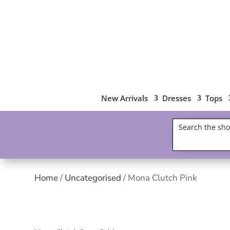
New Arrivals
Dresses
Tops
Home
/
Uncategorised
/ Mona Clutch Pink