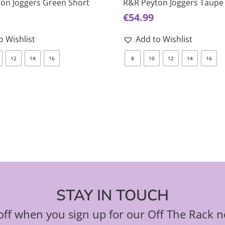
on Joggers Green Short
R&R Peyton Joggers Taupe
multiple
€
54.99
variants.
The
o Wishlist
Add to Wishlist
options
12
14
16
8
10
12
14
16
may
be
chosen
on
the
product
page
STAY IN TOUCH
ff when you sign up for our Off The Rack n