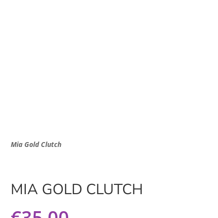
Mia Gold Clutch
MIA GOLD CLUTCH
€
35.00