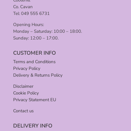
Co. Cavan
Tel: 049 555 6731
Opening Hours:
Monday – Saturday: 10:00 – 18:00.
Sunday: 12:00 – 17:00.
CUSTOMER INFO
Terms and Conditions
Privacy Policy
Delivery & Returns Policy
Disclaimer
Cookie Policy
Privacy Statement EU
Contact us
DELIVERY INFO