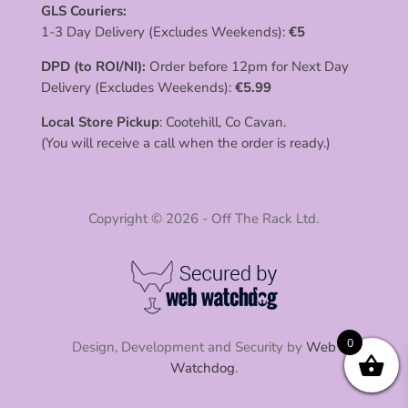
GLS Couriers:
1-3 Day Delivery (Excludes Weekends):
€
5
DPD (to ROI/NI):
Order before 12pm for Next Day
Delivery (Excludes Weekends):
€
5.99
Local Store Pickup
: Cootehill, Co Cavan.
(You will receive a call when the order is ready.)
Copyright © 2026 - Off The Rack Ltd.
0
Design, Development and Security by
Web
Watchdog
.