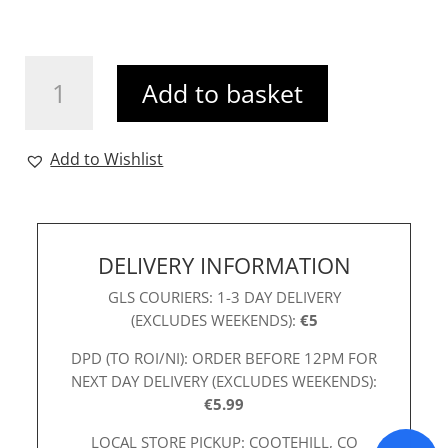
Mia
Add to basket
Gold
Clutch
quantity
Add to Wishlist
DELIVERY INFORMATION
GLS COURIERS: 1-3 DAY DELIVERY
(EXCLUDES WEEKENDS):
€5
DPD (TO ROI/NI): ORDER BEFORE 12PM FOR
NEXT DAY DELIVERY (EXCLUDES WEEKENDS):
€5.99
LOCAL STORE PICKUP: COOTEHILL, CO