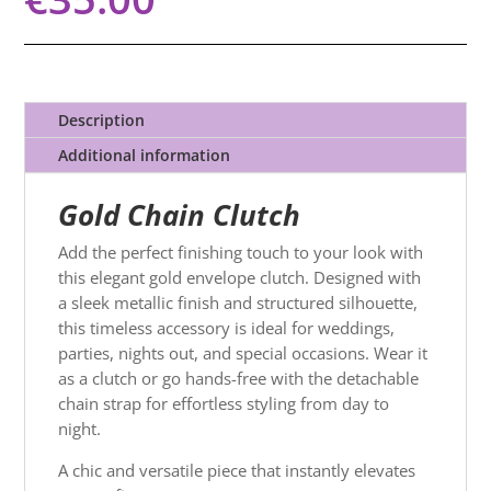
Description
Additional information
Gold Chain Clutch
Add the perfect finishing touch to your look with
this elegant gold envelope clutch. Designed with
a sleek metallic finish and structured silhouette,
this timeless accessory is ideal for weddings,
parties, nights out, and special occasions. Wear it
as a clutch or go hands-free with the detachable
chain strap for effortless styling from day to
night.
A chic and versatile piece that instantly elevates