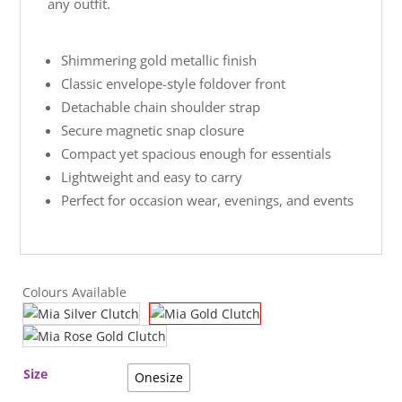
any outfit.
Shimmering gold metallic finish
Classic envelope-style foldover front
Detachable chain shoulder strap
Secure magnetic snap closure
Compact yet spacious enough for essentials
Lightweight and easy to carry
Perfect for occasion wear, evenings, and events
Colours Available
Size
Onesize