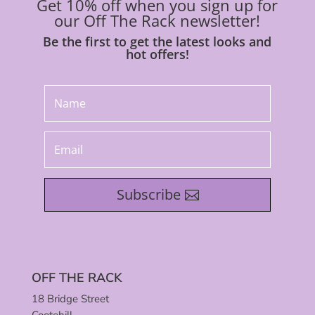
Get 10% off when you sign up for
our Off The Rack newsletter!
Be the first to get the latest looks and
hot offers!
Subscribe
OFF THE RACK
18 Bridge Street
Cootehill