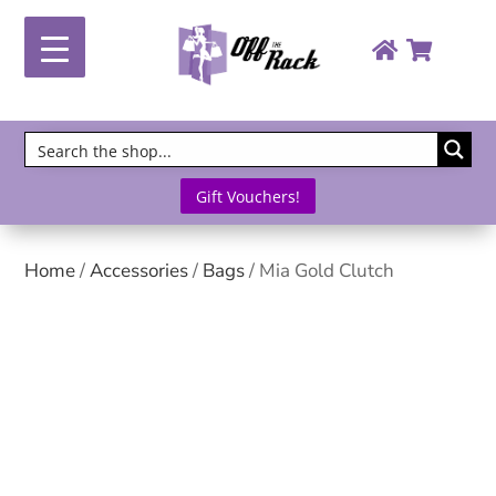
Gift Vouchers!
Home
/
Accessories
/
Bags
/ Mia Gold Clutch