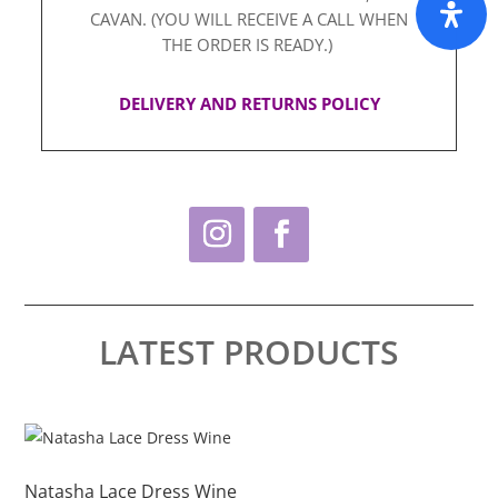
CAVAN. (YOU WILL RECEIVE A CALL WHEN
THE ORDER IS READY.)
DELIVERY AND RETURNS POLICY
LATEST PRODUCTS
This
Thi
product
pro
has
ha
Natasha Lace Dress Wine
Na