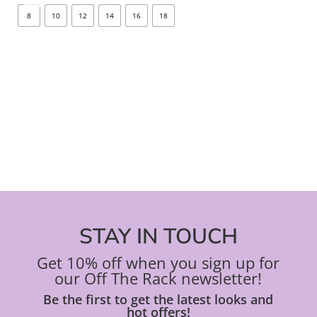
options
opt
8
10
12
14
16
18
8
may
ma
be
be
chosen
ch
on
on
the
the
product
pro
page
pa
STAY IN TOUCH
Get 10% off when you sign up for
our Off The Rack newsletter!
Be the first to get the latest looks and
hot offers!