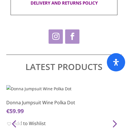
DELIVERY AND RETURNS POLICY
LATEST PRODUCTS
This
Thi
product
pro
has
ha
Donna Jumpsuit Wine Polka Dot
Do
multiple
mul
€
59.99
€
5
variants.
var
The
Th
Add to Wishlist