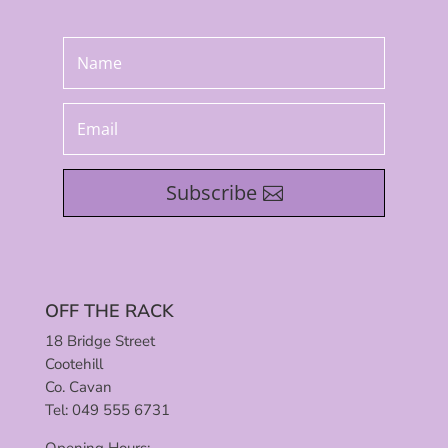
Subscribe
OFF THE RACK
18 Bridge Street
Cootehill
Co. Cavan
Tel: 049 555 6731