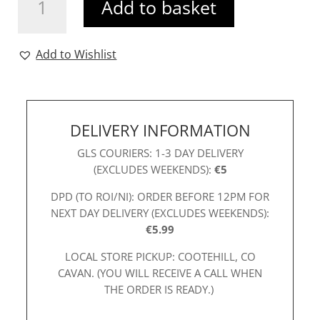
Add to basket
Dress
Royal
quantity
Add to Wishlist
DELIVERY INFORMATION
GLS COURIERS: 1-3 DAY DELIVERY
(EXCLUDES WEEKENDS):
€5
DPD (TO ROI/NI): ORDER BEFORE 12PM FOR
NEXT DAY DELIVERY (EXCLUDES WEEKENDS):
€5.99
LOCAL STORE PICKUP: COOTEHILL, CO
CAVAN. (YOU WILL RECEIVE A CALL WHEN
THE ORDER IS READY.)