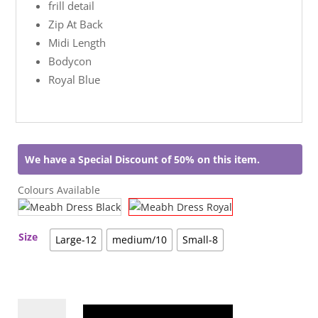
frill detail
Zip At Back
Midi Length
Bodycon
Royal Blue
We have a Special Discount of 50% on this item.
Colours Available
Size
Large-12
medium/10
Small-8
Meabh