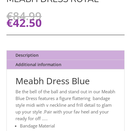
€
84.99
€
42.50
Description
Additional information
Meabh Dress Blue
Be the bell of the ball and stand out in our Meabh
Blue Dress features a figure flattering bandage
style midi with v neckline and frill detail to glam
up your style .Pair with your fav heel and your
ready for off …..
Bandage Material