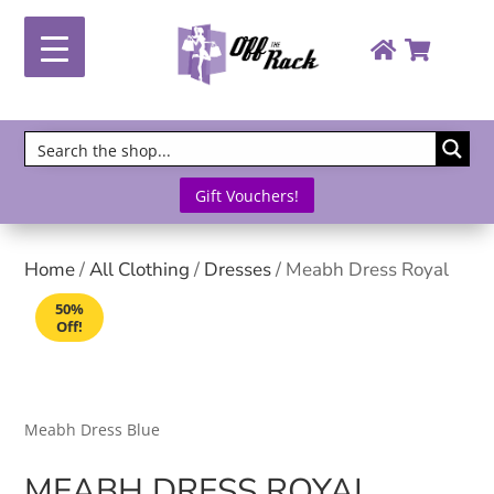
Gift Vouchers!
Home
/
All Clothing
/
Dresses
/ Meabh Dress Royal
50%
Off!
Meabh Dress Blue
MEABH DRESS ROYAL