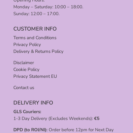
Opening Hours:
Monday – Saturday: 10:00 – 18:00.
Sunday: 12:00 – 17:00.
CUSTOMER INFO
Terms and Conditions
Privacy Policy
Delivery & Returns Policy
Disclaimer
Cookie Policy
Privacy Statement EU
Contact us
DELIVERY INFO
GLS Couriers:
1-3 Day Delivery (Excludes Weekends):
€
5
DPD (to ROI/NI):
Order before 12pm for Next Day