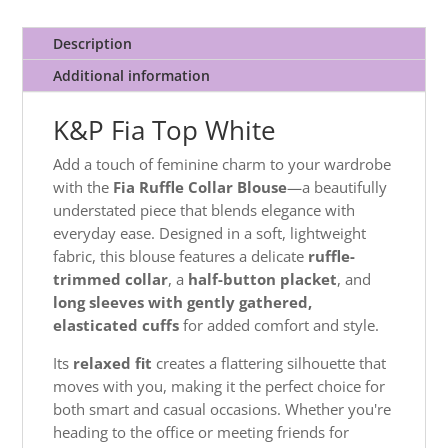
Description
Additional information
K&P Fia Top White
Add a touch of feminine charm to your wardrobe
with the
Fia Ruffle Collar Blouse
—a beautifully
understated piece that blends elegance with
everyday ease. Designed in a soft, lightweight
fabric, this blouse features a delicate
ruffle-
trimmed collar
, a
half-button placket
, and
long sleeves with gently gathered,
elasticated cuffs
for added comfort and style.
Its
relaxed fit
creates a flattering silhouette that
moves with you, making it the perfect choice for
both smart and casual occasions. Whether you're
heading to the office or meeting friends for