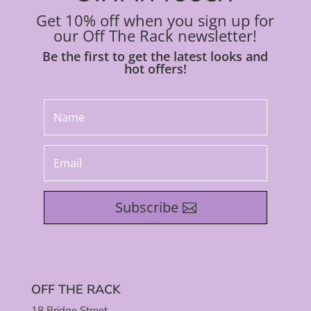
Get 10% off when you sign up for
our Off The Rack newsletter!
Be the first to get the latest looks and
hot offers!
Subscribe
OFF THE RACK
18 Bridge Street