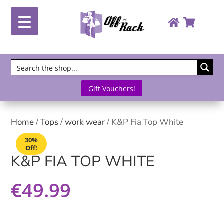
Gift Vouchers!
Home
/
Tops
/
work wear
/ K&P Fia Top White
30%
Off!
K&P FIA TOP WHITE
€
49.99