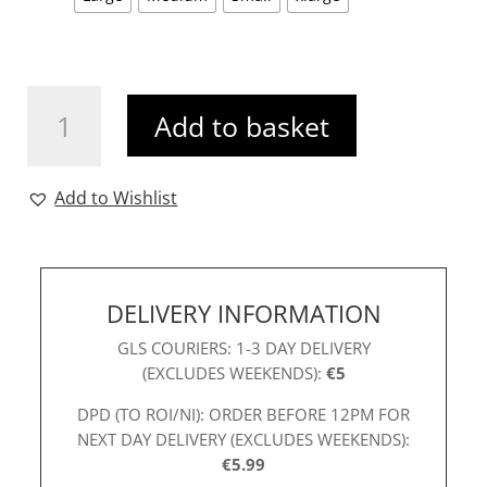
K&P
Add to basket
Fia
Top
White
Add to Wishlist
quantity
DELIVERY INFORMATION
GLS COURIERS: 1-3 DAY DELIVERY
(EXCLUDES WEEKENDS):
€5
DPD (TO ROI/NI): ORDER BEFORE 12PM FOR
NEXT DAY DELIVERY (EXCLUDES WEEKENDS):
€5.99