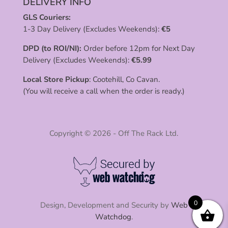
DELIVERY INFO
GLS Couriers:
1-3 Day Delivery (Excludes Weekends):
€
5
DPD (to ROI/NI):
Order before 12pm for Next Day
Delivery (Excludes Weekends):
€
5.99
Local Store Pickup
: Cootehill, Co Cavan.
(You will receive a call when the order is ready.)
Copyright © 2026 - Off The Rack Ltd.
0
Design, Development and Security by
Web
Watchdog
.