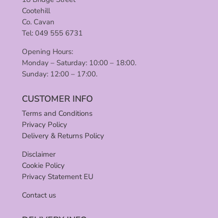
Cootehill
Co. Cavan
Tel: 049 555 6731
Opening Hours:
Monday – Saturday: 10:00 – 18:00.
Sunday: 12:00 – 17:00.
CUSTOMER INFO
Terms and Conditions
Privacy Policy
Delivery & Returns Policy
Disclaimer
Cookie Policy
Privacy Statement EU
Contact us