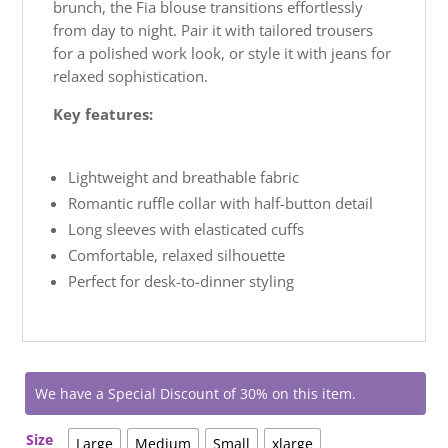
brunch, the Fia blouse transitions effortlessly
from day to night. Pair it with tailored trousers
for a polished work look, or style it with jeans for
relaxed sophistication.
Key features:
Lightweight and breathable fabric
Romantic ruffle collar with half-button detail
Long sleeves with elasticated cuffs
Comfortable, relaxed silhouette
Perfect for desk-to-dinner styling
We have a Special Discount of 30% on this item.
Size
Large
Medium
Small
xlarge