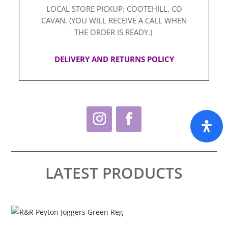
LOCAL STORE PICKUP: COOTEHILL, CO
CAVAN. (YOU WILL RECEIVE A CALL WHEN
THE ORDER IS READY.)
DELIVERY AND RETURNS POLICY
LATEST PRODUCTS
This
Thi
product
pro