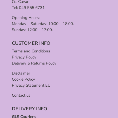
Co. Cavan
Tel: 049 555 6731
Opening Hours:
Monday – Saturday: 10:00 – 18:00.
Sunday: 12:00 – 17:00.
CUSTOMER INFO
Terms and Conditions
Privacy Policy
Delivery & Returns Policy
Disclaimer
Cookie Policy
Privacy Statement EU
Contact us
DELIVERY INFO
GLS Couriers: