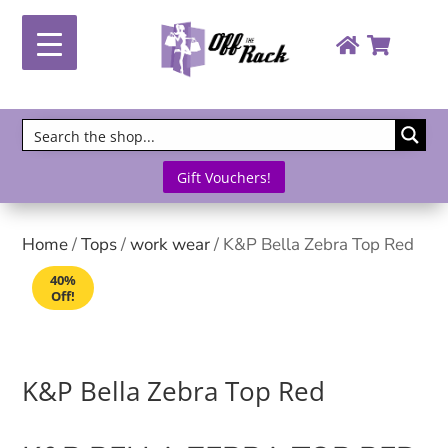
Gift Vouchers!
Home
/
Tops
/
work wear
/ K&P Bella Zebra Top Red
40%
Off!
K&P Bella Zebra Top Red