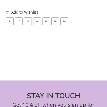
Add to Wishlist
8
10
12
14
16
18
20
8
STAY IN TOUCH
Get 10% off when you sign up for