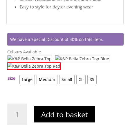
Easy to style for day or evening wear
We have a Special Discount of 40% on this item.
Colours Available
Size
Large
Medium
Small
XL
XS
K&P
Add to basket
Bella
Zebra
Top