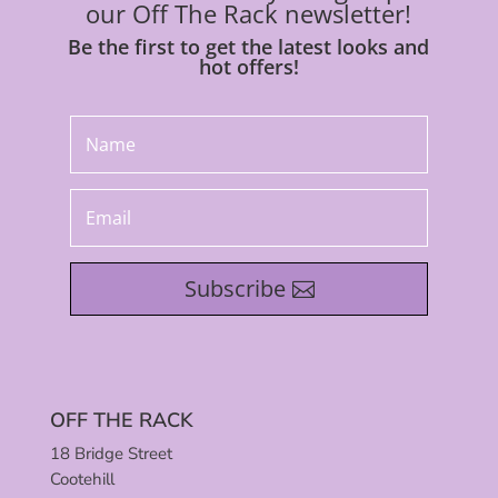
our Off The Rack newsletter!
Be the first to get the latest looks and
hot offers!
Subscribe
OFF THE RACK
18 Bridge Street
Cootehill