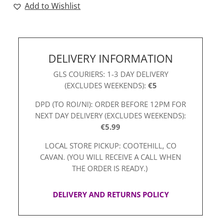
Add to Wishlist
Red
quantity
DELIVERY INFORMATION
GLS COURIERS: 1-3 DAY DELIVERY
(EXCLUDES WEEKENDS):
€5
DPD (TO ROI/NI): ORDER BEFORE 12PM FOR
NEXT DAY DELIVERY (EXCLUDES WEEKENDS):
€5.99
LOCAL STORE PICKUP: COOTEHILL, CO
CAVAN. (YOU WILL RECEIVE A CALL WHEN
THE ORDER IS READY.)
DELIVERY AND RETURNS POLICY