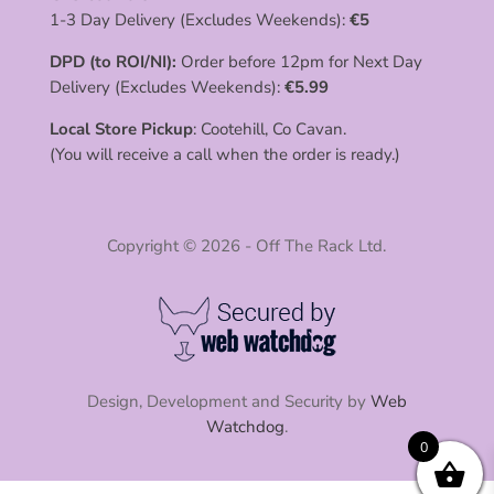
1-3 Day Delivery (Excludes Weekends):
€
5
DPD (to ROI/NI):
Order before 12pm for Next Day
Delivery (Excludes Weekends):
€
5.99
Local Store Pickup
: Cootehill, Co Cavan.
(You will receive a call when the order is ready.)
Copyright © 2026 - Off The Rack Ltd.
Design, Development and Security by
Web
Watchdog
.
0