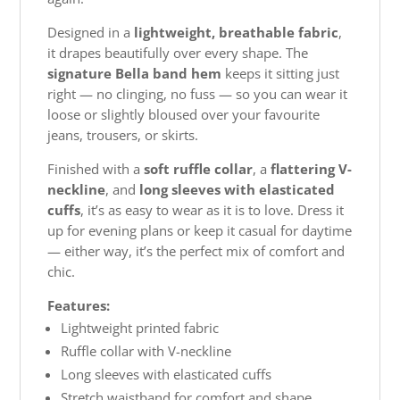
Designed in a
lightweight, breathable fabric
,
it drapes beautifully over every shape. The
signature Bella band hem
keeps it sitting just
right — no clinging, no fuss — so you can wear it
loose or slightly bloused over your favourite
jeans, trousers, or skirts.
Finished with a
soft ruffle collar
, a
flattering V-
neckline
, and
long sleeves with elasticated
cuffs
, it’s as easy to wear as it is to love. Dress it
up for evening plans or keep it casual for daytime
— either way, it’s the perfect mix of comfort and
chic.
Features:
Lightweight printed fabric
Ruffle collar with V-neckline
Long sleeves with elasticated cuffs
Stretch waistband for comfort and shape