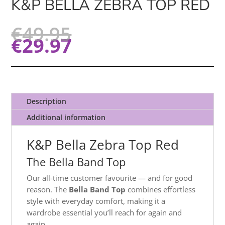
K&P BELLA ZEBRA TOP RED
€
49.95
€
29.97
Description
Additional information
K&P Bella Zebra Top Red
The Bella Band Top
Our all-time customer favourite — and for good
reason. The
Bella Band Top
combines effortless
style with everyday comfort, making it a
wardrobe essential you’ll reach for again and
again.