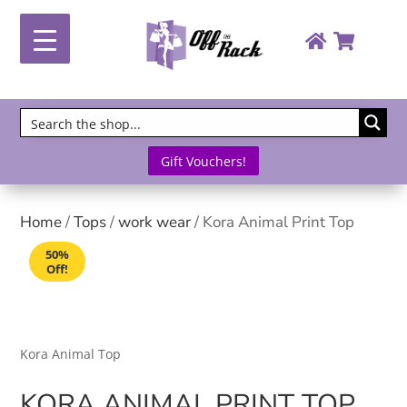
Gift Vouchers!
Home
/
Tops
/
work wear
/ Kora Animal Print Top
50%
Off!
Kora Animal Top
KORA ANIMAL PRINT TOP