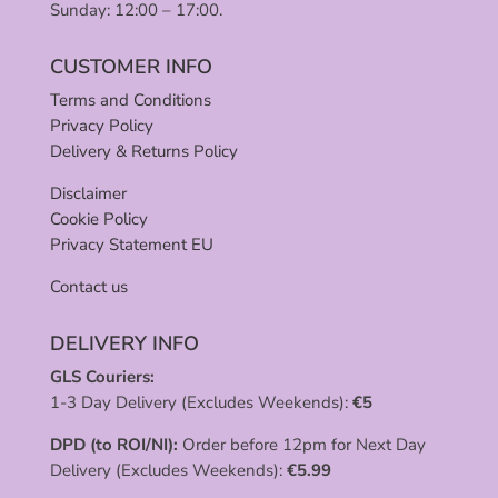
Sunday: 12:00 – 17:00.
CUSTOMER INFO
Terms and Conditions
Privacy Policy
Delivery & Returns Policy
Disclaimer
Cookie Policy
Privacy Statement EU
Contact us
DELIVERY INFO
GLS Couriers:
1-3 Day Delivery (Excludes Weekends):
€
5
DPD (to ROI/NI):
Order before 12pm for Next Day
Delivery (Excludes Weekends):
€
5.99