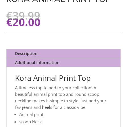
€
39.99
€
20.00
Description
Additional information
Kora Animal Print Top
A timeless top to add to your collection! A
beautiful animal print top and round scoop
neckline makes it simple to style. Just add your
fav
jeans
and
heels
for a classic vibe.
Animal print
scoop Neck