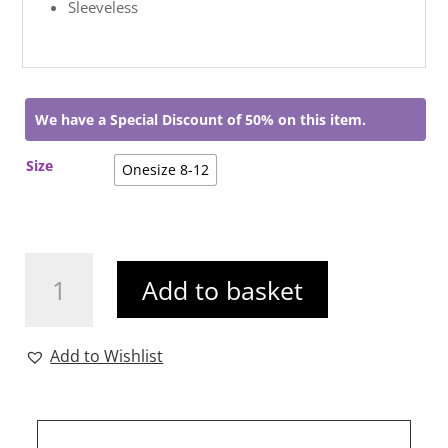
Sleeveless
We have a Special Discount of 50% on this item.
Size
Onesize 8-12
Kora
Add to basket
Animal
Print
Top
Add to Wishlist
quantity