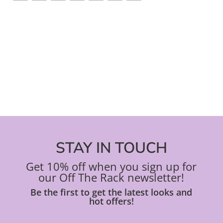
STAY IN TOUCH
Get 10% off when you sign up for
our Off The Rack newsletter!
Be the first to get the latest looks and
hot offers!