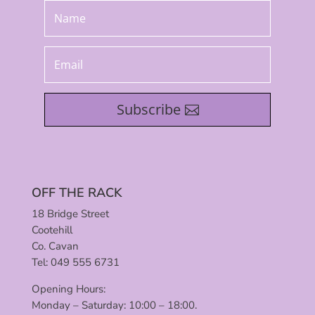
Subscribe
OFF THE RACK
18 Bridge Street
Cootehill
Co. Cavan
Tel: 049 555 6731
Opening Hours:
Monday – Saturday: 10:00 – 18:00.