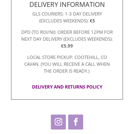
DELIVERY INFORMATION
GLS COURIERS: 1-3 DAY DELIVERY
(EXCLUDES WEEKENDS):
€5
DPD (TO ROI/NI): ORDER BEFORE 12PM FOR
NEXT DAY DELIVERY (EXCLUDES WEEKENDS):
€5.99
LOCAL STORE PICKUP: COOTEHILL, CO
CAVAN. (YOU WILL RECEIVE A CALL WHEN
THE ORDER IS READY.)
DELIVERY AND RETURNS POLICY