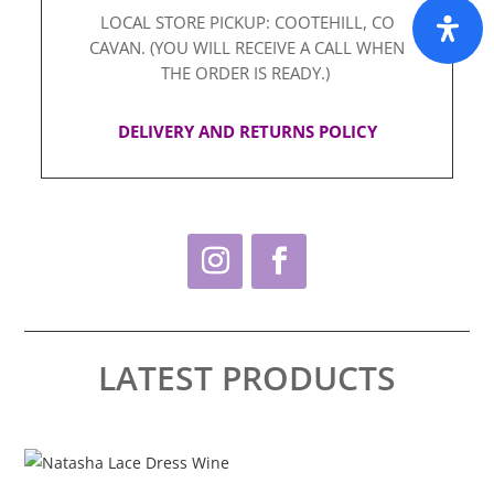
LOCAL STORE PICKUP: COOTEHILL, CO
CAVAN. (YOU WILL RECEIVE A CALL WHEN
THE ORDER IS READY.)
DELIVERY AND RETURNS POLICY
LATEST PRODUCTS
This
Thi
product
pro