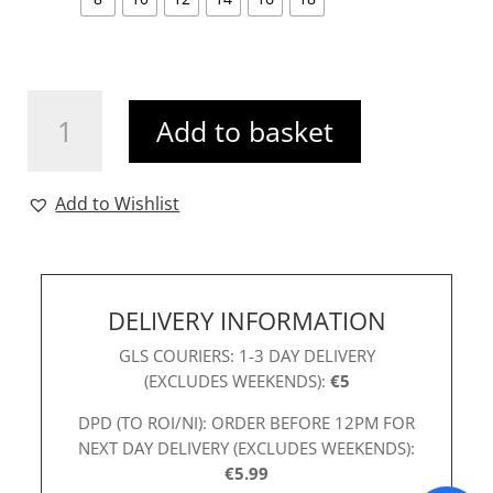
Karen
Add to basket
Mini
Dress
Black
Add to Wishlist
quantity
DELIVERY INFORMATION
GLS COURIERS: 1-3 DAY DELIVERY
(EXCLUDES WEEKENDS):
€5
DPD (TO ROI/NI): ORDER BEFORE 12PM FOR
NEXT DAY DELIVERY (EXCLUDES WEEKENDS):
€5.99