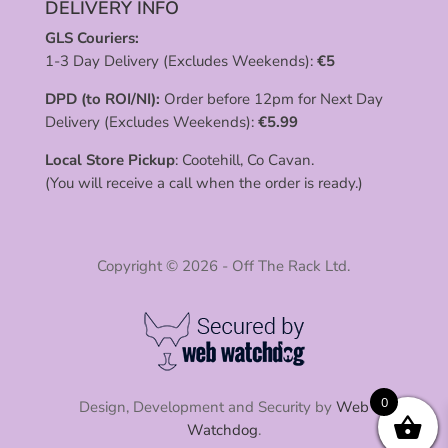
DELIVERY INFO
GLS Couriers:
1-3 Day Delivery (Excludes Weekends):
€
5
DPD (to ROI/NI):
Order before 12pm for Next Day
Delivery (Excludes Weekends):
€
5.99
Local Store Pickup
: Cootehill, Co Cavan.
(You will receive a call when the order is ready.)
Copyright © 2026 - Off The Rack Ltd.
0
Design, Development and Security by
Web
Watchdog
.