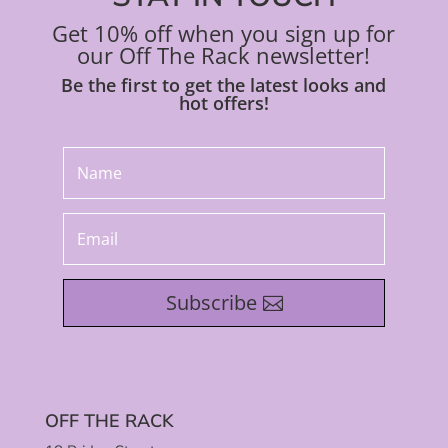
Get 10% off when you sign up for
our Off The Rack newsletter!
Be the first to get the latest looks and
hot offers!
Subscribe
OFF THE RACK