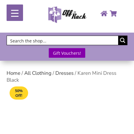
Gift Vouchers!
Home
/
All Clothing
/
Dresses
/ Karen Mini Dress
Black
50%
Off!