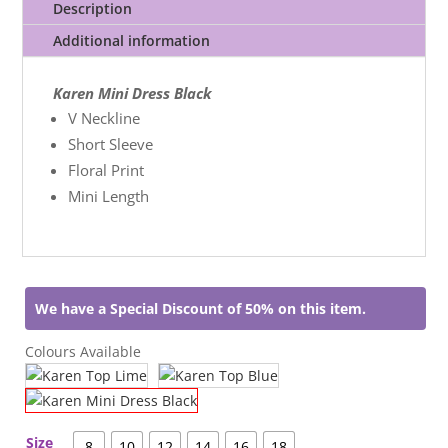
Description
Additional information
Karen Mini Dress Black
V Neckline
Short Sleeve
Floral Print
Mini Length
We have a Special Discount of 50% on this item.
Colours Available
Size
8
10
12
14
16
18