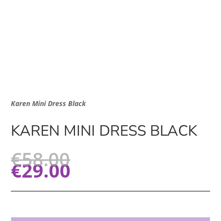
Karen Mini Dress Black
KAREN MINI DRESS BLACK
€
58.00
€
29.00