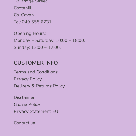
18 Bridge Street
Cootehill
Co. Cavan
Tel: 049 555 6731
Opening Hours:
Monday – Saturday: 10:00 – 18:00.
Sunday: 12:00 – 17:00.
CUSTOMER INFO
Terms and Conditions
Privacy Policy
Delivery & Returns Policy
Disclaimer
Cookie Policy
Privacy Statement EU
Contact us