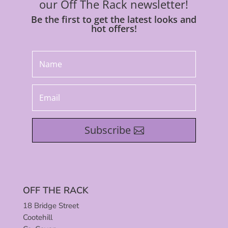
our Off The Rack newsletter!
Be the first to get the latest looks and
hot offers!
Subscribe
OFF THE RACK
18 Bridge Street
Cootehill