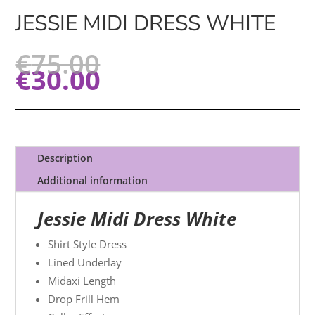
JESSIE MIDI DRESS WHITE
€
75.00
€
30.00
Description
Additional information
Jessie Midi Dress White
Shirt Style Dress
Lined Underlay
Midaxi Length
Drop Frill Hem