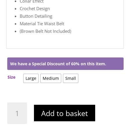
Collar Effect
Crochet Design
Button Detailing
Material Tie Waist Belt
(Brown Belt Not Included)
We have a Special Discount of 60% on this item.
Size
Large
Medium
Small
Jessie
Add to basket
Midi
Dress
White