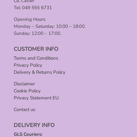
Co. Cavan
Tel: 049 555 6731
Opening Hours:
Monday – Saturday: 10:00 – 18:00.
Sunday: 12:00 – 17:00.
CUSTOMER INFO
Terms and Conditions
Privacy Policy
Delivery & Returns Policy
Disclaimer
Cookie Policy
Privacy Statement EU
Contact us
DELIVERY INFO
GLS Couriers: