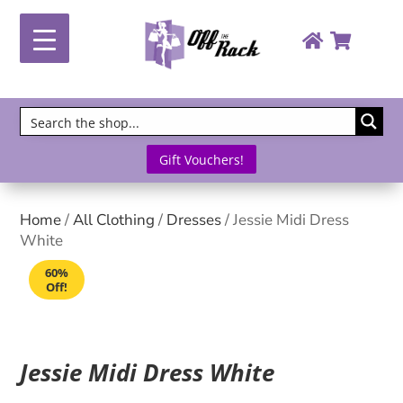
Gift Vouchers!
Home
/
All Clothing
/
Dresses
/ Jessie Midi Dress
White
60%
Off!
Jessie Midi Dress White