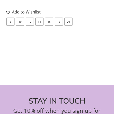
Add to Wishlist
8
10
12
14
16
18
20
8
STAY IN TOUCH
Get 10% off when you sign up for