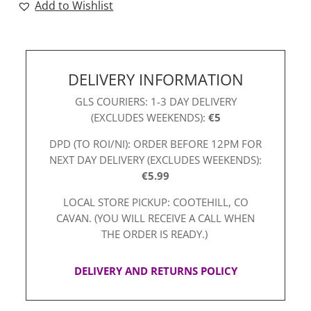
Add to Wishlist
quantity
DELIVERY INFORMATION
GLS COURIERS: 1-3 DAY DELIVERY
(EXCLUDES WEEKENDS):
€5
DPD (TO ROI/NI): ORDER BEFORE 12PM FOR
NEXT DAY DELIVERY (EXCLUDES WEEKENDS):
€5.99
LOCAL STORE PICKUP: COOTEHILL, CO
CAVAN. (YOU WILL RECEIVE A CALL WHEN
THE ORDER IS READY.)
DELIVERY AND RETURNS POLICY