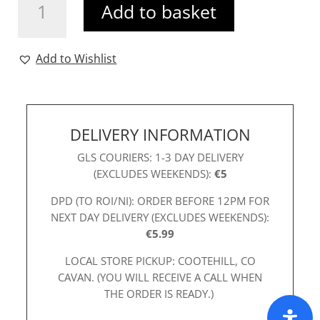
Add to basket
Dress
Pink
quantity
Add to Wishlist
DELIVERY INFORMATION
GLS COURIERS: 1-3 DAY DELIVERY
(EXCLUDES WEEKENDS):
€5
DPD (TO ROI/NI): ORDER BEFORE 12PM FOR
NEXT DAY DELIVERY (EXCLUDES WEEKENDS):
€5.99
LOCAL STORE PICKUP: COOTEHILL, CO
CAVAN. (YOU WILL RECEIVE A CALL WHEN
THE ORDER IS READY.)