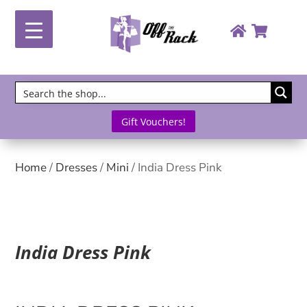
Gift Vouchers!
Home
/
Dresses
/
Mini
/ India Dress Pink
India Dress Pink