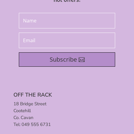
Subscribe
OFF THE RACK
18 Bridge Street
Cootehill
Co. Cavan
Tel: 049 555 6731