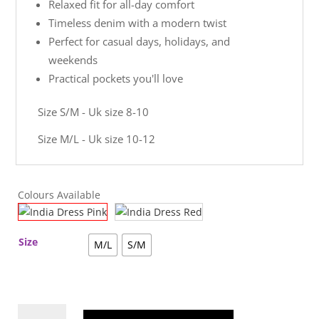
Relaxed fit for all-day comfort
Timeless denim with a modern twist
Perfect for casual days, holidays, and
weekends
Practical pockets you'll love
Size S/M - Uk size 8-10
Size M/L - Uk size 10-12
Colours Available
Size
M/L
S/M
India