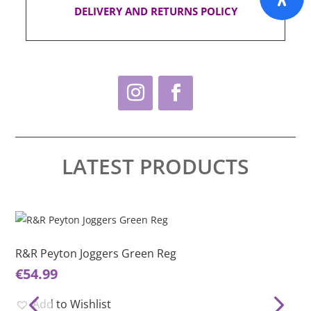
DELIVERY AND RETURNS POLICY
LATEST PRODUCTS
This
Thi
product
pro
has
ha
R&R Peyton Joggers Green Reg
R&
multiple
mul
€
54.99
€
5
variants.
var
The
Th
Add to Wishlist