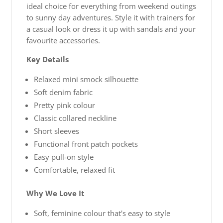
ideal choice for everything from weekend outings
to sunny day adventures. Style it with trainers for
a casual look or dress it up with sandals and your
favourite accessories.
Key Details
Relaxed mini smock silhouette
Soft denim fabric
Pretty pink colour
Classic collared neckline
Short sleeves
Functional front patch pockets
Easy pull-on style
Comfortable, relaxed fit
Why We Love It
Soft, feminine colour that's easy to style