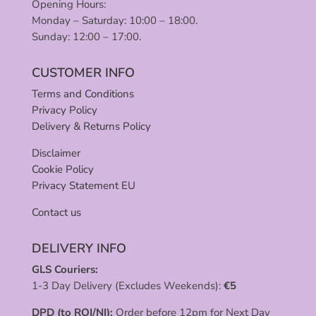
Opening Hours:
Monday – Saturday: 10:00 – 18:00.
Sunday: 12:00 – 17:00.
CUSTOMER INFO
Terms and Conditions
Privacy Policy
Delivery & Returns Policy
Disclaimer
Cookie Policy
Privacy Statement EU
Contact us
DELIVERY INFO
GLS Couriers:
1-3 Day Delivery (Excludes Weekends):
€
5
DPD (to ROI/NI):
Order before 12pm for Next Day