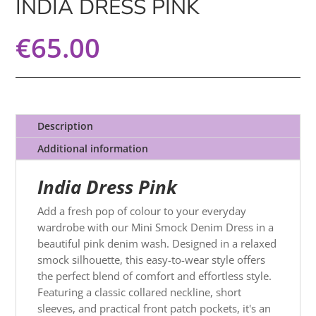
INDIA DRESS PINK
€
65.00
Description
Additional information
India Dress Pink
Add a fresh pop of colour to your everyday
wardrobe with our Mini Smock Denim Dress in a
beautiful pink denim wash. Designed in a relaxed
smock silhouette, this easy-to-wear style offers
the perfect blend of comfort and effortless style.
Featuring a classic collared neckline, short
sleeves, and practical front patch pockets, it's an