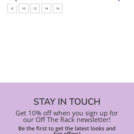
options
opt
8
10
12
14
16
8
may
ma
be
be
chosen
ch
on
on
the
the
product
pro
page
pa
STAY IN TOUCH
Get 10% off when you sign up for
our Off The Rack newsletter!
Be the first to get the latest looks and
hot offers!