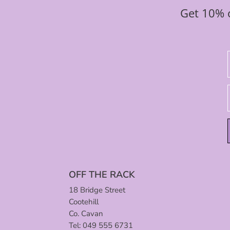
Get 10% o
OFF THE RACK
18 Bridge Street
Cootehill
Co. Cavan
Tel: 049 555 6731