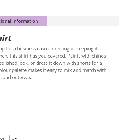
tional information
hirt
p for a business casual meeting or keeping it
ch, this shirt has you covered. Pair it with chinos
polished look, or dress it down with shorts for a
 colour palette makes it easy to mix and match with
es and outerwear.
XL
XS