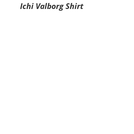
Ichi Valborg Shirt