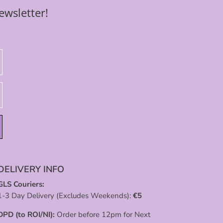
ewsletter!
DELIVERY INFO
GLS Couriers:
1-3 Day Delivery (Excludes Weekends):
€
5
DPD (to ROI/NI):
Order before 12pm for Next