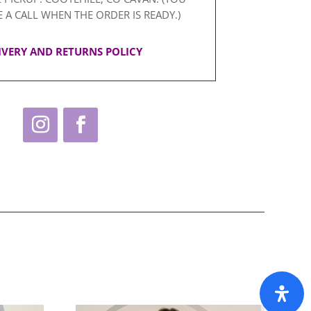
E A CALL WHEN THE ORDER IS READY.)
IVERY AND RETURNS POLICY