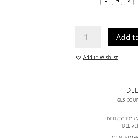
Ichi
Add t
Valborg
Shirt
quantity
Add to Wishlist
DEL
GLS COUR
DPD (TO ROI/
DELIVE
LOCAL STORE