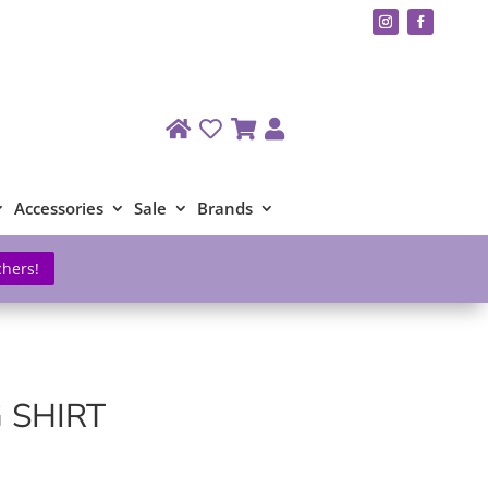
Accessories
Sale
Brands
chers!
 SHIRT