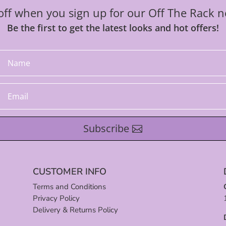
ff when you sign up for our Off The Rack n
Be the first to get the latest looks and hot offers!
Subscribe
CUSTOMER INFO
Terms and Conditions
Privacy Policy
Delivery & Returns Policy