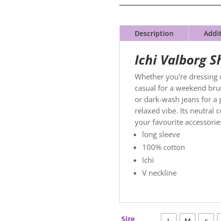
Description
Addi
Ichi Valborg S
Whether you're dressing u
casual for a weekend brun
or dark-wash jeans for a 
relaxed vibe. Its neutral
your favourite accessori
long sleeve
100% cotton
Ichi
V neckline
Size
L
M
s