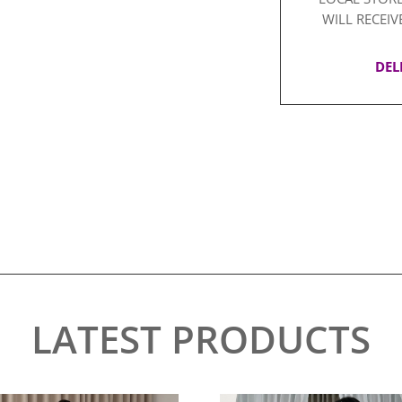
WILL RECEIV
DEL
LATEST PRODUCTS