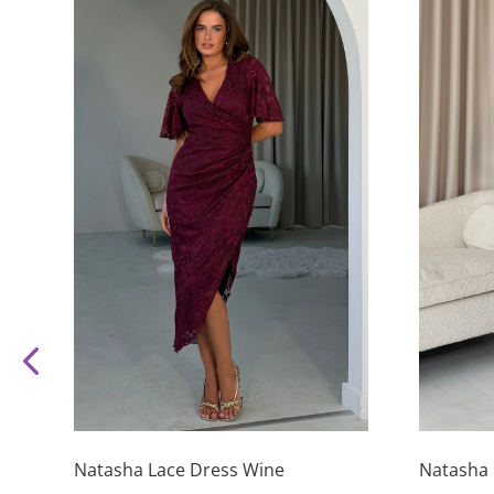
This
This
product
product
has
has
Natasha Lace Dress Wine
Natasha 
multiple
multiple