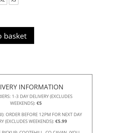
o basket
IVERY INFORMATION
IERS: 1-3 DAY DELIVERY (EXCLUDES
WEEKENDS):
€5
NI): ORDER BEFORE 12PM FOR NEXT DAY
RY (EXCLUDES WEEKENDS):
€5.99
 PICKUP: COOTEHILL, CO CAVAN. (YOU