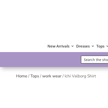
New Arrivals
Dresses
Tops
Home
/
Tops
/
work wear
/ Ichi Valborg Shirt