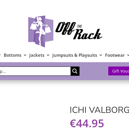
Bottoms
Jackets
Jumpsuits & Playsuits
Footwear
Gift Vou
ICHI VALBORG
€
44.95