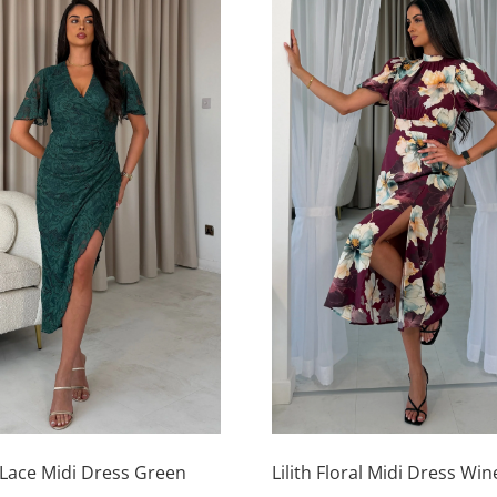
This
product
has
Lace Midi Dress Green
Lilith Floral Midi Dress Win
multiple