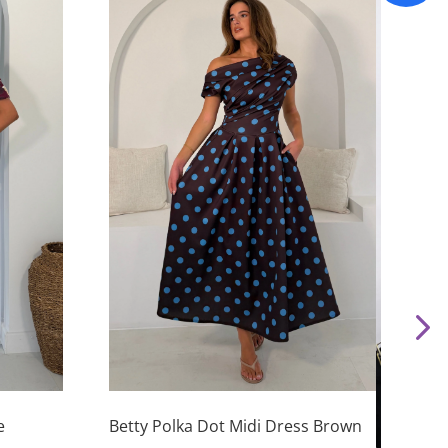
This
product
has
e
Betty Polka Dot Midi Dress Brown
This
multiple