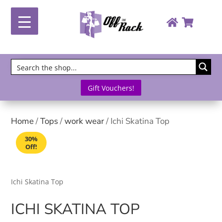
Gift Vouchers!
Home
/
Tops
/
work wear
/ Ichi Skatina Top
30%
Off!
Ichi Skatina Top
ICHI SKATINA TOP