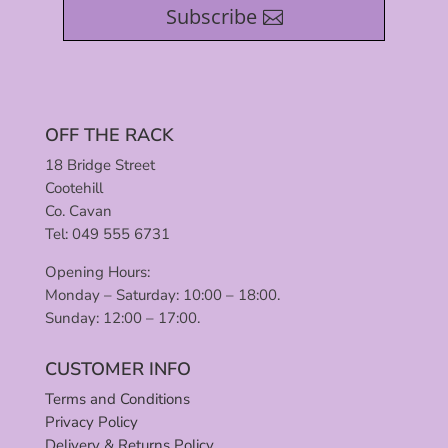
Subscribe
OFF THE RACK
18 Bridge Street
Cootehill
Co. Cavan
Tel: 049 555 6731
Opening Hours:
Monday – Saturday: 10:00 – 18:00.
Sunday: 12:00 – 17:00.
CUSTOMER INFO
Terms and Conditions
Privacy Policy
Delivery & Returns Policy