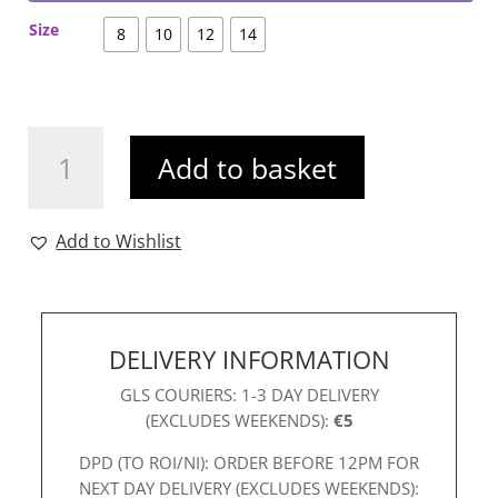
Size
8
10
12
14
Ichi
Add to basket
Skatina
Top
quantity
Add to Wishlist
DELIVERY INFORMATION
GLS COURIERS: 1-3 DAY DELIVERY
(EXCLUDES WEEKENDS):
€5
DPD (TO ROI/NI): ORDER BEFORE 12PM FOR
NEXT DAY DELIVERY (EXCLUDES WEEKENDS):