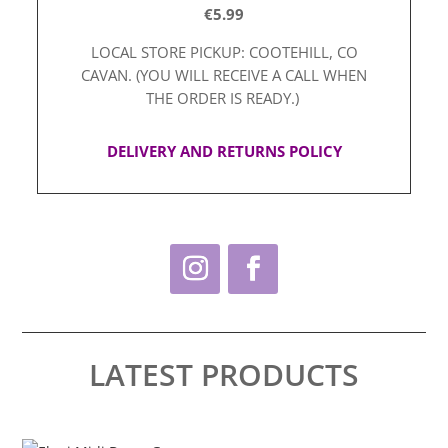
€5.99
LOCAL STORE PICKUP: COOTEHILL, CO
CAVAN. (YOU WILL RECEIVE A CALL WHEN
THE ORDER IS READY.)
DELIVERY AND RETURNS POLICY
LATEST PRODUCTS
This
Thi