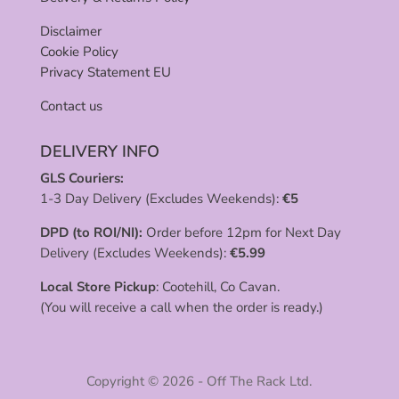
Disclaimer
Cookie Policy
Privacy Statement EU
Contact us
DELIVERY INFO
GLS Couriers:
1-3 Day Delivery (Excludes Weekends):
€
5
DPD (to ROI/NI):
Order before 12pm for Next Day
Delivery (Excludes Weekends):
€
5.99
Local Store Pickup
: Cootehill, Co Cavan.
(You will receive a call when the order is ready.)
Copyright © 2026 - Off The Rack Ltd.