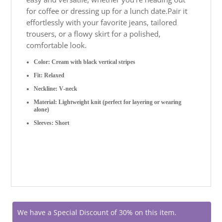
for coffee or dressing up for a lunch date.
Pair it
effortlessly with your favorite jeans, tailored
trousers, or a flowy skirt for a polished,
comfortable look.
Color: Cream with black vertical stripes
Fit: Relaxed
Neckline: V-neck
Material: Lightweight knit (perfect for layering or wearing
alone)
Sleeves: Short
We have a Special Discount of 30% on this item.