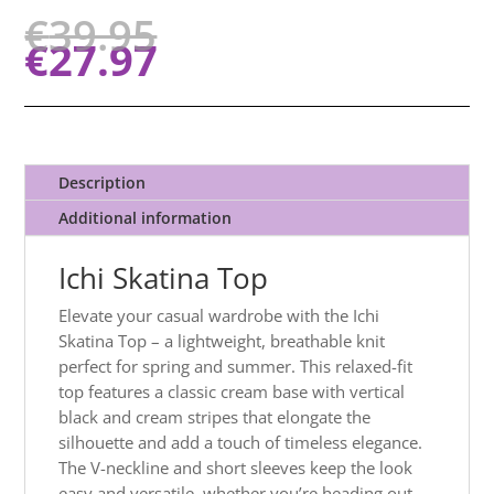
€
39.95
€
27.97
Description
Additional information
Ichi Skatina Top
Elevate your casual wardrobe with the Ichi
Skatina Top – a lightweight, breathable knit
perfect for spring and summer. This relaxed-fit
top features a classic cream base with vertical
black and cream stripes that elongate the
silhouette and add a touch of timeless elegance.
The V-neckline and short sleeves keep the look
easy and versatile, whether you’re heading
out