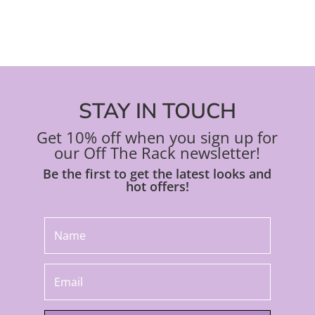
STAY IN TOUCH
Get 10% off when you sign up for
our Off The Rack newsletter!
Be the first to get the latest looks and
hot offers!