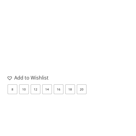
Add to Wishlist
8
10
12
14
16
18
20
8