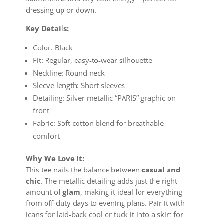
dressing up or down.
Key Details:
Color: Black
Fit: Regular, easy-to-wear silhouette
Neckline: Round neck
Sleeve length: Short sleeves
Detailing: Silver metallic “PARIS” graphic on
front
Fabric: Soft cotton blend for breathable
comfort
Why We Love It:
This tee nails the balance between
casual and
chic
. The metallic detailing adds just the right
amount of
glam
, making it ideal for everything
from off-duty days to evening plans. Pair it with
jeans for laid-back cool or tuck it into a skirt for