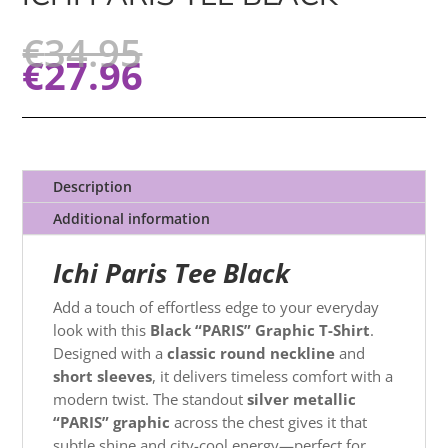
€
34.95
€
27.96
Description
Additional information
Ichi Paris Tee Black
Add a touch of effortless edge to your everyday
look with this
Black “PARIS” Graphic T-Shirt
.
Designed with a
classic round neckline
and
short sleeves
, it delivers timeless comfort with a
modern twist. The standout
silver metallic
“PARIS” graphic
across the chest gives it that
subtle shine and city-cool energy—perfect for