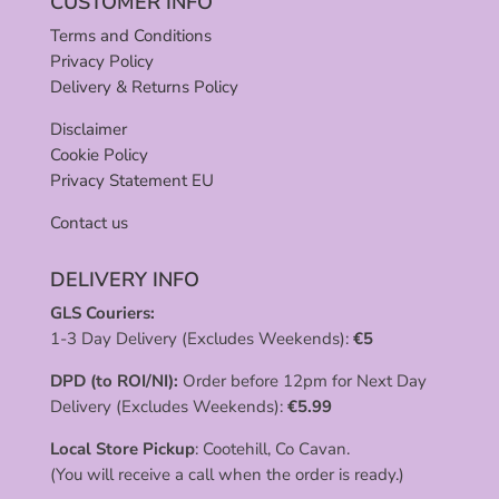
CUSTOMER INFO
Terms and Conditions
Privacy Policy
Delivery & Returns Policy
Disclaimer
Cookie Policy
Privacy Statement EU
Contact us
DELIVERY INFO
GLS Couriers:
1-3 Day Delivery (Excludes Weekends):
€
5
DPD (to ROI/NI):
Order before 12pm for Next Day
Delivery (Excludes Weekends):
€
5.99
Local Store Pickup
: Cootehill, Co Cavan.
(You will receive a call when the order is ready.)