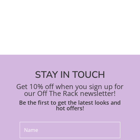
on
on
the
the
product
pro
page
pa
STAY IN TOUCH
Get 10% off when you sign up for
our Off The Rack newsletter!
Be the first to get the latest looks and
hot offers!