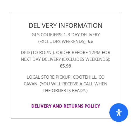
DELIVERY INFORMATION
GLS COURIERS: 1-3 DAY DELIVERY
(EXCLUDES WEEKENDS):
€5
DPD (TO ROI/NI): ORDER BEFORE 12PM FOR
NEXT DAY DELIVERY (EXCLUDES WEEKENDS):
€5.99
LOCAL STORE PICKUP: COOTEHILL, CO
CAVAN. (YOU WILL RECEIVE A CALL WHEN
THE ORDER IS READY.)
DELIVERY AND RETURNS POLICY