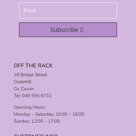
Subscribe
OFF THE RACK
18 Bridge Street
Cootehill
Co. Cavan
Tel: 049 555 6731
Opening Hours:
Monday – Saturday: 10:00 – 18:00.
Sunday: 12:00 – 17:00.