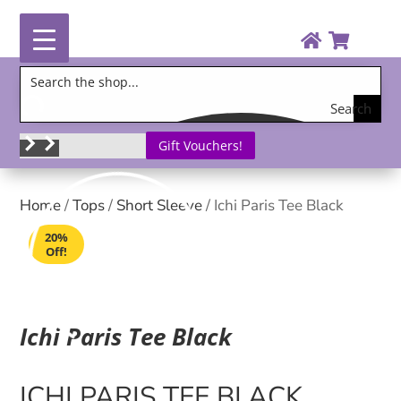
Search
the
Gift Vouchers!
shop
Home
/
Tops
/
Short Sleeve
/ Ichi Paris Tee Black
20%
Off!
Ichi Paris Tee Black
ICHI PARIS TEE BLACK