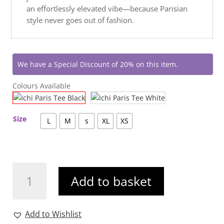
an effortlessly elevated vibe—because Parisian
style never goes out of fashion.
We have a Special Discount of 20% on this item.
Colours Available
Size
L
M
s
XL
XS
Ichi
Add to basket
Paris
Tee
Black
Add to Wishlist
quantity