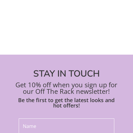
on
on
the
the
product
pro
page
pa
STAY IN TOUCH
Get 10% off when you sign up for
our Off The Rack newsletter!
Be the first to get the latest looks and
hot offers!