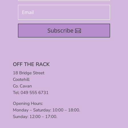
Subscribe
OFF THE RACK
18 Bridge Street
Cootehill
Co. Cavan
Tel: 049 555 6731
Opening Hours:
Monday – Saturday: 10:00 – 18:00.
Sunday: 12:00 – 17:00.