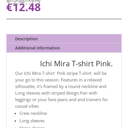
€
24.95
€
12.48
Description
Additional information
Ichi Mira T-shirt Pink.
Our Ichi Mira T-shirt Pink stripe T-shirt will be
your go to this season. Features in a relaxed
silhouette, it's framed by a round neckline and
Long sleeves with striped design.Pair with
leggings or your fave jeans and and trainers for
casual vibes
Crew neckline
Long sleeves
Stripe design