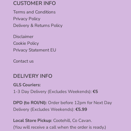
CUSTOMER INFO
Terms and Conditions
Privacy Policy
Delivery & Returns Policy
Disclaimer
Cookie Policy
Privacy Statement EU
Contact us
DELIVERY INFO
GLS Couriers:
1-3 Day Delivery (Excludes Weekends):
€
5
DPD (to ROI/NI):
Order before 12pm for Next Day
Delivery (Excludes Weekends):
€
5.99
Local Store Pickup
: Cootehill, Co Cavan.
(You will receive a call when the order is ready.)