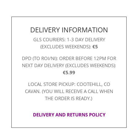
quantity
DELIVERY INFORMATION
GLS COURIERS: 1-3 DAY DELIVERY
(EXCLUDES WEEKENDS):
€5
DPD (TO ROI/NI): ORDER BEFORE 12PM FOR
NEXT DAY DELIVERY (EXCLUDES WEEKENDS):
€5.99
LOCAL STORE PICKUP: COOTEHILL, CO
CAVAN. (YOU WILL RECEIVE A CALL WHEN
THE ORDER IS READY.)
DELIVERY AND RETURNS POLICY