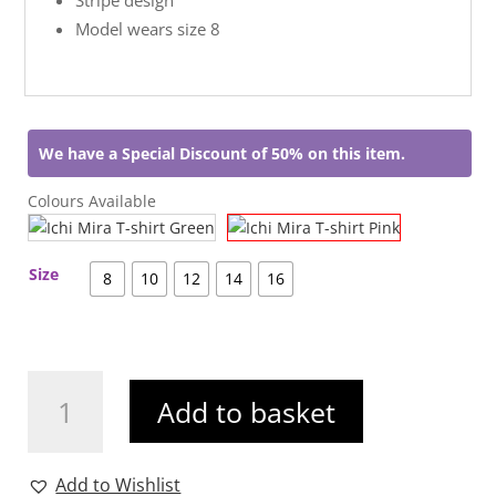
Model wears size 8
We have a Special Discount of 50% on this item.
Colours Available
Size
8
10
12
14
16
Ichi
Add to basket
Mira
T-
shirt
Add to Wishlist
Pink