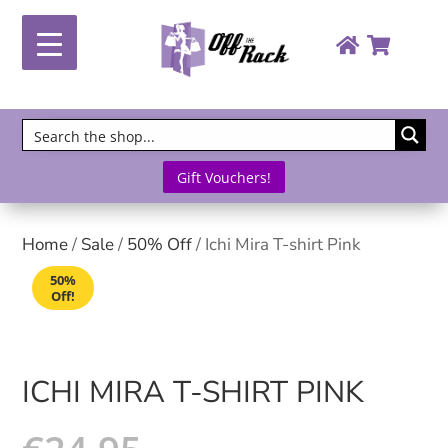
Gift Vouchers!
Home
/
Sale
/
50% Off
/ Ichi Mira T-shirt Pink
50%
Off!
ICHI MIRA T-SHIRT PINK