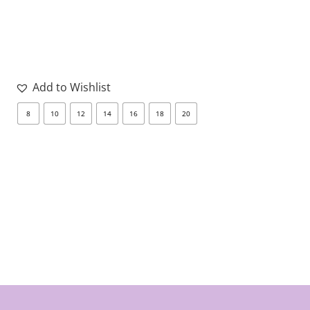
Add to Wishlist
8
10
12
14
16
18
20
8