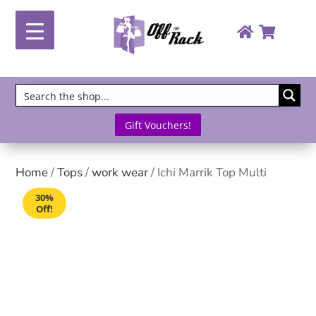
Gift Vouchers!
Home
/
Tops
/
work wear
/ Ichi Marrik Top Multi
30%
Off!