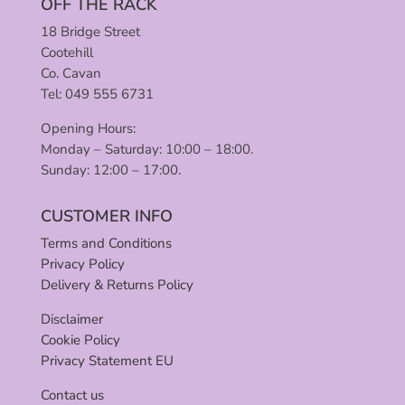
OFF THE RACK
18 Bridge Street
Cootehill
Co. Cavan
Tel: 049 555 6731
Opening Hours:
Monday – Saturday: 10:00 – 18:00.
Sunday: 12:00 – 17:00.
CUSTOMER INFO
Terms and Conditions
Privacy Policy
Delivery & Returns Policy
Disclaimer
Cookie Policy
Privacy Statement EU
Contact us