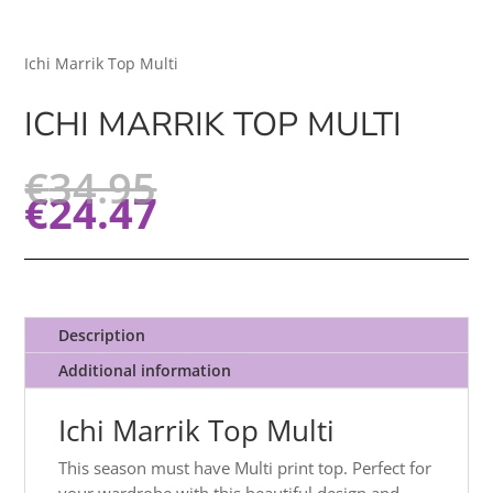
Ichi Marrik Top Multi
ICHI MARRIK TOP MULTI
€
34.95
€
24.47
Description
Additional information
Ichi Marrik Top Multi
This season must have Multi print top. Perfect for
your wardrobe with this beautiful design and