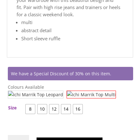
fit. Pair with high rise jeans and trainers or heels
for a classic weekend look.
multi
abstract detail
Short sleeve ruffle
We have a Special Discount of 30% on this item.
Colours Available
Size
8
10
12
14
16
Ichi