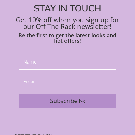
STAY IN TOUCH
Get 10% off when you sign up for
our Off The Rack newsletter!
Be the first to get the latest looks and
hot offers!
Subscribe