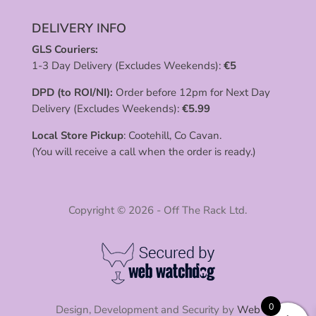
DELIVERY INFO
GLS Couriers:
1-3 Day Delivery (Excludes Weekends):
€
5
DPD (to ROI/NI):
Order before 12pm for Next Day
Delivery (Excludes Weekends):
€
5.99
Local Store Pickup
: Cootehill, Co Cavan.
(You will receive a call when the order is ready.)
Copyright © 2026 - Off The Rack Ltd.
0
Design, Development and Security by
Web