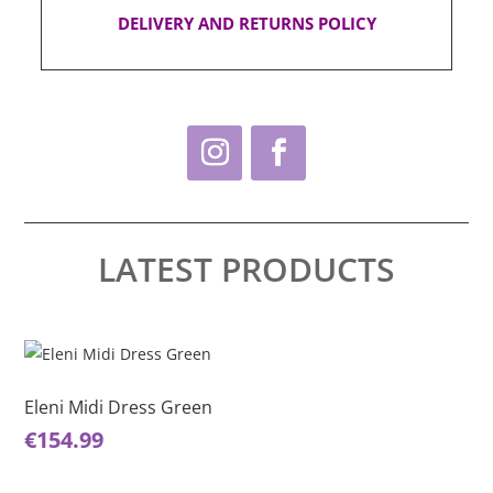
DELIVERY AND RETURNS POLICY
LATEST PRODUCTS
This
Thi
product
pro
has
ha
Eleni Midi Dress Green
El
multiple
mul
€
154.99
€
1
variants.
var
The
Th