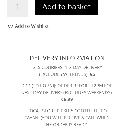
Add to basket
Marrik
Top
Multi
Add to Wishlist
quantity
DELIVERY INFORMATION
GLS COURIERS: 1-3 DAY DELIVERY
(EXCLUDES WEEKENDS):
€5
DPD (TO ROI/NI): ORDER BEFORE 12PM FOR
NEXT DAY DELIVERY (EXCLUDES WEEKENDS):
€5.99
LOCAL STORE PICKUP: COOTEHILL, CO
CAVAN. (YOU WILL RECEIVE A CALL WHEN
THE ORDER IS READY.)