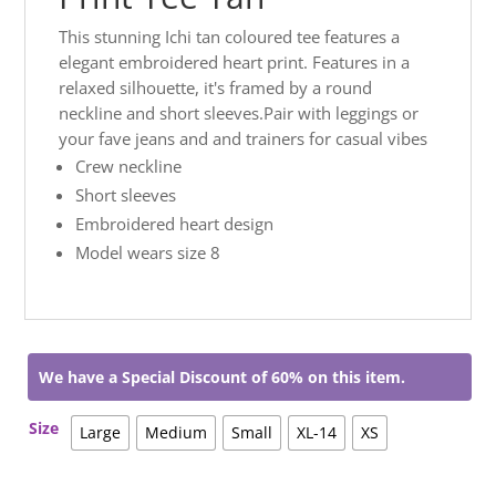
This stunning Ichi tan coloured tee features a
elegant embroidered heart print. Features in a
relaxed silhouette, it's framed by a round
neckline and short sleeves.Pair with leggings or
your fave jeans and and trainers for casual vibes
Crew neckline
Short sleeves
Embroidered heart design
Model wears size 8
We have a Special Discount of 60% on this item.
Size
Large
Medium
Small
XL-14
XS