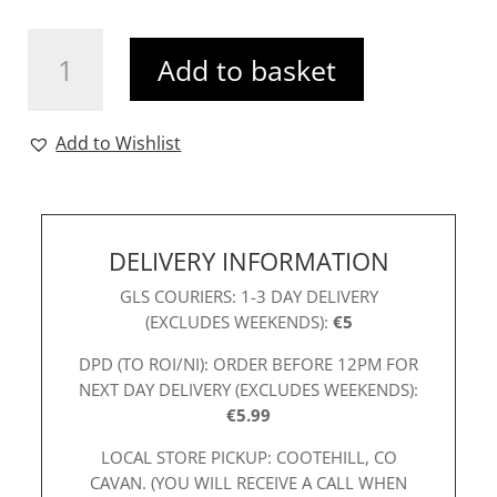
Ichi
Add to basket
Makenna
Heart
Print
Add to Wishlist
Tee
Tan
quantity
DELIVERY INFORMATION
GLS COURIERS: 1-3 DAY DELIVERY
(EXCLUDES WEEKENDS):
€5
DPD (TO ROI/NI): ORDER BEFORE 12PM FOR
NEXT DAY DELIVERY (EXCLUDES WEEKENDS):
€5.99
LOCAL STORE PICKUP: COOTEHILL, CO
CAVAN. (YOU WILL RECEIVE A CALL WHEN