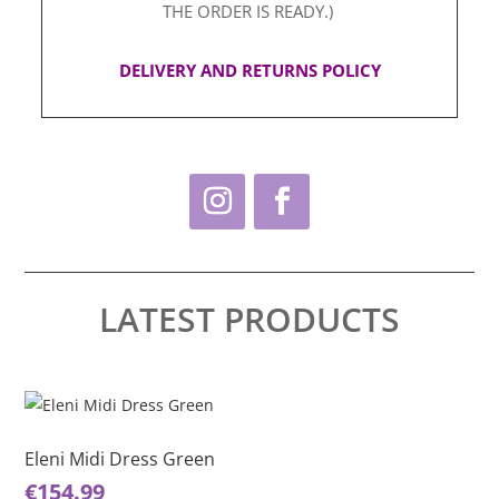
THE ORDER IS READY.)
DELIVERY AND RETURNS POLICY
LATEST PRODUCTS
This
Thi
product
pro
has
ha
Eleni Midi Dress Green
El
multiple
mul
€
154.99
€
1