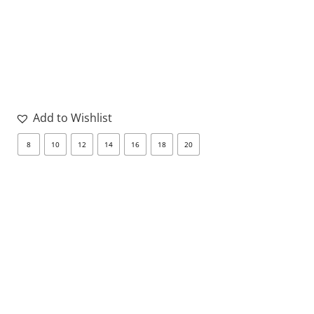
Add to Wishlist
8
10
12
14
16
18
20
8