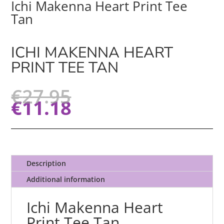
Ichi Makenna Heart Print Tee
Tan
ICHI MAKENNA HEART
PRINT TEE TAN
€
27.95
€
11.18
Description
Additional information
Ichi Makenna Heart
Print Tee Tan