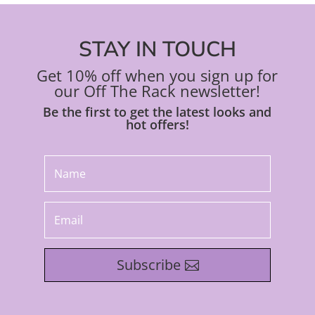
STAY IN TOUCH
Get 10% off when you sign up for
our Off The Rack newsletter!
Be the first to get the latest looks and
hot offers!
Subscribe