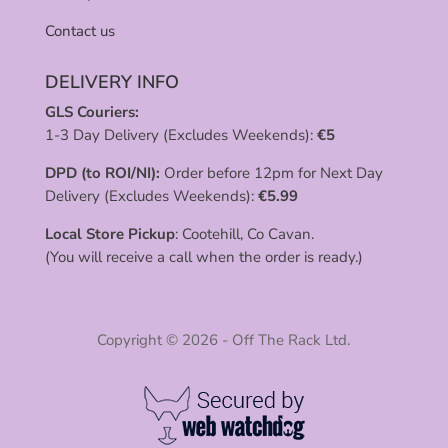
Contact us
DELIVERY INFO
GLS Couriers:
1-3 Day Delivery (Excludes Weekends):
€
5
DPD (to ROI/NI):
Order before 12pm for Next Day
Delivery (Excludes Weekends):
€
5.99
Local Store Pickup
: Cootehill, Co Cavan.
(You will receive a call when the order is ready.)
Copyright © 2026 - Off The Rack Ltd.