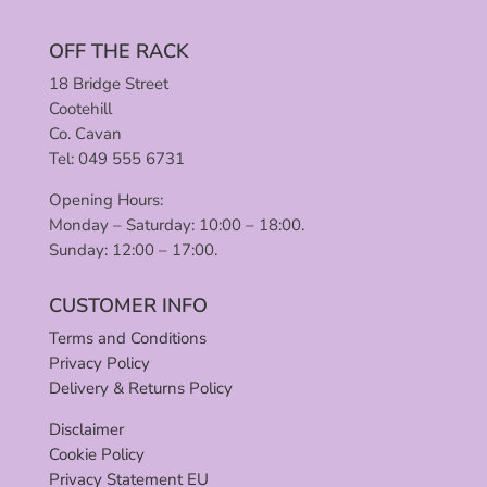
OFF THE RACK
18 Bridge Street
Cootehill
Co. Cavan
Tel: 049 555 6731
Opening Hours:
Monday – Saturday: 10:00 – 18:00.
Sunday: 12:00 – 17:00.
CUSTOMER INFO
Terms and Conditions
Privacy Policy
Delivery & Returns Policy
Disclaimer
Cookie Policy
Privacy Statement EU