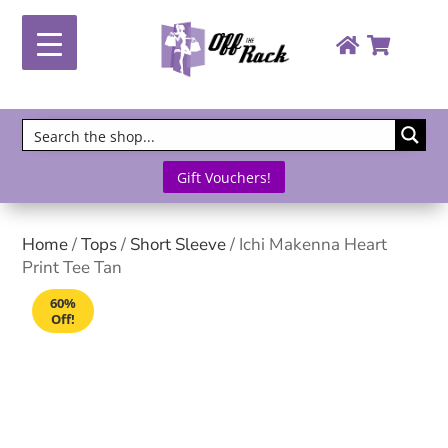
Gift Vouchers!
Home
/
Tops
/
Short Sleeve
/ Ichi Makenna Heart
Print Tee Tan
60%
Off!