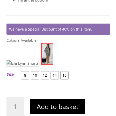
We have a Special Discount of 40% on this item.
Colours Available
Size
8
10
12
14
16
Ichi
Add to basket
Lynn
Shirt