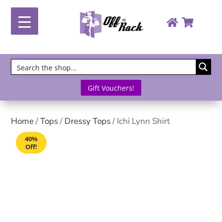
Gift Vouchers!
Home
/
Tops
/
Dressy Tops
/ Ichi Lynn Shirt
40%
Off!