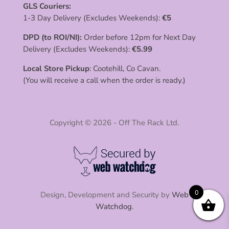
GLS Couriers:
1-3 Day Delivery (Excludes Weekends):
€
5
DPD (to ROI/NI):
Order before 12pm for Next Day
Delivery (Excludes Weekends):
€
5.99
Local Store Pickup
: Cootehill, Co Cavan.
(You will receive a call when the order is ready.)
Copyright © 2026 - Off The Rack Ltd.
0
Design, Development and Security by
Web
Watchdog
.