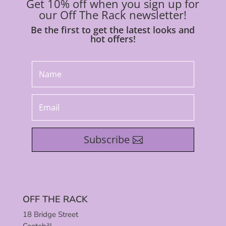
Get 10% off when you sign up for
our Off The Rack newsletter!
Be the first to get the latest looks and
hot offers!
Subscribe
OFF THE RACK
18 Bridge Street