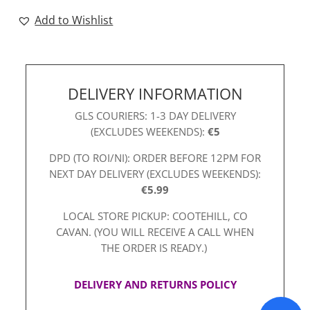
quantity
Add to Wishlist
DELIVERY INFORMATION
GLS COURIERS: 1-3 DAY DELIVERY
(EXCLUDES WEEKENDS):
€5
DPD (TO ROI/NI): ORDER BEFORE 12PM FOR
NEXT DAY DELIVERY (EXCLUDES WEEKENDS):
€5.99
LOCAL STORE PICKUP: COOTEHILL, CO
CAVAN. (YOU WILL RECEIVE A CALL WHEN
THE ORDER IS READY.)
DELIVERY AND RETURNS POLICY