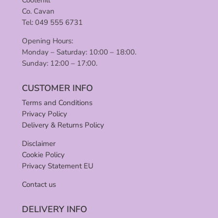
Cootehill
Co. Cavan
Tel: 049 555 6731
Opening Hours:
Monday – Saturday: 10:00 – 18:00.
Sunday: 12:00 – 17:00.
CUSTOMER INFO
Terms and Conditions
Privacy Policy
Delivery & Returns Policy
Disclaimer
Cookie Policy
Privacy Statement EU
Contact us
DELIVERY INFO