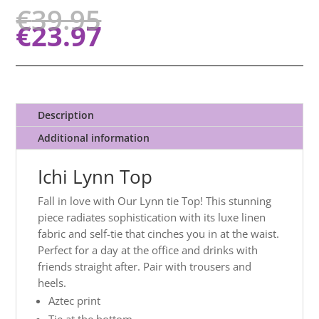
€
39.95
€
23.97
Description
Additional information
Ichi Lynn Top
Fall in love with Our Lynn tie Top! This stunning
piece radiates sophistication with its luxe linen
fabric and self-tie that cinches you in at the waist.
Perfect for a day at the office and drinks with
friends straight after. Pair with trousers and
heels.
Aztec print
Tie at the bottom