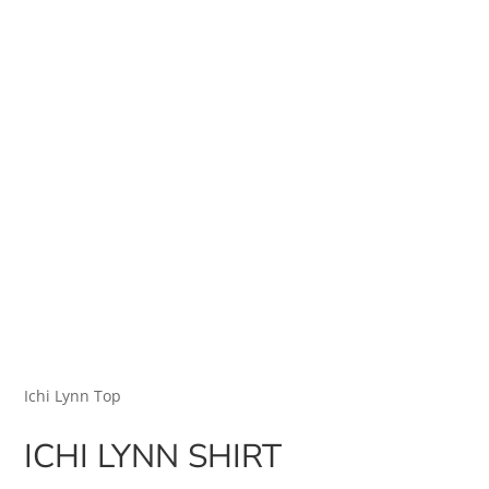
Ichi Lynn Top
ICHI LYNN SHIRT