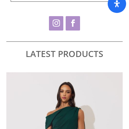
LATEST PRODUCTS