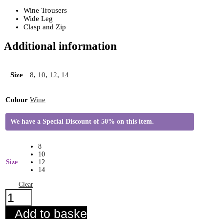
Wine Trousers
Wide Leg
Clasp and Zip
Additional information
Size
8
,
10
,
12
,
14
Colour
Wine
We have a Special Discount of 50% on this item.
8
10
Size
12
14
Clear
Ichi
Lexi
Wide
Add to basket
Leg