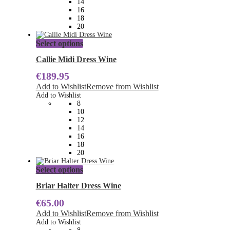
14
the
16
product
18
page
20
This
Select options
product
has
Callie Midi Dress Wine
multiple
€
189.95
variants.
The
Add to Wishlist
Remove from Wishlist
options
Add to Wishlist
may
8
be
10
chosen
12
on
14
the
16
product
18
page
20
This
Select options
product
has
Briar Halter Dress Wine
multiple
€
65.00
variants.
The
Add to Wishlist
Remove from Wishlist
options
Add to Wishlist
may