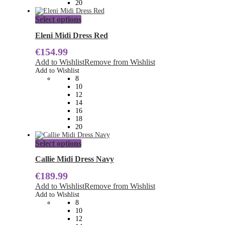
20
This
Select options
product
has
Eleni Midi Dress Red
multiple
€
154.99
variants.
The
Add to Wishlist
Remove from Wishlist
options
Add to Wishlist
may
8
be
10
chosen
12
on
14
the
16
product
18
page
20
This
Select options
product
has
Callie Midi Dress Navy
multiple
€
189.99
variants.
The
Add to Wishlist
Remove from Wishlist
options
Add to Wishlist
may
8
be
10
chosen
12
on