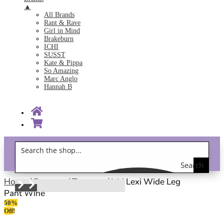
▲
All Brands
Rant & Rave
Girl in Mind
Brakeburn
ICHI
SUSST
Kate & Pippa
So Amazing
Marc Anglo
Hannah B
Search
Gift Vouchers!
the
Home
/
Bottoms
/
Trousers
/ Ichi Lexi Wide Leg
Pant Wine
shop
50%
Off!