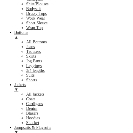
Shirt/Blouses
Bodysuit
Dressy Tops
Work Wear
Short Sleeve
Wrap Top
Bottoms
▲
All Bottoms
Jeans
Trousers
Skirts
Jog Pants
Leggings
3/4 lengths
Suits
Shorts
Jackets
▼
All Jackets
Coats
Cardigans
Denim
Blazers
Hoodies
Shacket
Jumpsuits & Playsuits
▼