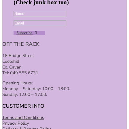
(Check junk box too)
Subscribe
OFF THE RACK
18 Bridge Street
Cootehill
Co. Cavan
Tel: 049 555 6731
Opening Hours:
Monday – Saturday: 10:00 – 18:00.
Sunday: 12:00 – 17:00.
CUSTOMER INFO
Terms and Conditions
Privacy Policy
Delivery & Returns Policy