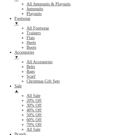
All Jumpsuits & Playsuits
Jumpsuits
Playsuits
Footwear
▼
All Footwear
Trainers
Flats
Heels
Boots
Accessories
▼
All Accessories
Belts
Bags
Scarf
Christmas Gift Sets
Sale
▲
All Sale
20% Off
30% Off
40% Off
50% Off
60% Off
70% Off
All Sale
Brands