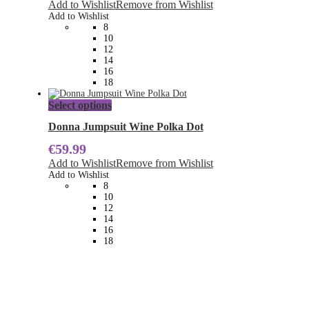
Add to Wishlist
Remove from Wishlist
options
Add to Wishlist
may
8
be
10
chosen
12
on
14
the
16
product
18
page
This
Select options
product
has
Donna Jumpsuit Wine Polka Dot
multiple
€
59.99
variants.
The
Add to Wishlist
Remove from Wishlist
options
Add to Wishlist
may
8
be
10
chosen
12
on
14
the
16
product
18
page