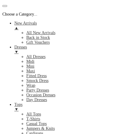
Choose a Category...
New Arrivals
▲
All New Arrivals
Back in Stock
Gift Vouchers
Dresses
▼
All Dresses
Midi
Mini
Maxi
Fitted Dress
Smock Dress
Wrap
Party Dresses
Occasion Dresses
Day Dresses
Tops
▼
All Tops
T-Shirts
Casual Tops
Jumpers & Knits
Cardigans