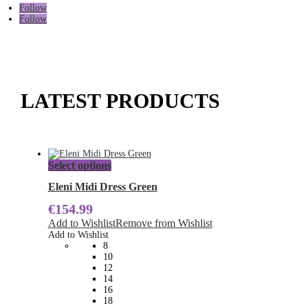
Follow
Follow
LATEST PRODUCTS
This
Select options
product
has
Eleni Midi Dress Green
multiple
€
154.99
variants.
The
Add to Wishlist
Remove from Wishlist
options
Add to Wishlist
may
8
be
10
chosen
12
on
14
the
16
product
18
page