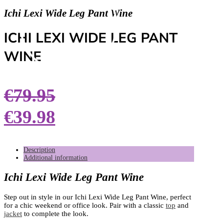
Ichi Lexi Wide Leg Pant Wine
ICHI LEXI WIDE LEG PANT
WINE
€
79.95
€
39.98
Description
Additional information
Ichi Lexi Wide Leg Pant Wine
Step out in style in our Ichi Lexi Wide Leg Pant Wine, perfect
for a chic weekend or office look. Pair with a classic
top
and
jacket
to complete the look.