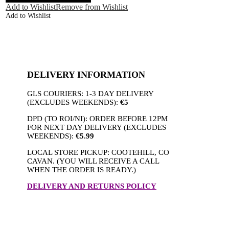
Pant
Add to Wishlist
Remove from Wishlist
Wine
Add to Wishlist
quantity
DELIVERY INFORMATION
GLS COURIERS: 1-3 DAY DELIVERY
(EXCLUDES WEEKENDS):
€5
DPD (TO ROI/NI): ORDER BEFORE 12PM
FOR NEXT DAY DELIVERY (EXCLUDES
WEEKENDS):
€5.99
LOCAL STORE PICKUP: COOTEHILL, CO
CAVAN. (YOU WILL RECEIVE A CALL
WHEN THE ORDER IS READY.)
DELIVERY AND RETURNS POLICY