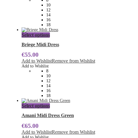
8
be
10
chosen
12
on
14
the
16
product
18
page
This
Select options
product
has
Briege Midi Dress
multiple
€
55.00
variants.
The
Add to Wishlist
Remove from Wishlist
options
Add to Wishlist
may
8
be
10
chosen
12
on
14
the
16
product
18
page
This
Select options
product
has
Amani Midi Dress Green
multiple
€
65.00
variants.
The
Add to Wishlist
Remove from Wishlist
options
Add to Wishlist