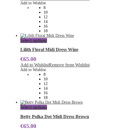
options
Add to Wishlist
may
8
be
10
chosen
12
on
14
the
16
product
18
page
This
Select options
product
has
Lilith Floral Midi Dress Wine
multiple
€
65.00
variants.
The
Add to Wishlist
Remove from Wishlist
options
Add to Wishlist
may
8
be
10
chosen
12
on
14
the
16
product
18
page
This
Select options
product
has
Betty Polka Dot Midi Dress Brown
multiple
€
65.00
variants.
The