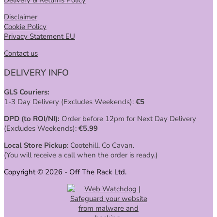
Disclaimer
Cookie Policy
Privacy Statement EU
Contact us
DELIVERY INFO
GLS Couriers:
1-3 Day Delivery (Excludes Weekends):
€
5
DPD (to ROI/NI):
Order before 12pm for Next Day Delivery
(Excludes Weekends):
€
5.99
Local Store Pickup
: Cootehill, Co Cavan.
(You will receive a call when the order is ready.)
Copyright © 2026 - Off The Rack Ltd.