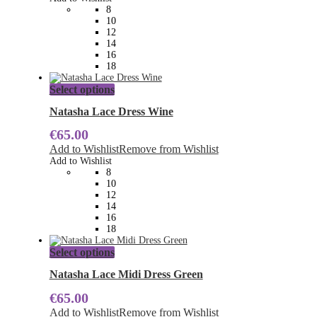
may
8
be
10
chosen
12
on
14
the
16
product
18
page
This
Select options
product
has
Natasha Lace Dress Wine
multiple
€
65.00
variants.
The
Add to Wishlist
Remove from Wishlist
options
Add to Wishlist
may
8
be
10
chosen
12
on
14
the
16
product
18
page
This
Select options
product
has
Natasha Lace Midi Dress Green
multiple
€
65.00
variants.
The
Add to Wishlist
Remove from Wishlist