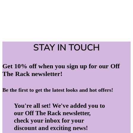
STAY IN TOUCH
Get 10% off when you sign up for our Off
The Rack newsletter!
Be the first to get the latest looks and hot offers!
You're all set! We've added you to
our Off The Rack newsletter,
check your inbox for your
discount and exciting news!