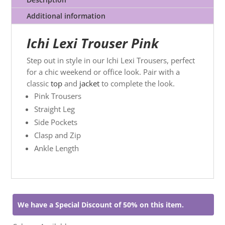
Additional information
Ichi Lexi Trouser Pink
Step out in style in our Ichi Lexi Trousers, perfect
for a chic weekend or office look. Pair with a
classic
top
and
jacket
to complete the look.
Pink Trousers
Straight Leg
Side Pockets
Clasp and Zip
Ankle Length
We have a Special Discount of 50% on this item.