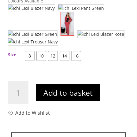
Colours Available
Size
8
10
12
14
16
Ichi
Add to basket
Lexi
Trouser
Rose
Add to Wishlist
quantity