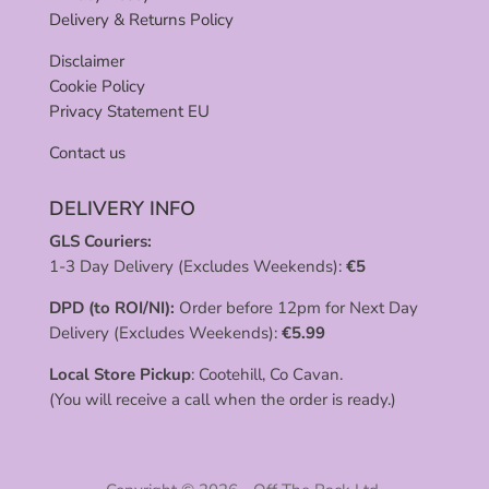
Delivery & Returns Policy
Disclaimer
Cookie Policy
Privacy Statement EU
Contact us
DELIVERY INFO
GLS Couriers:
1-3 Day Delivery (Excludes Weekends):
€
5
DPD (to ROI/NI):
Order before 12pm for Next Day
Delivery (Excludes Weekends):
€
5.99
Local Store Pickup
: Cootehill, Co Cavan.
(You will receive a call when the order is ready.)