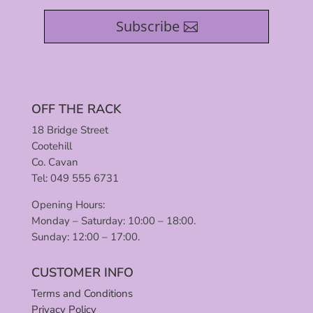
Subscribe
OFF THE RACK
18 Bridge Street
Cootehill
Co. Cavan
Tel: 049 555 6731
Opening Hours:
Monday – Saturday: 10:00 – 18:00.
Sunday: 12:00 – 17:00.
CUSTOMER INFO
Terms and Conditions
Privacy Policy