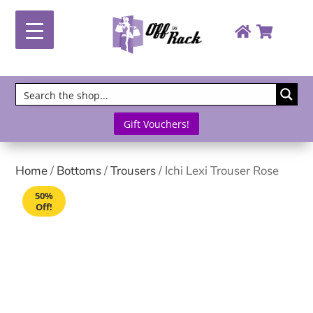
Gift Vouchers!
Home
/
Bottoms
/
Trousers
/ Ichi Lexi Trouser Rose
50%
Off!