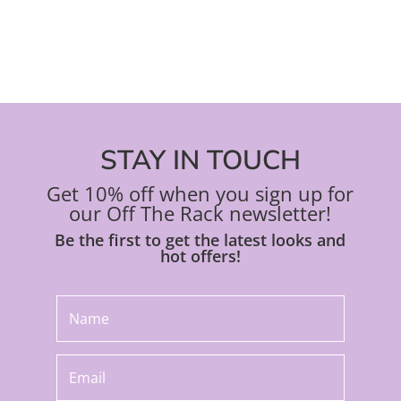
product
pro
page
pa
STAY IN TOUCH
Get 10% off when you sign up for
our Off The Rack newsletter!
Be the first to get the latest looks and
hot offers!