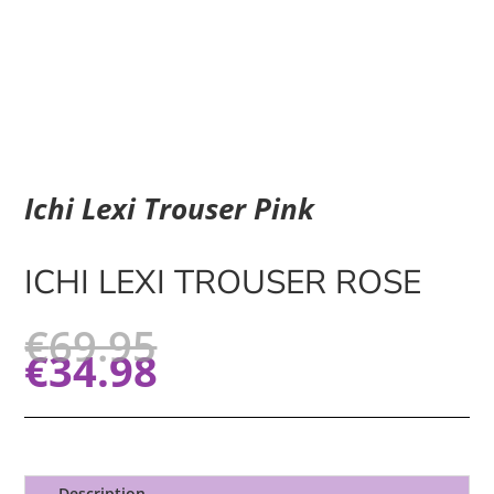
Ichi Lexi Trouser Pink
ICHI LEXI TROUSER ROSE
€
69.95
€
34.98
Description