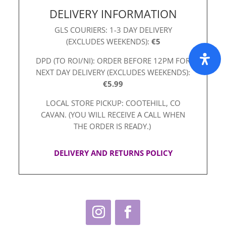
DELIVERY INFORMATION
GLS COURIERS: 1-3 DAY DELIVERY
(EXCLUDES WEEKENDS):
€5
DPD (TO ROI/NI): ORDER BEFORE 12PM FOR
NEXT DAY DELIVERY (EXCLUDES WEEKENDS):
€5.99
LOCAL STORE PICKUP: COOTEHILL, CO
CAVAN. (YOU WILL RECEIVE A CALL WHEN
THE ORDER IS READY.)
DELIVERY AND RETURNS POLICY