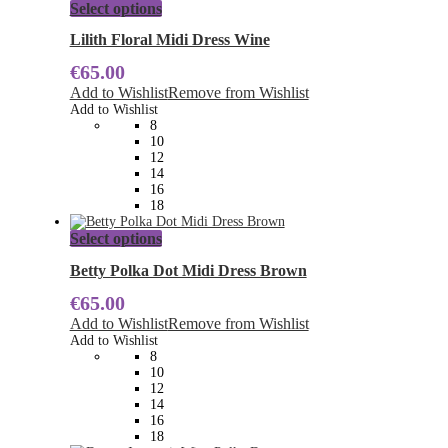
This
Select options
product
has
Lilith Floral Midi Dress Wine
multiple
€
65.00
variants.
The
Add to Wishlist
Remove from Wishlist
options
Add to Wishlist
may
8
be
10
chosen
12
on
14
the
16
product
18
page
This
Select options
product
has
Betty Polka Dot Midi Dress Brown
multiple
€
65.00
variants.
The
Add to Wishlist
Remove from Wishlist
options
Add to Wishlist
may
8
be
10
chosen
12
on
14
the
16
product
18
page