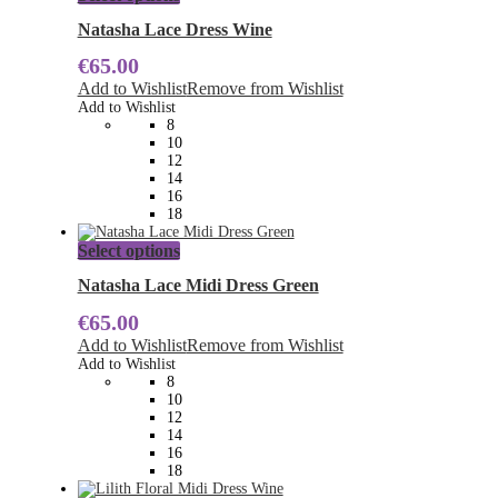
product
has
Natasha Lace Dress Wine
multiple
€
65.00
variants.
The
Add to Wishlist
Remove from Wishlist
options
Add to Wishlist
may
8
be
10
chosen
12
on
14
the
16
product
18
page
This
Select options
product
has
Natasha Lace Midi Dress Green
multiple
€
65.00
variants.
The
Add to Wishlist
Remove from Wishlist
options
Add to Wishlist
may
8
be
10
chosen
12
on
14
the
16
product
18
page