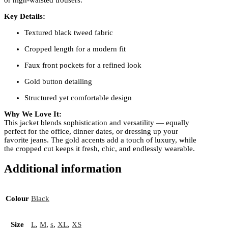
Key Details:
Textured black tweed fabric
Cropped length for a modern fit
Faux front pockets for a refined look
Gold button detailing
Structured yet comfortable design
Why We Love It:
This jacket blends sophistication and versatility — equally
perfect for the office, dinner dates, or dressing up your
favorite jeans. The gold accents add a touch of luxury, while
the cropped cut keeps it fresh, chic, and endlessly wearable.
Additional information
Colour
Black
Size
L
,
M
,
s
,
XL
,
XS