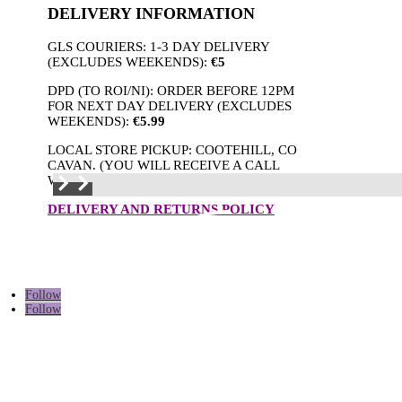
DELIVERY INFORMATION
GLS COURIERS: 1-3 DAY DELIVERY
(EXCLUDES WEEKENDS):
€5
DPD (TO ROI/NI): ORDER BEFORE 12PM
FOR NEXT DAY DELIVERY (EXCLUDES
WEEKENDS):
€5.99
LOCAL STORE PICKUP: COOTEHILL, CO
CAVAN. (YOU WILL RECEIVE A CALL
WHEN THE ORDER IS READY.)
DELIVERY AND RETURNS POLICY
Follow
Follow