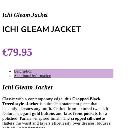
Ichi Gleam Jacket
ICHI GLEAM JACKET
€
79.95
Description
Additional information
Ichi Gleam Jacket
Classic with a contemporary edge, this
Cropped Black
Tweed style Jacket
is a timeless statement piece that
instantly elevates any outfit. Crafted from textured tweed, it
features
elegant gold buttons
and
faux front pockets
for a
polished, Parisian-inspired finish. The
cropped silhouette
flatters the waist and layers effortlessly over dresses, blouses,
or high-waisted trousers.