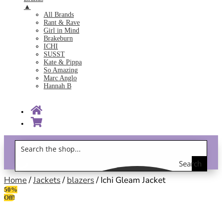
▲
All Brands
Rant & Rave
Girl in Mind
Brakeburn
ICHI
SUSST
Kate & Pippa
So Amazing
Marc Anglo
Hannah B
Search
Gift Vouchers!
the
Home
/
Jackets
/
blazers
/ Ichi Gleam Jacket
50%
shop
Off!