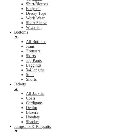
Shirt/Blouses
Bodysuit
Dressy Tops
Work Wear
Short Sleeve
Wrap Top
Bottoms
▼
All Bottoms
Jeans
Trousers
Skirts
Jog Pants
Leggings
3/4 lengths
Suits
Shorts
Jackets
▲
All Jackets
Coats
Cardigans
Denim
Blazers
Hoodies
Shacket
Jumpsuits & Playsuits
▼