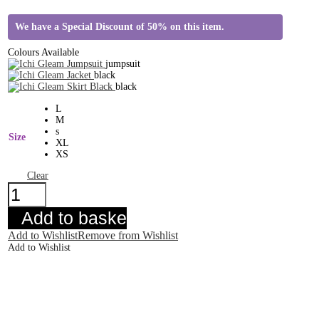
We have a Special Discount of 50% on this item.
Colours Available
jumpsuit
black
black
L
M
s
Size
XL
XS
Clear
Ichi
Gleam
Jacket
Add to basket
quantity
Add to Wishlist
Remove from Wishlist
Add to Wishlist