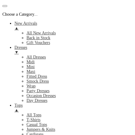
Choose a Category...
New Arrivals
▲
All New Arrivals
Back in Stock
Gift Vouchers
Dresses
▼
All Dresses
Midi
Mini
Maxi
Fitted Dress
Smock Dress
Wrap
Party Dresses
Occasion Dresses
Day Dresses
Tops
▲
All Tops
T-Shirts
Casual Tops
Jumpers & Knits
Cardigans