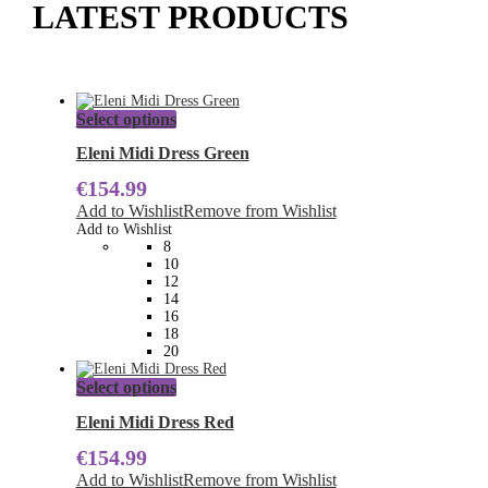
LATEST PRODUCTS
This
Select options
product
has
Eleni Midi Dress Green
multiple
€
154.99
variants.
The
Add to Wishlist
Remove from Wishlist
options
Add to Wishlist
may
8
be
10
chosen
12
on
14
the
16
product
18
page
20
This
Select options
product
has
Eleni Midi Dress Red
multiple
€
154.99
variants.
The
Add to Wishlist
Remove from Wishlist