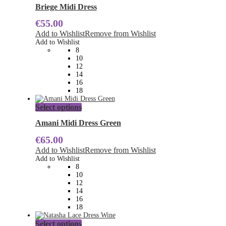
has
Briege Midi Dress
multiple
€
55.00
variants.
The
Add to Wishlist
Remove from Wishlist
options
Add to Wishlist
may
8
be
10
chosen
12
on
14
the
16
product
18
page
This
Select options
product
has
Amani Midi Dress Green
multiple
€
65.00
variants.
The
Add to Wishlist
Remove from Wishlist
options
Add to Wishlist
may
8
be
10
chosen
12
on
14
the
16
product
18
page
This
Select options