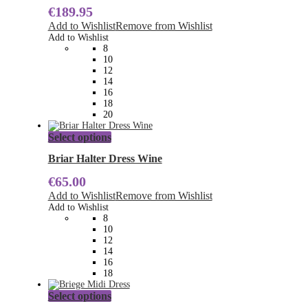
€
189.95
variants.
The
Add to Wishlist
Remove from Wishlist
options
Add to Wishlist
may
8
be
10
chosen
12
on
14
the
16
product
18
page
20
This
Select options
product
has
Briar Halter Dress Wine
multiple
€
65.00
variants.
The
Add to Wishlist
Remove from Wishlist
options
Add to Wishlist
may
8
be
10
chosen
12
on
14
the
16
product
18
page
This
Select options
product