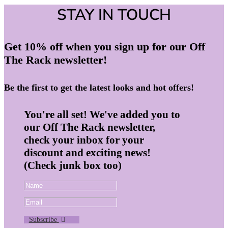
STAY IN TOUCH
Get 10% off when you sign up for our Off
The Rack newsletter!
Be the first to get the latest looks and hot offers!
You're all set! We've added you to
our Off The Rack newsletter,
check your inbox for your
discount and exciting news!
(Check junk box too)
Subscribe