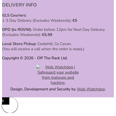
DELIVERY INFO
GLS Couriers:
1-3 Day Delivery (Excludes Weekends):
€
5
DPD (to ROI/NI):
Order before 12pm for Next Day Delivery
(Excludes Weekends):
€
5.99
Local Store Pickup
: Cootehill, Co Cavan.
(You will receive a call when the order is ready.)
Copyright © 2026 - Off The Rack Ltd.
Design, Development and Security by
Web Watchdog
.
0