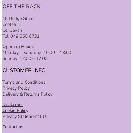
OFF THE RACK
18 Bridge Street
Cootehill
Co. Cavan
Tel: 049 555 6731
Opening Hours:
Monday – Saturday: 10:00 – 18:00.
Sunday: 12:00 – 17:00.
CUSTOMER INFO
Terms and Conditions
Privacy Policy
Delivery & Returns Policy
Disclaimer
Cookie Policy
Privacy Statement EU
Contact us