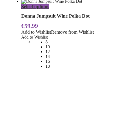
This
Select options
product
has
Donna Jumpsuit Wine Polka Dot
multiple
€
59.99
variants.
The
Add to Wishlist
Remove from Wishlist
options
Add to Wishlist
may
8
be
10
chosen
12
on
14
the
16
product
18
page