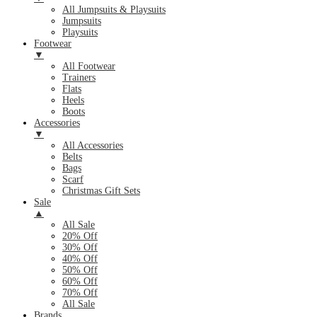
All Jumpsuits & Playsuits
Jumpsuits
Playsuits
Footwear
▼
All Footwear
Trainers
Flats
Heels
Boots
Accessories
▼
All Accessories
Belts
Bags
Scarf
Christmas Gift Sets
Sale
▲
All Sale
20% Off
30% Off
40% Off
50% Off
60% Off
70% Off
All Sale
Brands