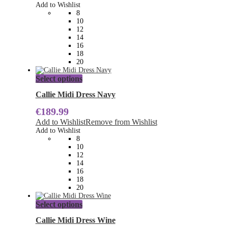
options
Add to Wishlist
may
8
be
10
chosen
12
on
14
the
16
product
18
page
20
This
Select options
product
has
Callie Midi Dress Navy
multiple
€
189.99
variants.
The
Add to Wishlist
Remove from Wishlist
options
Add to Wishlist
may
8
be
10
chosen
12
on
14
the
16
product
18
page
20
This
Select options
product
has
Callie Midi Dress Wine
multiple