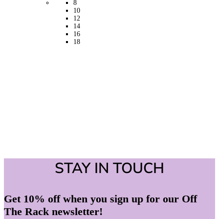
8
be
10
chosen
12
on
14
the
16
product
18
page
STAY IN TOUCH
Get 10% off when you sign up for our Off
The Rack newsletter!