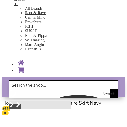
▲
All Brands
Rant & Rave
Girl in Mind
Brakeburn
ICHI
SUSST
Kate & Pippa
So Amazing
Marc Anglo
Hannah B
Search
Gift Vouchers!
the
Home
/
Bottoms
/
Skirts
/ Ichi Claire Skirt Navy
50%
shop
Off!