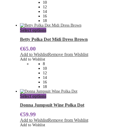
be
10
chosen
12
on
14
the
16
product
18
page
This
Select options
product
has
Betty Polka Dot Midi Dress Brown
multiple
€
65.00
variants.
The
Add to Wishlist
Remove from Wishlist
options
Add to Wishlist
may
8
be
10
chosen
12
on
14
the
16
product
18
page
This
Select options
product
has
Donna Jumpsuit Wine Polka Dot
multiple
€
59.99
variants.
The
Add to Wishlist
Remove from Wishlist
options
Add to Wishlist
may