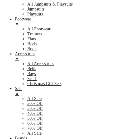
All Jumpsuits & Playsuits
Jumpsuits
Playsuits
Footwear
▼
All Footwear
Trainers
Flats
Heels
Boots
Accessories
▼
All Accessories
Belts
Bags
Scarf
Christmas Gift Sets
Sale
▲
All Sale
20% Off
30% Off
40% Off
50% Off
60% Off
70% Off
All Sale
Brands