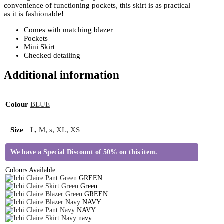
convenience of functioning pockets, this skirt is as practical
as it is fashionable!
Comes with matching blazer
Pockets
Mini Skirt
Checked detailing
Additional information
Colour
BLUE
Size
L
,
M
,
s
,
XL
,
XS
We have a Special Discount of 50% on this item.
Colours Available
GREEN
Green
GREEN
NAVY
NAVY
navy