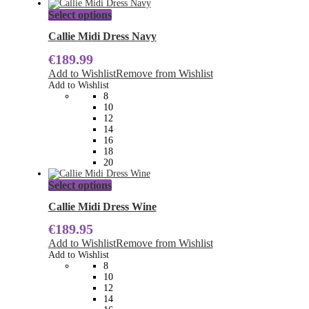
This
Select options
product
has
Callie Midi Dress Navy
multiple
€
189.99
variants.
The
Add to Wishlist
Remove from Wishlist
options
Add to Wishlist
may
8
be
10
chosen
12
on
14
the
16
product
18
page
20
This
Select options
product
has
Callie Midi Dress Wine
multiple
€
189.95
variants.
The
Add to Wishlist
Remove from Wishlist
options
Add to Wishlist
may
8
be
10
chosen
12
on
14
the