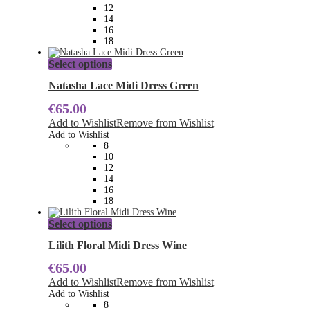
chosen
12
on
14
the
16
product
18
page
This
Select options
product
has
Natasha Lace Midi Dress Green
multiple
€
65.00
variants.
The
Add to Wishlist
Remove from Wishlist
options
Add to Wishlist
may
8
be
10
chosen
12
on
14
the
16
product
18
page
This
Select options
product
has
Lilith Floral Midi Dress Wine
multiple
€
65.00
variants.
The
Add to Wishlist
Remove from Wishlist
options
Add to Wishlist
may
8