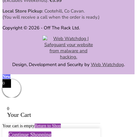
(Excludes Weekends):
€
5.99
Local Store Pickup
: Cootehill, Co Cavan.
(You will receive a call when the order is ready.)
Copyright © 2026 - Off The Rack Ltd.
Design, Development and Security by
Web Watchdog
.
New
0
0
Your Cart
Your cart is empty
Return to Shop
Continue Shopping