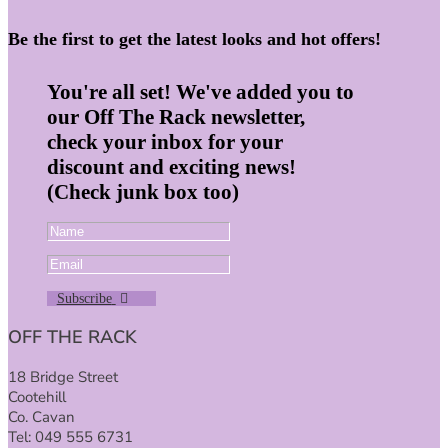
Be the first to get the latest looks and hot offers!
You're all set! We've added you to
our Off The Rack newsletter,
check your inbox for your
discount and exciting news!
(Check junk box too)
Subscribe
OFF THE RACK
18 Bridge Street
Cootehill
Co. Cavan
Tel: 049 555 6731