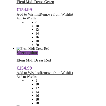
has
Eleni Midi Dress Green
multiple
€
154.99
variants.
The
Add to Wishlist
Remove from Wishlist
options
Add to Wishlist
may
8
be
10
chosen
12
on
14
the
16
product
18
page
20
This
Select options
product
has
Eleni Midi Dress Red
multiple
€
154.99
variants.
The
Add to Wishlist
Remove from Wishlist
options
Add to Wishlist
may
8
be
10
chosen
12
on
14
the
16
product
18
page
20