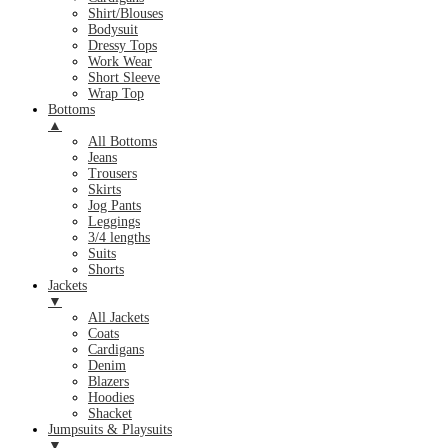
Shirt/Blouses
Bodysuit
Dressy Tops
Work Wear
Short Sleeve
Wrap Top
Bottoms
▲
All Bottoms
Jeans
Trousers
Skirts
Jog Pants
Leggings
3/4 lengths
Suits
Shorts
Jackets
▼
All Jackets
Coats
Cardigans
Denim
Blazers
Hoodies
Shacket
Jumpsuits & Playsuits
▼