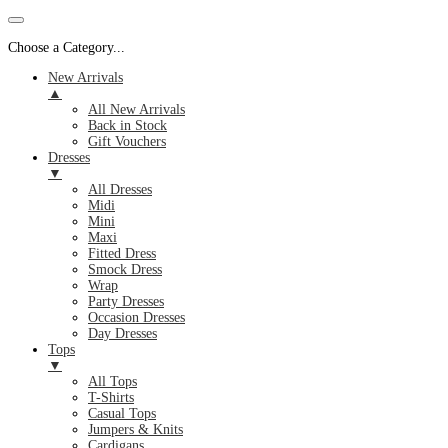
Choose a Category...
New Arrivals
▲
All New Arrivals
Back in Stock
Gift Vouchers
Dresses
▼
All Dresses
Midi
Mini
Maxi
Fitted Dress
Smock Dress
Wrap
Party Dresses
Occasion Dresses
Day Dresses
Tops
▼
All Tops
T-Shirts
Casual Tops
Jumpers & Knits
Cardigans