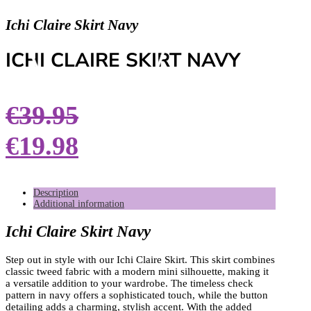
Ichi Claire Skirt Navy
ICHI CLAIRE SKIRT NAVY
€
39.95
€
19.98
Description
Additional information
Ichi Claire Skirt Navy
Step out in style with our Ichi Claire Skirt. This skirt combines
classic tweed fabric with a modern mini silhouette, making it
a versatile addition to your wardrobe. The timeless check
pattern in navy offers a sophisticated touch, while the button
detailing adds a charming, stylish accent. With the added