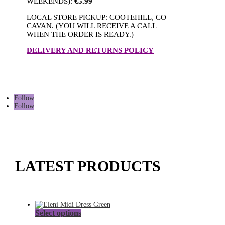
WEEKENDS):
€5.99
LOCAL STORE PICKUP: COOTEHILL, CO
CAVAN. (YOU WILL RECEIVE A CALL
WHEN THE ORDER IS READY.)
DELIVERY AND RETURNS POLICY
Follow
Follow
LATEST PRODUCTS
This
Select options
product