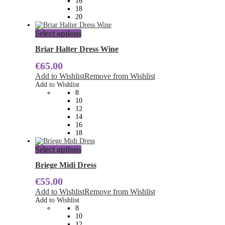
16
product
18
page
20
This
Select options
product
has
Briar Halter Dress Wine
multiple
€
65.00
variants.
The
Add to Wishlist
Remove from Wishlist
options
Add to Wishlist
may
8
be
10
chosen
12
on
14
the
16
product
18
page
This
Select options
product
has
Briege Midi Dress
multiple
€
55.00
variants.
The
Add to Wishlist
Remove from Wishlist
options
Add to Wishlist
may
8
be
10
chosen
12