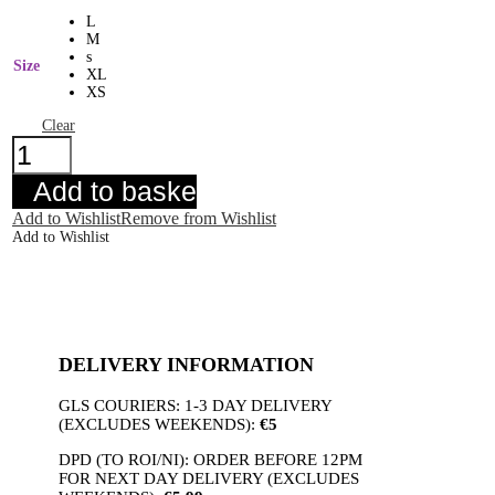
L
M
s
Size
XL
XS
Clear
Ichi
Claire
Skirt
Add to basket
Navy
quantity
Add to Wishlist
Remove from Wishlist
Add to Wishlist
DELIVERY INFORMATION
GLS COURIERS: 1-3 DAY DELIVERY
(EXCLUDES WEEKENDS):
€5
DPD (TO ROI/NI): ORDER BEFORE 12PM
FOR NEXT DAY DELIVERY (EXCLUDES