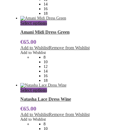
on
14
the
16
product
18
page
This
Select options
product
has
Amani Midi Dress Green
multiple
€
65.00
variants.
The
Add to Wishlist
Remove from Wishlist
options
Add to Wishlist
may
8
be
10
chosen
12
on
14
the
16
product
18
page
This
Select options
product
has
Natasha Lace Dress Wine
multiple
€
65.00
variants.
The
Add to Wishlist
Remove from Wishlist
options
Add to Wishlist
may
8
be
10