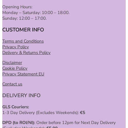
Opening Hours:
Monday – Saturday: 10:00 – 18:00.
Sunday: 12:00 – 17:00.
CUSTOMER INFO
Terms and Conditions
Privacy Policy
Delivery & Returns Policy
Disclaimer
Cookie Policy
Privacy Statement EU
Contact us
DELIVERY INFO
GLS Couriers:
1-3 Day Delivery (Excludes Weekends):
€
5
DPD (to ROI/NI):
Order before 12pm for Next Day Delivery