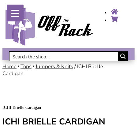
Gift Vouchers!
Home
/
Tops
/
Jumpers & Knits
/ ICHI Brielle
Cardigan
ICHI Brielle Cardigan
ICHI BRIELLE CARDIGAN