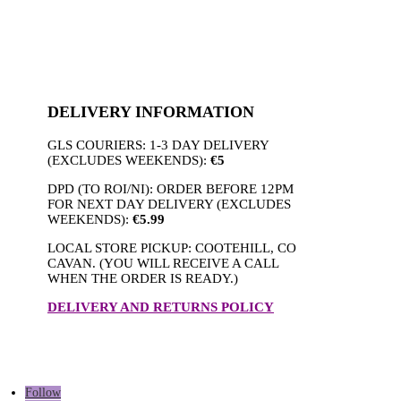
DELIVERY INFORMATION
GLS COURIERS: 1-3 DAY DELIVERY
(EXCLUDES WEEKENDS):
€5
DPD (TO ROI/NI): ORDER BEFORE 12PM
FOR NEXT DAY DELIVERY (EXCLUDES
WEEKENDS):
€5.99
LOCAL STORE PICKUP: COOTEHILL, CO
CAVAN. (YOU WILL RECEIVE A CALL
WHEN THE ORDER IS READY.)
DELIVERY AND RETURNS POLICY
Follow