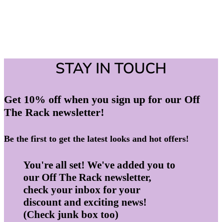
STAY IN TOUCH
Get 10% off when you sign up for our Off
The Rack newsletter!
Be the first to get the latest looks and hot offers!
You're all set! We've added you to
our Off The Rack newsletter,
check your inbox for your
discount and exciting news!
(Check junk box too)