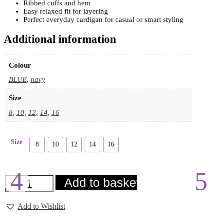
Ribbed cuffs and hem
Easy relaxed fit for layering
Perfect everyday cardigan for casual or smart styling
Additional information
Colour
BLUE
,
navy
Size
8
,
10
,
12
,
14
,
16
Size
8
10
12
14
16
ICHI
Add to basket
Brielle
Cardigan
quantity
Add to Wishlist