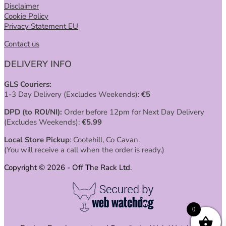
Disclaimer
Cookie Policy
Privacy Statement EU
Contact us
DELIVERY INFO
GLS Couriers:
1-3 Day Delivery (Excludes Weekends):
€
5
DPD (to ROI/NI):
Order before 12pm for Next Day Delivery
(Excludes Weekends):
€
5.99
Local Store Pickup
: Cootehill, Co Cavan.
(You will receive a call when the order is ready.)
Copyright © 2026 - Off The Rack Ltd.
0