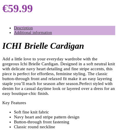
€
59.99
Description
Additional information
ICHI Brielle Cardigan
Add a little love to your everyday wardrobe with the
gorgeous Ichi Brielle Cardigan. Designed in a soft neutral knit
with delicate navy heart detailing and fine stripe accents, this
piece is perfect for effortless, feminine styling. The classic
button-through front and relaxed fit make it an easy layering
staple you’ll reach for season after season.Perfect styled with
denim for a casual daytime look or layered over a dress for an
easy boutique-chic finish.
Key Features
Soft fine knit fabric
Navy heart and stripe pattern design
Button-through front fastening
Classic round neckline