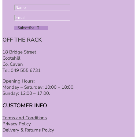
Subscribe
OFF THE RACK
18 Bridge Street
Cootehill
Co. Cavan
Tel: 049 555 6731
Opening Hours:
Monday – Saturday: 10:00 – 18:00.
Sunday: 12:00 – 17:00.
CUSTOMER INFO
Terms and Conditions
Privacy Policy
Delivery & Returns Policy