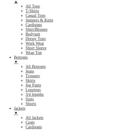
▲
All Tops
T-Shirts
Casual Tops
Jumpers & Knits
Cardigans
Shirt/Blouses
Bodysuit
Dressy Tops
Work Wear
Short Sleeve
Wrap Top
Bottoms
▼
All Bottoms
Jeans
Trousers
Skirts
Jog Pants
Leggings
3/4 lengths
Suits
Shorts
Jackets
▼
All Jackets
Coats
Cardigans