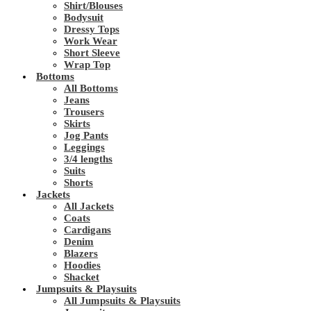
Shirt/Blouses
Bodysuit
Dressy Tops
Work Wear
Short Sleeve
Wrap Top
Bottoms
All Bottoms
Jeans
Trousers
Skirts
Jog Pants
Leggings
3/4 lengths
Suits
Shorts
Jackets
All Jackets
Coats
Cardigans
Denim
Blazers
Hoodies
Shacket
Jumpsuits & Playsuits
All Jumpsuits & Playsuits