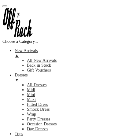
Choose a Category...
New Arrivals
▲
All New Arrivals
Back in Stock
Gift Vouchers
Dresses
▼
All Dresses
Midi
Mini
Maxi
Fitted Dress
Smock Dress
Wrap
Party Dresses
Occasion Dresses
Day Dresses
Tops