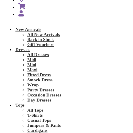
New Arrivals
All New Arrivals
Back in Stock
Gift Vouchers
Dresses
All Dresses
Midi
Mini
Maxi
Fitted Dress
Smock Dress
Wrap
Party Dresses
Occasion Dresses
Day Dresses
Tops
All Tops
T-Shirts
Casual Tops
Jumpers & Knits
Cardigans