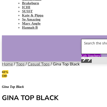
Brakeburn
ICHI
SUSST
Kate & Pippa
So Amazing
Marc Anglo
Hannah B
Gift Vouchers!
Home
/
Tops
/
Casual Tops
/ Gina Top Black
60%
Off!
Gina Top Black
GINA TOP BLACK