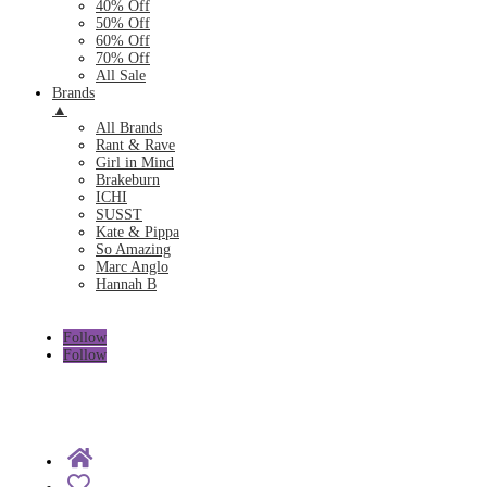
40% Off
50% Off
60% Off
70% Off
All Sale
Brands
▲
All Brands
Rant & Rave
Girl in Mind
Brakeburn
ICHI
SUSST
Kate & Pippa
So Amazing
Marc Anglo
Hannah B
Follow
Follow