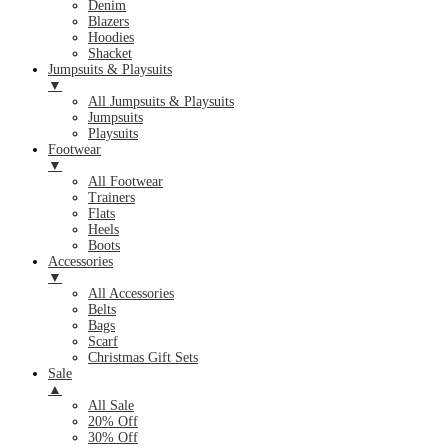
Denim
Blazers
Hoodies
Shacket
Jumpsuits & Playsuits
▼
All Jumpsuits & Playsuits
Jumpsuits
Playsuits
Footwear
▼
All Footwear
Trainers
Flats
Heels
Boots
Accessories
▼
All Accessories
Belts
Bags
Scarf
Christmas Gift Sets
Sale
▲
All Sale
20% Off
30% Off