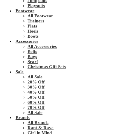
Jumpsuits
Playsuits
Footwear
All Footwear
Trainers
Flats
Heels
Boots
Accessories
All Accessories
Belts
Bags
Scarf
Christmas Gift Sets
Sale
All Sale
20% Off
30% Off
40% Off
50% Off
60% Off
70% Off
All Sale
Brands
All Brands
Rant & Rave
Girl in Mind