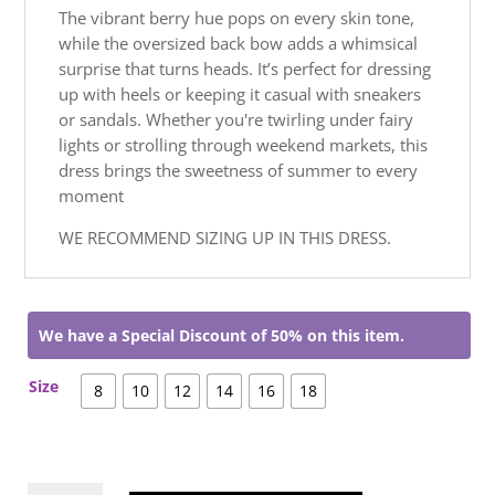
The vibrant berry hue pops on every skin tone,
while the oversized back bow adds a whimsical
surprise that turns heads. It’s perfect for dressing
up with heels or keeping it casual with sneakers
or sandals. Whether you're twirling under fairy
lights or strolling through weekend markets, this
dress brings the sweetness of summer to every
moment
WE RECOMMEND SIZING UP IN THIS DRESS.
We have a Special Discount of 50% on this item.
Size
8
10
12
14
16
18
Feyre