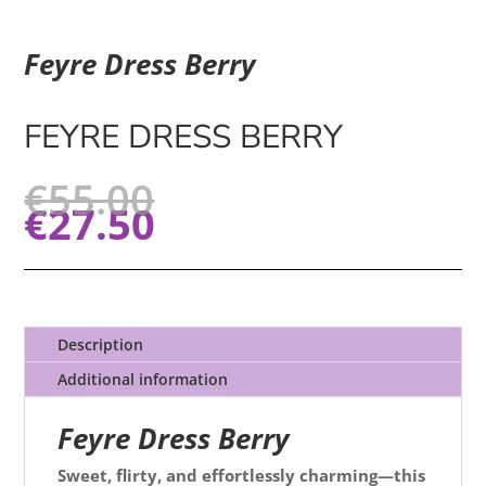
Feyre Dress Berry
FEYRE DRESS BERRY
€
55.00
€
27.50
Description
Additional information
Feyre Dress Berry
Sweet, flirty, and effortlessly charming—this