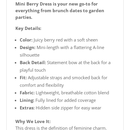
Mini Berry Dress is your new go-to for
everything from brunch dates to garden
parties.
Key Details:
Color:
Juicy berry red with a soft sheen
Design:
Mini-length with a flattering A-line
silhouette
Back Detail:
Statement bow at the back for a
playful touch
Fit:
Adjustable straps and smocked back for
comfort and flexibility
Fabric:
Lightweight, breathable cotton blend
Lining:
Fully lined for added coverage
Extras:
Hidden side zipper for easy wear
Why We Love It:
This dress is the definition of feminine charm.