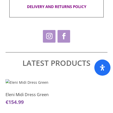
DELIVERY AND RETURNS POLICY
LATEST PRODUCTS
This
Thi
product
pro
has
ha
Eleni Midi Dress Green
El
multiple
mul
€
154.99
€
1
variants.
var
The
Th