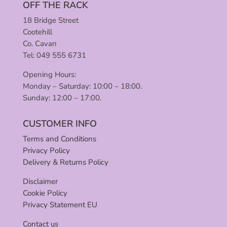
OFF THE RACK
18 Bridge Street
Cootehill
Co. Cavan
Tel: 049 555 6731
Opening Hours:
Monday – Saturday: 10:00 – 18:00.
Sunday: 12:00 – 17:00.
CUSTOMER INFO
Terms and Conditions
Privacy Policy
Delivery & Returns Policy
Disclaimer
Cookie Policy
Privacy Statement EU
Contact us