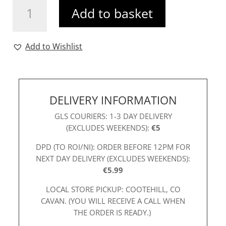
Add to basket
Dress
Berry
quantity
Add to Wishlist
DELIVERY INFORMATION
GLS COURIERS: 1-3 DAY DELIVERY
(EXCLUDES WEEKENDS):
€5
DPD (TO ROI/NI): ORDER BEFORE 12PM FOR
NEXT DAY DELIVERY (EXCLUDES WEEKENDS):
€5.99
LOCAL STORE PICKUP: COOTEHILL, CO
CAVAN. (YOU WILL RECEIVE A CALL WHEN
THE ORDER IS READY.)