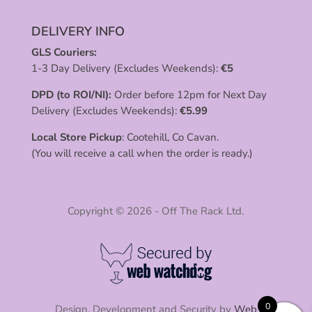
DELIVERY INFO
GLS Couriers:
1-3 Day Delivery (Excludes Weekends):
€
5
DPD (to ROI/NI):
Order before 12pm for Next Day
Delivery (Excludes Weekends):
€
5.99
Local Store Pickup
: Cootehill, Co Cavan.
(You will receive a call when the order is ready.)
Copyright © 2026 - Off The Rack Ltd.
0
Design, Development and Security by
Web