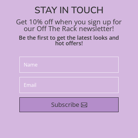
STAY IN TOUCH
Get 10% off when you sign up for
our Off The Rack newsletter!
Be the first to get the latest looks and
hot offers!
Subscribe