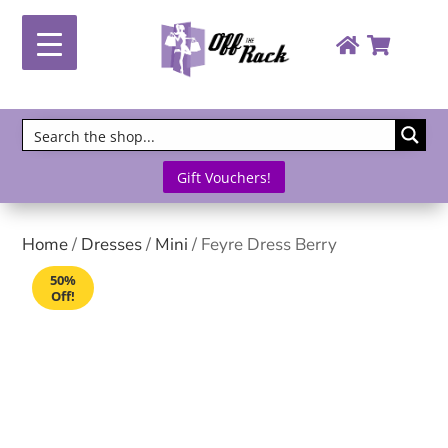
Gift Vouchers!
Home
/
Dresses
/
Mini
/ Feyre Dress Berry
50%
Off!