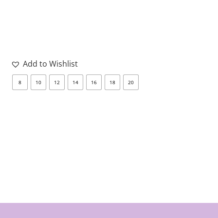
Add to Wishlist
8
10
12
14
16
18
20
8