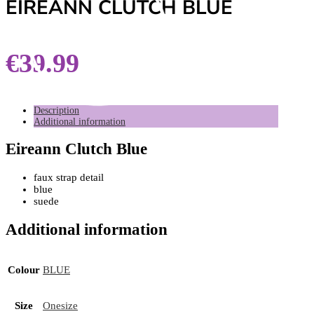
EIREANN CLUTCH BLUE
€
39.99
Description
Additional information
Eireann Clutch Blue
faux strap detail
blue
suede
Additional information
Colour
BLUE
Size
Onesize