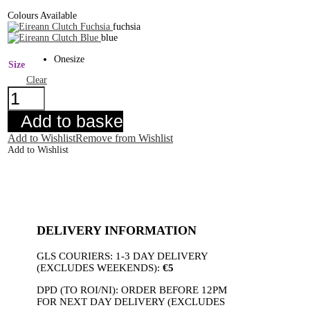
Colours Available
fuchsia
blue
Onesize
Size
Clear
Eireann
Clutch
Blue
Add to basket
quantity
Add to Wishlist
Remove from Wishlist
Add to Wishlist
DELIVERY INFORMATION
GLS COURIERS: 1-3 DAY DELIVERY
(EXCLUDES WEEKENDS):
€5
DPD (TO ROI/NI): ORDER BEFORE 12PM
FOR NEXT DAY DELIVERY (EXCLUDES