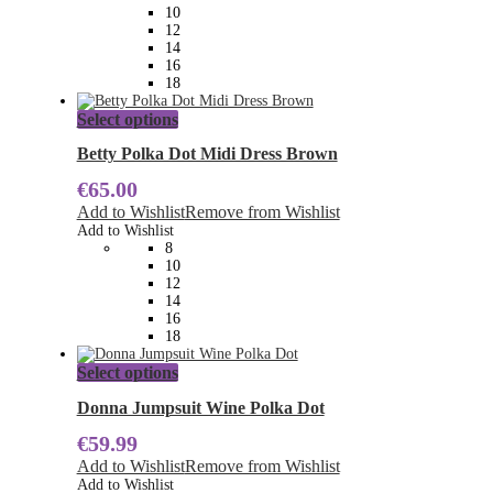
be
10
chosen
12
on
14
the
16
product
18
page
This
Select options
product
has
Betty Polka Dot Midi Dress Brown
multiple
€
65.00
variants.
The
Add to Wishlist
Remove from Wishlist
options
Add to Wishlist
may
8
be
10
chosen
12
on
14
the
16
product
18
page
This
Select options
product
has
Donna Jumpsuit Wine Polka Dot
multiple
€
59.99
variants.
The
Add to Wishlist
Remove from Wishlist
options
Add to Wishlist