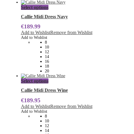
This
Select options
product
has
Callie Midi Dress Navy
multiple
€
189.99
variants.
The
Add to Wishlist
Remove from Wishlist
options
Add to Wishlist
may
8
be
10
chosen
12
on
14
the
16
product
18
page
20
This
Select options
product
has
Callie Midi Dress Wine
multiple
€
189.95
variants.
The
Add to Wishlist
Remove from Wishlist
options
Add to Wishlist
may
8
be
10
chosen
12
on
14
the