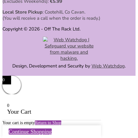
(Excludes Weekends):
€
5.99
Local Store Pickup
: Cootehill, Co Cavan.
(You will receive a call when the order is ready.)
Copyright © 2026 - Off The Rack Ltd.
Design, Development and Security by
Web Watchdog
.
0
0
Your Cart
Your cart is empty
Return to Shop
Continue Shopping