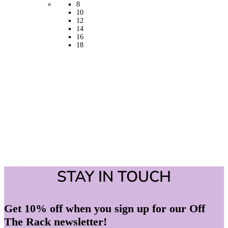
may
8
be
10
chosen
12
on
14
the
16
product
18
page
STAY IN TOUCH
Get 10% off when you sign up for our Off
The Rack newsletter!