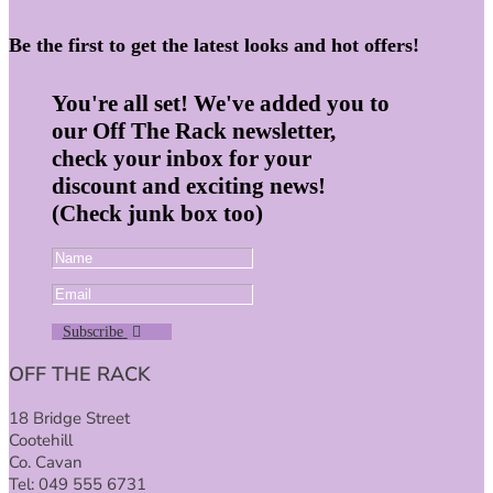
Be the first to get the latest looks and hot offers!
You're all set! We've added you to
our Off The Rack newsletter,
check your inbox for your
discount and exciting news!
(Check junk box too)
Subscribe
OFF THE RACK
18 Bridge Street
Cootehill
Co. Cavan
Tel: 049 555 6731