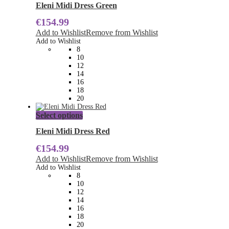
has
Eleni Midi Dress Green
multiple
€
154.99
variants.
The
Add to Wishlist
Remove from Wishlist
options
Add to Wishlist
may
8
be
10
chosen
12
on
14
the
16
product
18
page
20
This
Select options
product
has
Eleni Midi Dress Red
multiple
€
154.99
variants.
The
Add to Wishlist
Remove from Wishlist
options
Add to Wishlist
may
8
be
10
chosen
12
on
14
the
16
product
18
page
20