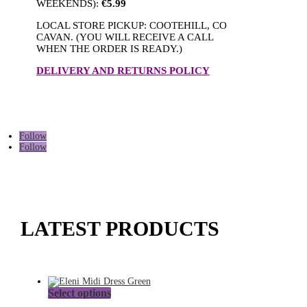
WEEKENDS):
€5.99
LOCAL STORE PICKUP: COOTEHILL, CO
CAVAN. (YOU WILL RECEIVE A CALL
WHEN THE ORDER IS READY.)
DELIVERY AND RETURNS POLICY
Follow
Follow
LATEST PRODUCTS
This
Select options
product