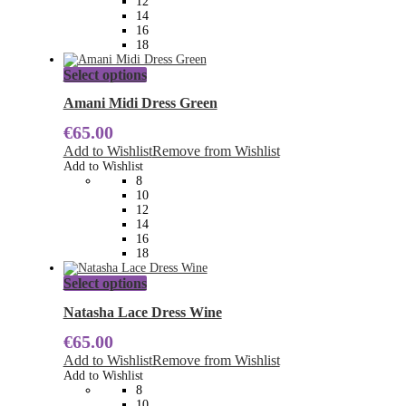
12
on
14
the
16
product
18
page
This
Select options
product
has
Amani Midi Dress Green
multiple
€
65.00
variants.
The
Add to Wishlist
Remove from Wishlist
options
Add to Wishlist
may
8
be
10
chosen
12
on
14
the
16
product
18
page
This
Select options
product
has
Natasha Lace Dress Wine
multiple
€
65.00
variants.
The
Add to Wishlist
Remove from Wishlist
options
Add to Wishlist
may
8
be
10