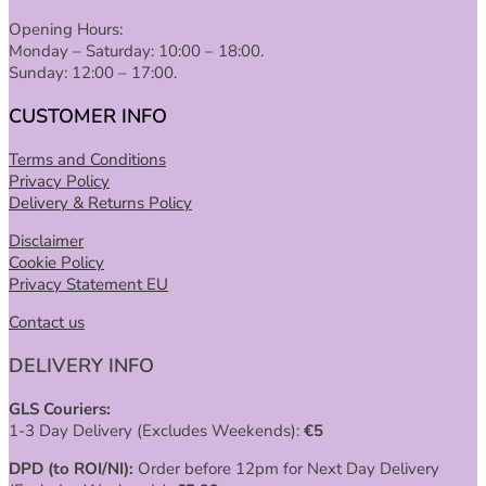
Opening Hours:
Monday – Saturday: 10:00 – 18:00.
Sunday: 12:00 – 17:00.
CUSTOMER INFO
Terms and Conditions
Privacy Policy
Delivery & Returns Policy
Disclaimer
Cookie Policy
Privacy Statement EU
Contact us
DELIVERY INFO
GLS Couriers:
1-3 Day Delivery (Excludes Weekends):
€
5
DPD (to ROI/NI):
Order before 12pm for Next Day Delivery