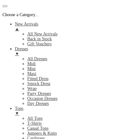
Choose a Category...
New Arrivals
▲
All New Arrivals
Back in Stock
Gift Vouchers
Dresses
▼
All Dresses
Midi
Mini
Maxi
Fitted Dress
Smock Dress
Wrap
Party Dresses
Occasion Dresses
Day Dresses
Tops
▼
All Tops
T-Shirts
Casual Tops
Jumpers & Knits
Cardigans