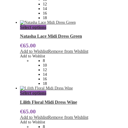
chosen
12
on
14
the
16
product
18
page
This
Select options
product
has
Natasha Lace Midi Dress Green
multiple
€
65.00
variants.
The
Add to Wishlist
Remove from Wishlist
options
Add to Wishlist
may
8
be
10
chosen
12
on
14
the
16
product
18
page
This
Select options
product
has
Lilith Floral Midi Dress Wine
multiple
€
65.00
variants.
The
Add to Wishlist
Remove from Wishlist
options
Add to Wishlist
may
8