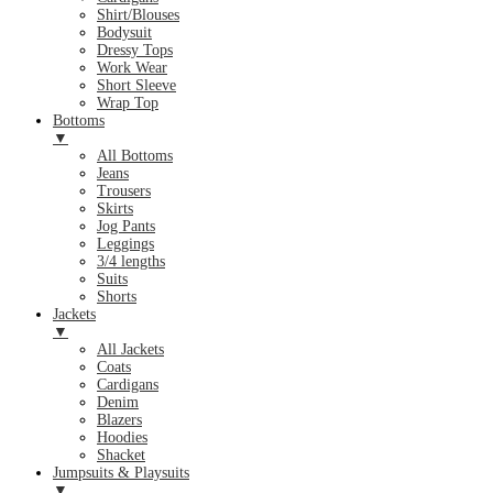
Shirt/Blouses
Bodysuit
Dressy Tops
Work Wear
Short Sleeve
Wrap Top
Bottoms
▼
All Bottoms
Jeans
Trousers
Skirts
Jog Pants
Leggings
3/4 lengths
Suits
Shorts
Jackets
▼
All Jackets
Coats
Cardigans
Denim
Blazers
Hoodies
Shacket
Jumpsuits & Playsuits
▼