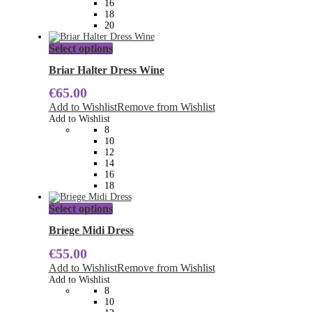
16
product
18
page
20
This
Select options
product
has
Briar Halter Dress Wine
multiple
€
65.00
variants.
The
Add to Wishlist
Remove from Wishlist
options
Add to Wishlist
may
8
be
10
chosen
12
on
14
the
16
product
18
page
This
Select options
product
has
Briege Midi Dress
multiple
€
55.00
variants.
The
Add to Wishlist
Remove from Wishlist
options
Add to Wishlist
may
8
be
10
chosen