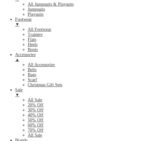
All Jumpsuits & Playsuits
Jumpsuits
Playsuits
Footwear
▼
All Footwear
Trainers
Flats
Heels
Boots
Accessories
▲
All Accessories
Belts
Bags
Scarf
Christmas Gift Sets
Sale
▼
All Sale
20% Off
30% Off
40% Off
50% Off
60% Off
70% Off
All Sale
Brands