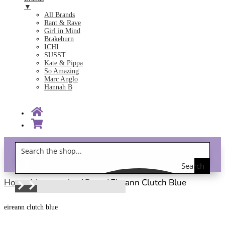
▼
All Brands
Rant & Rave
Girl in Mind
Brakeburn
ICHI
SUSST
Kate & Pippa
So Amazing
Marc Anglo
Hannah B
Search
Gift Vouchers!
the
Home
/
Accessories
/
Bags
/ Eireann Clutch Blue
shop
eireann clutch blue